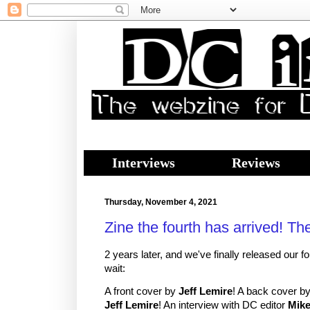
Interviews
Reviews
Thursday, November 4, 2021
Zine the fourth has arrived! Th
2 years later, and we've finally released our fo
wait:
A front cover by
Jeff Lemire
! A back cover b
Jeff Lemire
! An interview with DC editor
Mike