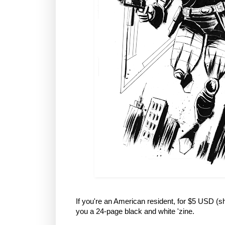
If you're an American resident, for $5 USD (sh
you a 24-page black and white 'zine.