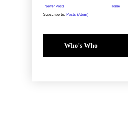
Newer Posts
Home
Subscribe to:
Posts (Atom)
Who's Who