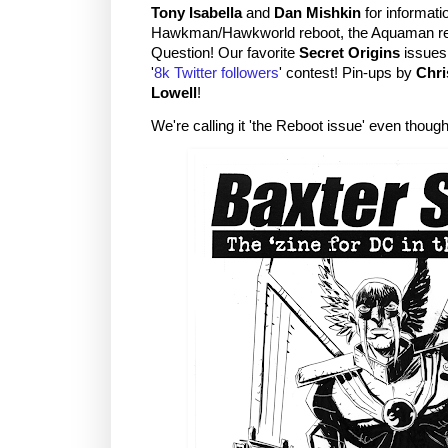
Tony Isabella
and
Dan Mishkin
for informatio
Hawkman/Hawkworld reboot, the Aquaman re
Question! Our favorite
Secret Origins
issues!
'
8k Twitter followers
' contest! Pin-ups by
Chri
Lowell
!
We're calling it 'the Reboot issue' even thoug