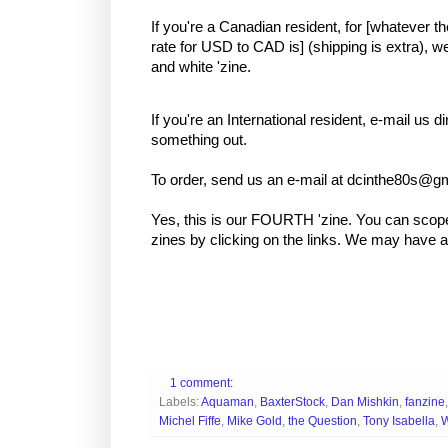
If you're a Canadian resident, for [whatever 
rate for USD to CAD is] (shipping is extra), w
and white 'zine.
If you're an International resident, e-mail us di
something out.
To order, send us an e-mail at dcinthe80s@g
Yes, this is our FOURTH 'zine. You can scop
zines by clicking on the links. We may have a f
1 comment:
Labels:
Aquaman
,
BaxterStock
,
Dan Mishkin
,
fanzine
Michel Fiffe
,
Mike Gold
,
the Question
,
Tony Isabella
,
W