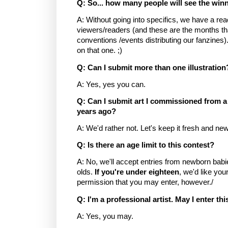
Q: So... how many people will see the win
A: Without going into specifics, we have a re
viewers/readers (and these are the months th
conventions /events distributing our fanzines).
on that one. ;)
Q: Can I submit more than one illustration
A: Yes, yes you can.
Q: Can I submit art I commissioned from a 
years ago?
A: We'd rather not. Let's keep it fresh and new
Q: Is there an age limit to this contest?
A: No, we'll accept entries from newborn babie
olds.
If you're under eighteen
, we'd like you
permission that you may enter, however./
Q: I'm a professional artist. May I enter th
A: Yes, you may.