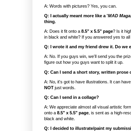
A: Words with pictures? Yes, you can.
Q: I actually meant more like a '
MAD Magazi
thing.
A: Does it fit onto a
8.5" x 5.5" page
? Is it hi
in black and white? If you answered yes to all o
Q: I wrote it and my friend drew it. Do we 
A: No. If you guys win, we'll send you the p
figure out how you guys want to split it up.
Q: Can I send a short story, written prose 
A: No, it's got to have illustrations. It can ha
NOT
just words.
Q: Can I send in a collage?
A: We appreciate almost all visual artistic form
onto a
8.5" x 5.5" page
, is sent as a high-res
black and white.
Q: I decided to illustrate/paint my submis