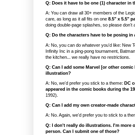
Q: Does it have to be one (1) character in t
A: You can draw all 30+ members of the Legio
care, as long as it all fits on one
8.5" x 5.5" p
doing double-page splashes, so please don't 
Q: Do the characters have to be posing in 
A: No, you can do whatever you'd like: New Te
Infinity Inc in a ping-pong tournament, Batma
the kitchen... we really have no restrictions.
Q: Can I add some Marvel [or other comic 
illustration?
A: No, we'd prefer you stick to a theme:
DC c
appeared in the comic books during the 1
1992).
Q: Can I add my own creator-made character
A: No. Again, we'd prefer you to stick to a t
Q: I don't really do illustrations. I'm more 
person. Can I submit one of those?