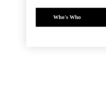
Who's Who