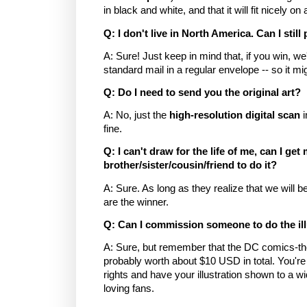
in black and white, and that it will fit nicely on
Q: I don't live in North America. Can I still
A: Sure! Just keep in mind that, if you win, we
standard mail in a regular envelope -- so it mig
Q: Do I need to send you the original art?
A: No, just the
high-resolution digital scan
i
fine.
Q: I can't draw for the life of me, can I get
brother/sister/cousin/friend to do it?
A: Sure. As long as they realize that we will be 
are the winner.
Q: Can I commission someone to do the ill
A: Sure, but remember that the DC comics-th
probably worth about $10 USD in total. You're 
rights and have your illustration shown to a 
loving fans.