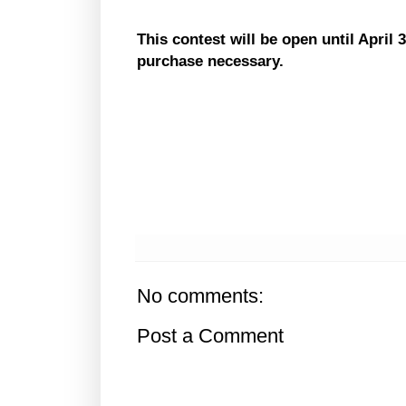
This contest will be open until
April 
purchase necessary.
No comments:
Post a Comment