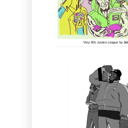
'Very 80s Justice League'
by
Jo