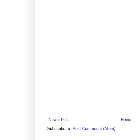
Newer Post
Home
Subscribe to:
Post Comments (Atom)