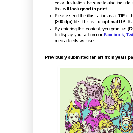
color illustration, be sure to also includ
that will
look good in print
.
Please send the illustration as a
.TIF
or
(300 dpi)
file. This is the
optimal DPI
tha
By entering this contest, you grant us (
D
to display your art on our
Facebook
,
Twi
media feeds we use.
Previously submitted fan art from years pa