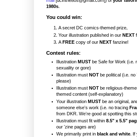
mail
[dcinthe80s@gmail.com]) of
your favori
1980s
.
You could win:
A secret DC comics-themed prize,
Your illustration published in our
NEXT
f
A
FREE
copy of our
NEXT
fanzine!
Contest rules:
Illustration
MUST
be Safe for Work (i.e. 
sexuality or gore)
Illustration must
NOT
be political (i.e. 
please)
Illustration must
NOT
be religious-theme
themed content (self-explanatory)
Your illustration
MUST
be an original, a
someone else's work (i.e. no tracing
Fra
from DKR. We're good at spotting this stu
Illustration must fit within
8.5" x 5.5" pa
our 'zine pages are)
We primarily print in
black and white
. I