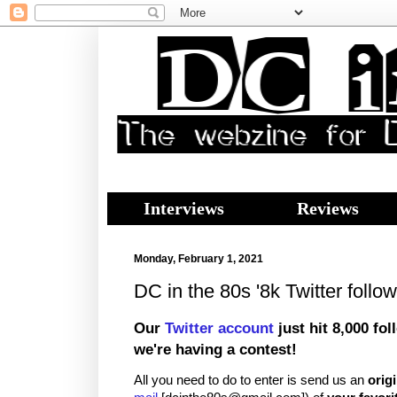
Interviews
Reviews
Monday, February 1, 2021
DC in the 80s '8k Twitter follow
Our
Twitter account
just hit 8,000 fol
we're having a contest!
All you need to do to enter is send us an
origi