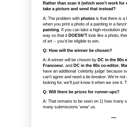
Rather than scan it (which won't work for 
take a picture and send that instead?
A: The problem with
photos
is that there is a 
when you print a photo of a painting in a fanzi
painting
. If you can take a high-resolution ph
way so that it
DOESN'T
look like a photo, th
of art -- you'd be eligible to win.
Q: How will the winner be chosen?
A: A winner will be chosen by
DC in the 80s e
Francoeur
, and
DC in the 80s co-editor
,
Ma
have an additional 'celebrity judge' because
can't agree and need a tie-breaker. We're not
looking for, we'll just know it when we see it. 
Q: Will there be prizes for runner-ups?
A: That remains to be seen on 1) how many 
many submissions 'wow' us.
---