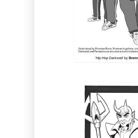
'Hip-Hop Darkseid'
by
Bren