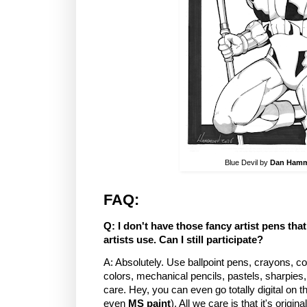
Blue Devil by
Dan Ham
FAQ:
Q: I don't have those fancy artist pens th
artists use. Can I still participate?
A: Absolutely. Use ballpoint pens, crayons, col
colors, mechanical pencils, pastels, sharpies,
care. Hey, you can even go totally digital on 
even
MS paint
). All we care is that it's origin