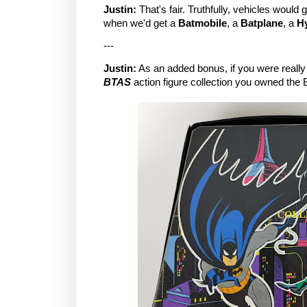
Justin:
That's fair. Truthfully, vehicles would 
when we'd get a
Batmobile
, a
Batplane
, a
H
---
Justin:
As an added bonus, if you were really
BTAS
action figure collection you owned the