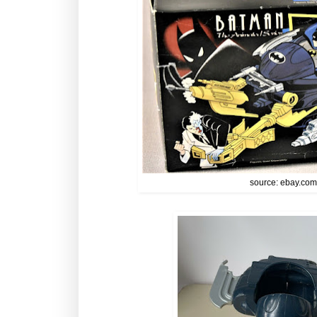
source: ebay.co