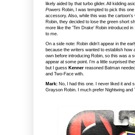
likely aided by that turbo glider. All kidding as
Powers
Robin, I was tempted to pick this one 
accessory. Also, while this was the cartoon's
Robin, they decided to lose the green short s
more like the 'Tim Drake' Robin introduced in
to me.
On a side note: Robin didn't appear in the ear
because the writers wanted to establish ho
own before introducing Robin, so this was a s
appear at some point. I'm a little surprised t
but I guess
Kenner
reasoned Batman needed 
and Two-Face with.
Mark:
No, I had this one. I never liked it and so
Grayson Robin. I much prefer Nightwing and