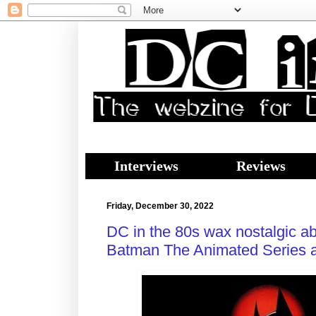
Interviews
Reviews
Friday, December 30, 2022
DC in the 80s wax nostalgic a
Batman The Animated Series ac