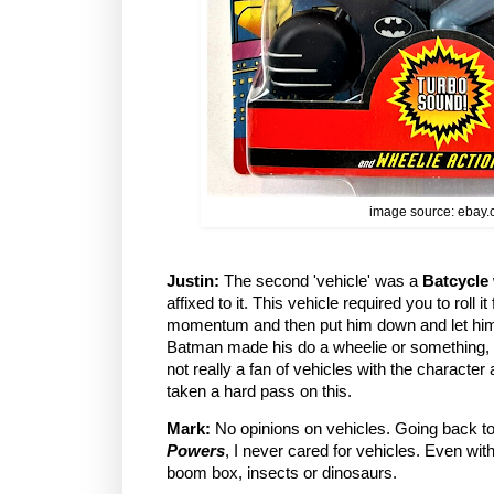
image source: ebay
Justin:
The second 'vehicle' was a
Batcycle
affixed to it. This vehicle required you to roll i
momentum and then put him down and let him
Batman made his do a wheelie or something, 
not really a fan of vehicles with the character
taken a hard pass on this.
Mark:
No opinions on vehicles. Going back t
Powers
, I never cared for vehicles. Even wit
boom box, insects or dinosaurs.