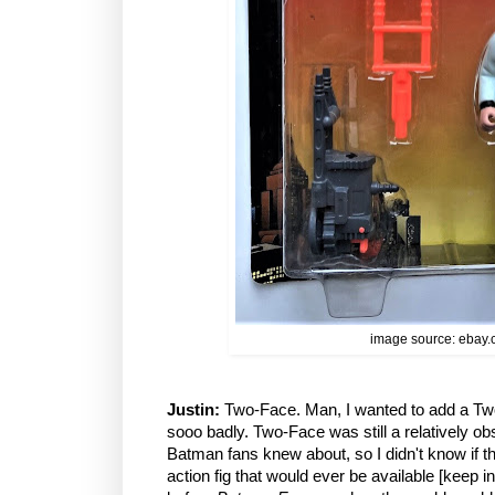
image source: ebay
Justin:
Two-Face. Man, I wanted to add a Two
sooo badly. Two-Face was still a relatively ob
Batman fans knew about, so I didn't know if 
action fig that would ever be available [keep 