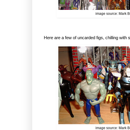
image source: Mark B
Here are a few of uncarded figs, chilling wit
image source: Mark B