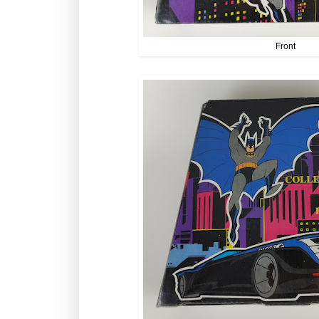
Front