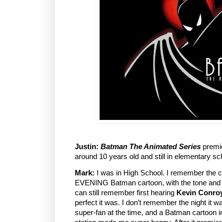
Justin:
Batman The Animated Series
premie
around 10 years old and still in elementary sc
Mark:
I was in High School. I remember the
EVENING Batman cartoon, with the tone and 
can still remember first hearing
Kevin Conro
perfect it was. I don’t remember the night it w
super-fan at the time, and a Batman cartoon 