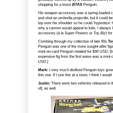
shopping for a loose
BTAS
Penguin.
His weapon accessory was a spring-loaded ca
and shot an umbrella projectile, but it could 
top over his shoulder so he could 'hypnotize'
why a cannon would appeal to kids, I always l
accessory (à la
Super Powers
or
Toy Biz
) fo
Combing through my collection of late 90s
To
Penguin was one of the more sought-after figs
mint-on-card Penguin retailed for $90 USD. [
expensive fig from the first wave was a mint-
USD.]
Mark:
I very much disliked Penguin toys growi
this one. If I see this at a store, I think I would 
Justin:
There were two vehicles released in th
of], as well.