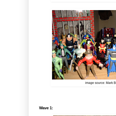
image source: Mark B
Wave 1: