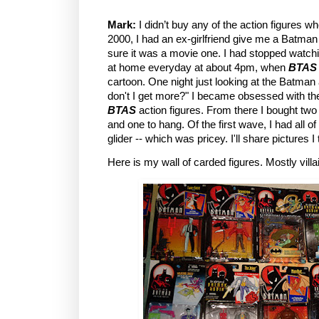
Mark:
I didn’t buy any of the action figures w
2000, I had an ex-girlfriend give me a Batman 
sure it was a movie one. I had stopped watch
at home everyday at about 4pm, when
BTAS
cartoon. One night just looking at the Batman 
don't I get more?" I became obsessed with th
BTAS
action figures. From there I bought two
and one to hang. Of the first wave, I had all o
glider -- which was pricey. I'll share pictures I
Here is my wall of carded figures. Mostly villa