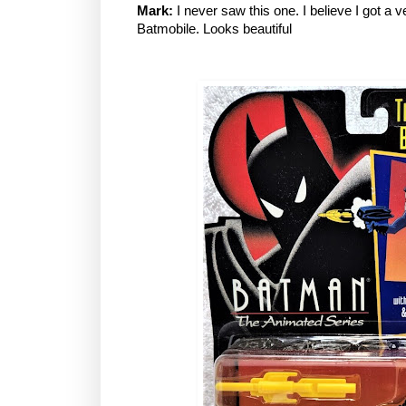
Mark:
I never saw this one. I believe I got a ve
Batmobile. Looks beautiful