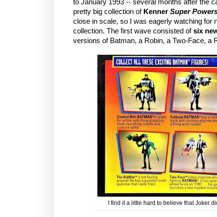
to January 1993 -- several months after the car
pretty big collection of
Kenner
Super Power
close in scale, so I was eagerly watching for 
collection. The first wave consisted of
six ne
versions of Batman, a Robin, a Two-Face, a 
I find it a little hard to believe that Joker d