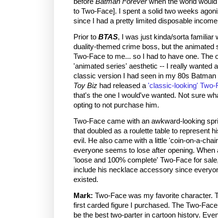
before
Batman Forever
when the world would 
to Two-Face]. I spent a solid two weeks agoni
since I had a pretty limited disposable income
Prior to
BTAS
, I was just kinda/sorta familiar
duality-themed crime boss, but the animated se
Two-Face to me... so I had to have one. The o
'animated series' aesthetic -- I really wanted 
classic version I had seen in my 80s Batma
Toy Biz
had released a
'classic-looking' Two-
that's the one I would've wanted. Not sure wh
opting to not purchase him.
Two-Face came with an awkward-looking spri
that doubled as a roulette table to represent 
evil. He also came with a little 'coin-on-a-cha
everyone seems to lose after opening. When a 
'loose and 100% complete' Two-Face for sale, 
include his necklace accessory since everyon
existed.
Mark:
Two-Face was my favorite character. 
first carded figure I purchased. The Two-Face
be the best two-parter in cartoon history. Ev