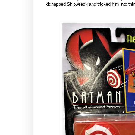
kidnapped Shipwreck and tricked him into thi