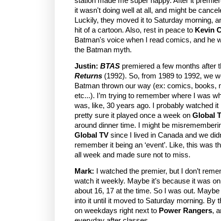
station made me super happy. After it premie
it wasn't doing well at all, and might be cance
Luckily, they moved it to Saturday morning, a
hit of a cartoon. Also, rest in peace to
Kevin 
Batman's voice when I read comics, and he w
the Batman myth.
Justin:
BTAS
premiered a few months after th
Returns
(1992). So, from 1989 to 1992, we w
Batman thrown our way (ex: comics, books, 
etc...). I’m trying to remember where I was w
was, like, 30 years ago. I probably watched it
pretty sure it played once a week on
Global 
around dinner time. I might be misrememberin
Global TV
since I lived in Canada and we did
remember it being an ‘event’. Like, this was t
all week and made sure not to miss.
Mark:
I watched the premier, but I don’t rem
watch it weekly. Maybe it’s because it was o
about 16, 17 at the time. So I was out. Maybe I 
into it until it moved to Saturday morning. By t
on weekdays right next to
Power Rangers
, 
everyday after classes.