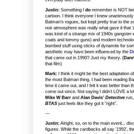
Justin:
Something I
do
remember is NOT bein
cartoon. I think everyone I knew unanimously lov
Batman’s rogues, but kept pretty true to the so
noir atmosphere was really what gave it that '
was kind of a strange mix of 1940s gangster-
coats and tommy guns) and modern technology
bombed stuff using sticks of dynamite for som
aesthetic may have been influenced by the
Di
that came out in 1990? Just my theory. (
Dann
that film)
Mark:
I think it might be the best adaptation of
the most Batman thing. I had been reading B
time it came out, and I felt it was better than
come out since. Not saying I didn't LOVE a l
Mike W Barr
and
Alan Davis’
Detective
run
BTAS
just feels like they got it "right".
---
Justin:
Alright, so, on to the main event... di
figures. While the cardbacks all say '1992', t