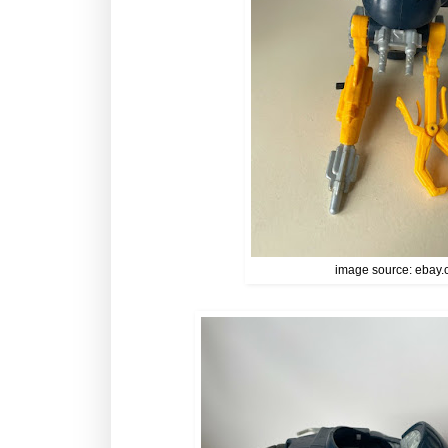
image source: ebay