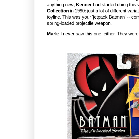
anything new;
Kenner
had started doing this 
Collection
in 1990: just a lot of different var
toyline. This was your 'jetpack Batman' -- com
spring-loaded projectile weapon.
Mark:
I never saw this one, either. They were