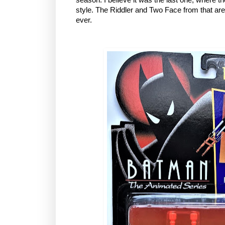
style. The Riddler and Two Face from that are
ever.