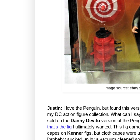
image source: ebay
Justin:
I love the Penguin, but found this versio
my DC action figure collection. What can I s
sold on the
Danny Devito
version of the Pen
that's the fig
I ultimately wanted. This fig came 
capes on
Kenner
figs, but cloth capes were us
[probably sucked up by a vacuum cleaner] so