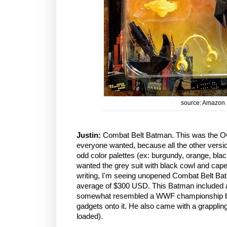
source: Amazon
Justin:
Combat Belt Batman. This was the OG 
everyone wanted, because all the other versio
odd color palettes (ex: burgundy, orange, black
wanted the grey suit with black cowl and cape,
writing, I'm seeing unopened Combat Belt Ba
average of $300 USD. This Batman included a hu
somewhat resembled a WWF championship belt)
gadgets onto it. He also came with a grapplin
loaded).