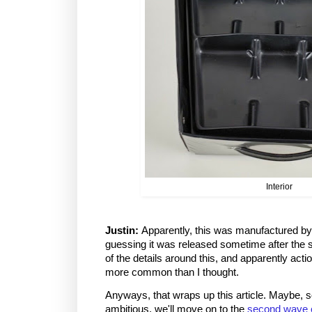
Interior
Justin:
Apparently, this was manufactured b
guessing it was released sometime after the
of the details around this, and apparently acti
more common than I thought.
Anyways, that wraps up this article. Maybe,
ambitious, we'll move on to the
second wave 