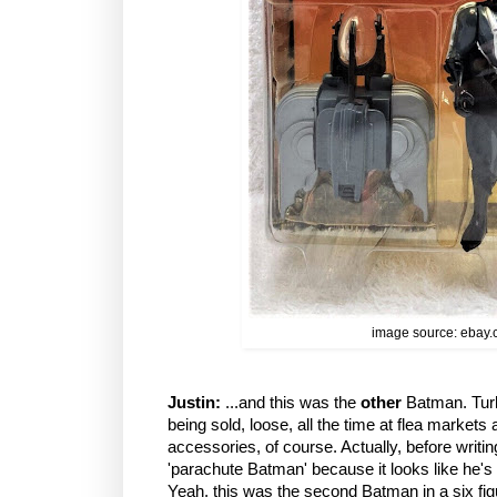
image source: ebay
Justin:
...and this was the
other
Batman. Turbo
being sold, loose, all the time at flea markets 
accessories, of course. Actually, before writing
'parachute Batman' because it looks like he's
Yeah, this was the second Batman in a six fig