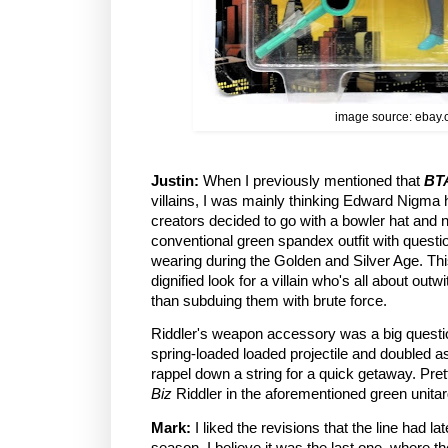
image source: ebay
Justin:
When I previously mentioned that
BT
villains, I was mainly thinking Edward Nigma h
creators decided to go with a bowler hat and ni
conventional green spandex outfit with quest
wearing during the Golden and Silver Age. Th
dignified look for a villain who's all about out
than subduing them with brute force.
Riddler's weapon accessory was a big questi
spring-loaded loaded projectile and doubled a
rappel down a string for a quick getaway. Prett
Biz
Riddler in the aforementioned green unitar
Mark:
I liked the revisions that the line had lat
season. I believe it was the last one, where 