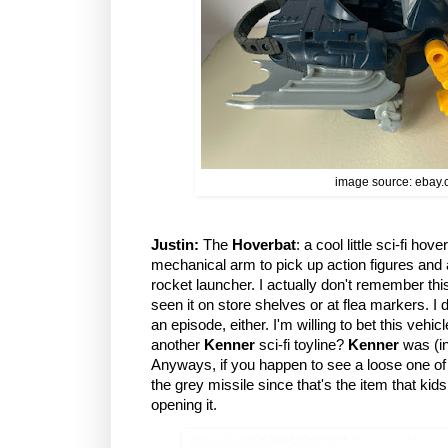
image source: ebay
Justin:
The
Hoverbat
: a cool little sci-fi hov
mechanical arm to pick up action figures and
rocket launcher. I actually don't remember this 
seen it on store shelves or at flea markers. I 
an episode, either. I'm willing to bet this veh
another
Kenner
sci-fi toyline?
Kenner
was (in
Anyways, if you happen to see a loose one of 
the grey missile since that's the item that kids
opening it.