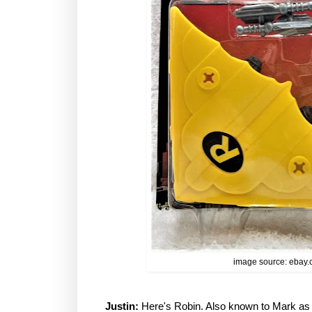
image source: ebay
Justin:
Here's Robin. Also known to Mark as "