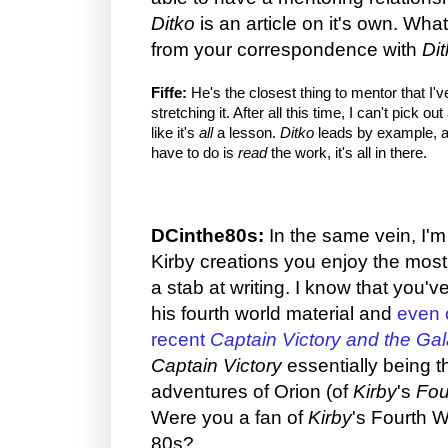
Ditko
is an article on it's own. Wh
from your correspondence with
Di
Fiffe:
He's the closest thing to mentor that I'v
stretching it. After all this time, I can't pick o
like it's
all
a lesson.
Ditko
leads by example, a
have to do is
read
the work, it's all in there.
DCinthe80s:
In the same vein, I'
Kirby creations you enjoy the most
a stab at writing. I know that you'v
his fourth world material and
even 
recent
Captain Victory and the Ga
Captain Victory
essentially being t
adventures of Orion (of
Kirby
's
Fou
Were you a fan of
Kirby
's Fourth W
80s?