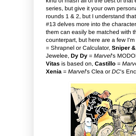
kind of mash all of the best of that
series, but give it your own persona
rounds 1 & 2, but I understand that
#13 delves more into the characters
them can easily be matched with t
counterpart, but here are a few I'
= Shrapnel or Calculator,
Sniper &
Jewelee,
Dy Dy
=
Marvel
's MODOK
Vitas
is based on,
Castillo
=
Marv
Xenia
=
Marvel
's Clea or
DC
's En