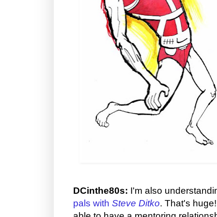
DCinthe80s:
I'm also understandi
pals with
Steve Ditko
. That's huge
able to have a mentoring relationsh