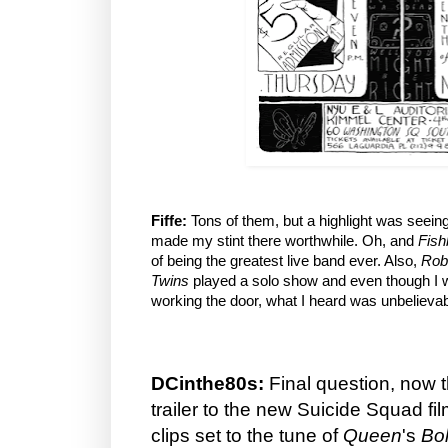
Fiffe:
Tons of them, but a highlight was seein
made my stint there worthwhile. Oh, and
Fish
of being the greatest live band ever. Also,
Rob
Twins
played a solo show and even though I w
working the door, what I heard was unbelievab
DCinthe80s:
Final question, now 
trailer to the new Suicide Squad f
clips set to the tune of
Queen
's
Bo