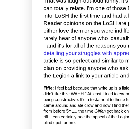
That was laugh-out-loud funny. It'
can totally relate. I'm one of thos
into' LoSH the first time and had a h
Reader opinions on the LoSH are pr
either love them or you were indiffe
rarely hear of anyone who 'casual
- and it's for all of the reasons yo
detailing your struggles with appre
article is so perfect and similar to 
plan on providing anyone who ask
the Legion a link to your article and
Fiffe:
I feel bad because that write up is a little 
didn't like this: WAHH." At least I tried to examin
being constructive. It's a testament to those 
came around and ate crow and now I find them 
from before 5YL... the time
Giffen
got back on
riff. I can certainly see the appeal of the Leg
blind spot for me.