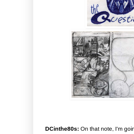
DCinthe80s:
On that note, I'm goin