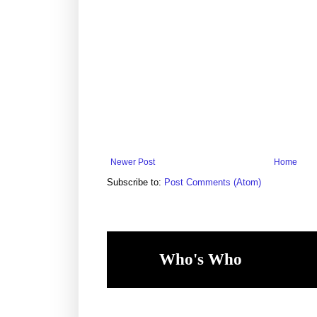
Newer Post
Home
Subscribe to:
Post Comments (Atom)
Who's Who