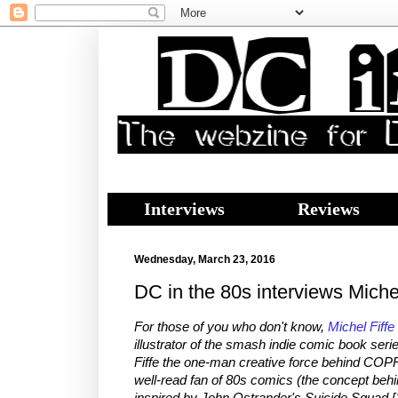
Interviews
Reviews
Wednesday, March 23, 2016
DC in the 80s interviews Miche
For those of you who don't know,
Michel Fiffe
illustrator of the smash indie comic book ser
Fiffe the one-man creative force behind COPR
well-read fan of 80s comics (the concept b
inspired by John Ostrander's Suicide Squad [1