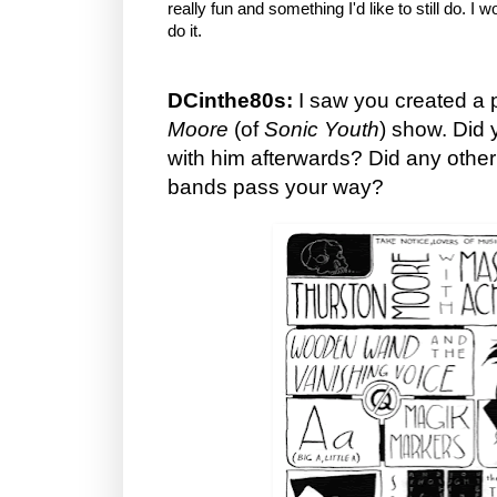
really fun and something I'd like to still do. I w
do it.
DCinthe80s:
I saw you created a p
Moore
(of
Sonic Youth
) show. Did 
with him afterwards? Did any other
bands pass your way?