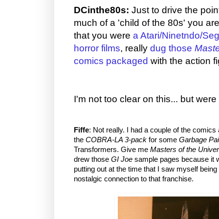
DCinthe80s:
Just to drive the po
much of a 'child of the 80s' you are
that you were
a Atari/Ninetndo/Seg
horror films
, really
dug those
Maste
comics packaged
with the action f
I'm not too clear on this... but wer
Fiffe
: Not really. I had a couple of the comics
the
COBRA-LA 3-pack
for some
Garbage Pai
Transformers. Give me
Masters of the Unive
drew those
GI Joe
sample pages because it wa
putting out at the time that I saw myself being
nostalgic connection to that franchise.