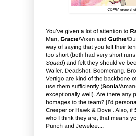
COPRA
group shot
You've given a lot of attention to
R
Man,
Gracie
/Vixen and
Guthie
/Du
way of saying that you felt their t
too short (both had very short runs
Squad
) and felt they should've b
Waller, Deadshot, Boomerang, Bro
Vertigo are kind of the backbone o
use them sufficiently (
Sonia
/Amand
exceptionally well). Are there any
homages to the team? [I'd personal
Creeper or Hawk & Dove]. Also, if
who I think they are, that means y
Punch and Jewelee....