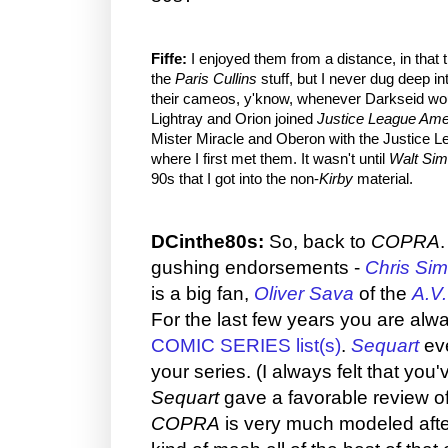
Fiffe:
I enjoyed them from a distance, in that t
the
Paris Cullins
stuff, but I never dug deep int
their cameos, y'know, whenever Darkseid wo
Lightray and Orion joined
Justice League Ame
Mister Miracle and Oberon with the Justice Lea
where I first met them. It wasn't until
Walt Sim
90s that I got into the non-
Kirby
material.
DCinthe80s:
So, back to
COPRA
gushing endorsements -
Chris Si
is a big fan,
Oliver Sava
of the
A.V.
For the last few years you are alw
COMIC SERIES list(s)
.
Sequart
eve
your series. (I always felt that you'
Sequart
gave a favorable review o
COPRA
is very much modeled aft