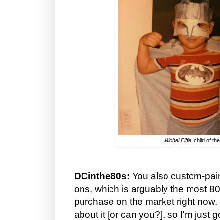
Michel Fiffe
: child of th
DCinthe80s:
You also custom-pa
ons, which is arguably the most 8
purchase on the market right now. I
about it [or can you?], so I'm just 