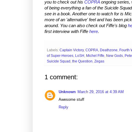
you to check out his
COPRA
ongoing series, w
of being everything a fan of the Suicide Squa
see in a book. Another one to watch for is Mic
more of an 'alternative' feel and has been pick
around. You can also check out Fiffe's blog
h
first interview with Fiffe
here
.
Labels:
Captain Victory
,
COPRA
,
Deathzone
,
Fourth 
of Super-Heroes
,
LoSH
,
Michel Fiffe
,
New Gods
,
Pete
Suicide Squad
,
the Question
,
Zegas
1 comment:
Unknown
March 29, 2016 at 4:39 AM
Awesome stuff
Reply