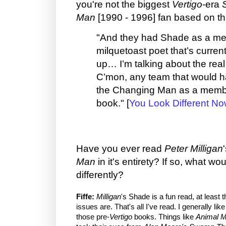
you're not the biggest
Vertigo
-era
Man
[1990 - 1996] fan based on th
"And they had Shade as a me
milquetoast poet that’s curren
up… I’m talking about the re
C’mon, any team that would 
the Changing Man as a membe
book." [
You Look Different No
Have you ever read
Peter Milligan
Man
in it's entirety? If so, what w
differently?
Fiffe:
Milligan
's Shade is a fun read, at least 
issues are. That's all I've read. I generally li
those pre-
Vertigo
books. Things like
Animal 