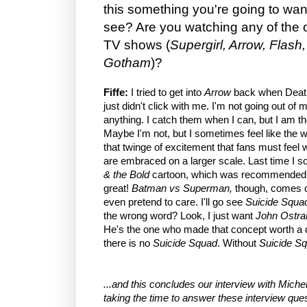
this something you're going to want
see? Are you watching any of the
TV shows (
Supergirl, Arrow, Flas
Gotham
)?
Fiffe:
I tried to get into
Arrow
back when Death
just didn't click with me. I'm not going out o
anything. I catch them when I can, but I am 
Maybe I'm not, but I sometimes feel like the w
that twinge of excitement that fans must feel
are embraced on a larger scale. Last time I sor
& the Bold
cartoon, which was recommended, I 
great!
Batman vs Superman,
though, comes o
even pretend to care. I'll go see
Suicide Squa
the wrong word? Look, I just want
John Ostra
He's the one who made that concept worth a
there is no
Suicide Squad
. Without
Suicide S
...and this concludes our interview with Michel 
taking the time to answer these interview que