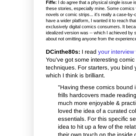
Fiffe:
I do agree that a physical single issue i
these stories, especially mine. Some comics w
novels or comic strips... it's really a case-by
have a wider platform, I wanted it to reach tha
exclusively digital comics consumers. It be
idealized version was -- which I achieved by s
about not omitting anyone from the experienc
DCinthe80s:
I read
your interview
You've got some interesting comi
techniques. For starters, you bind 
which I think is brilliant.
"Having these comics bound in
frills hardcovers made readin
much more enjoyable & practic
loved the idea of a curated col
essentials. For this specific se
idea to hit up a few of the relat
their own touch on the inside c