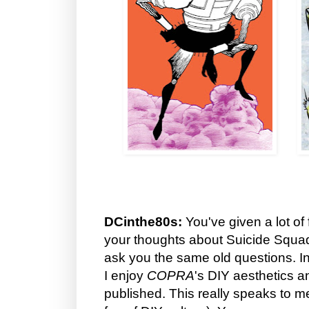
DCinthe80s:
You've given a lot of 
your thoughts about Suicide Squad
ask you the same old questions. Inst
I enjoy
COPRA
's DIY aesthetics and
published. This really speaks to 