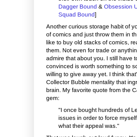
Dagger Bound
&
Obsession U
Squad Bound
]
Another curious storage habit of yo
of comics and just throw them in th
like to buy old stacks of comics, re
them. Not even for trade or anything
admire that about you. I still have t
convinced is worth something to 
willing to give away yet. I think t
Collector Bubble mentality that ingr
brain. My favorite quote from the C
gem:
"I once bought hundreds of L
issues in order to force mysel
what their appeal was."