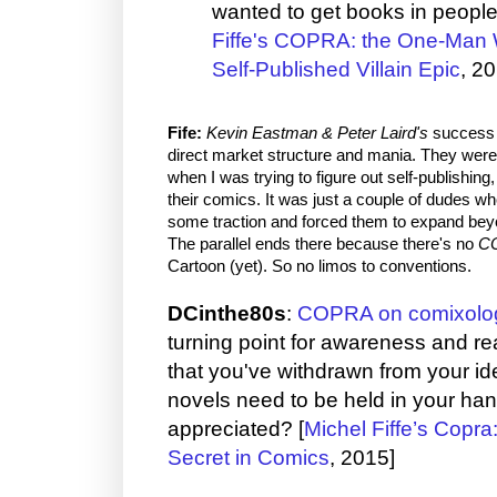
wanted to get books in people
Fiffe's COPRA: the One-Man W
Self-Published Villain Epic
, 2
Fife:
Kevin Eastman & Peter Laird's
success i
direct market structure and mania. They were t
when I was trying to figure out self-publishing
their comics. It was just a couple of dudes wh
some traction and forced them to expand bey
The parallel ends there because there's no
C
Cartoon (yet). So no limos to conventions.
DCinthe80s
:
COPRA on comixolo
turning point for awareness and re
that you've withdrawn from your id
novels need to be held in your han
appreciated? [
Michel Fiffe’s Copr
Secret in Comics
, 2015]