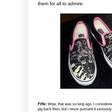
them for all to admire:
Fiffe:
Wow, that was so long ago. I considered
gig back then, but I never pursued it seriously