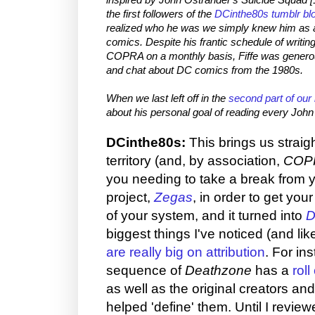
the first followers of the
DCinthe80s tumblr bl
realized who he was we simply knew him as 
comics. Despite his frantic schedule of
writin
COPRA on a monthly basis, Fiffe was generou
and chat about DC comics from the 1980s.
When we last left off in the
second part of our 
about his personal goal of reading every John
DCinthe80s:
This brings us straig
territory (and, by association,
COP
you needing to take a break from 
project,
Zegas
, in order to get you
of your system, and it turned into
D
biggest things I've noticed (and lik
are really big on attribution
. For in
sequence of
Deathzone
has a
roll
as well as the original creators and
helped 'define' them. Until I reviewed