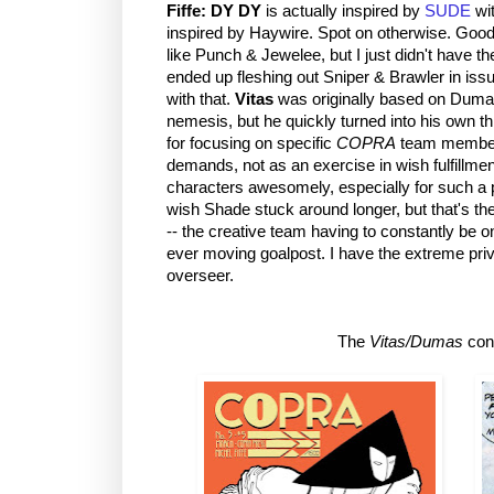
Fiffe:
DY DY
is actually inspired by
SUDE
wit
inspired by Haywire. Spot on otherwise. Good
like Punch & Jewelee, but I just didn't have th
ended up fleshing out Sniper & Brawler in iss
with that.
Vitas
was originally based on Duma
nemesis, but he quickly turned into his own t
for focusing on specific
COPRA
team members
demands, not as an exercise in wish fulfillme
characters awesomely, especially for such a
wish Shade stuck around longer, but that's t
-- the creative team having to constantly be on
ever moving goalpost. I have the extreme privi
overseer.
The
Vitas/Dumas
con