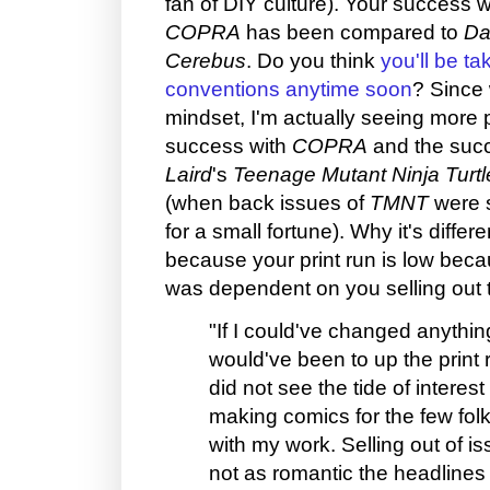
fan of DIY culture). Your success w
COPRA
has been compared to
Da
Cerebus
. Do you think
you'll be ta
conventions anytime soon
? Since 
mindset, I'm actually seeing more 
success with
COPRA
and the suc
Laird
's
Teenage Mutant Ninja Turtl
(when back issues of
TMNT
were s
for a small fortune). Why it's differe
because your print run is low beca
was dependent on you selling out 
"If I could've changed anything
would've been to up the print 
did not see the tide of interes
making comics for the few folk
with my work. Selling out of is
not as romantic the headlines 