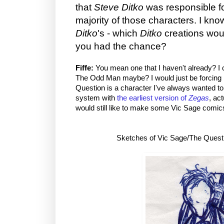
that
Steve Ditko
was responsible fo
majority of those characters. I know
Ditko
's - which
Ditko
creations woul
you had the chance?
Fiffe:
You mean one that I haven't already? I 
The Odd Man maybe? I would just be forcing it a
Question is a character I've always wanted to t
system with
the earliest version of
Zegas
, act
would still like to make some Vic Sage comic
Sketches of Vic Sage/The Quest