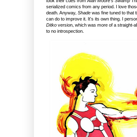
took their cues from
Alan Moore's
Swamp Th
serialized comics from any period. I love tho
death. Anyway,
Shade
was fine tuned to that 
can do to improve it. It's its own thing. I perso
Ditko
version, which was more of a straight-ahe
to no introspection.