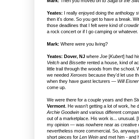
Mark:
Then you moved on to
Saga of the Sw
Yeates:
I really enjoyed doing the anthology 
then it's done. So you get to have a break. W
those deadlines that I felt were kind of crowdin
a rock concert or if I go camping or whatever.
Mark:
Where were you living?
Yeates:
Dover, NJ
where
Joe
[
Kubert
] had h
Veitch
and
Bissette
rented a house, kind of acr
little trail through the woods from the school.
we needed
Xeroxes
because they'd let use th
when they have guest lecturers —
Will Eisner
come up.
We were there for a couple years and then
St
Vermont
. He wasn’t getting a lot of work, he 
Archie Goodwin
and various different companies
out of a marketplace. His work is... unusual. 
my opinion — was nowhere near as creative or 
nevertheless more commercial. So, anyways
short pieces for
Len Wein
and met him - and h