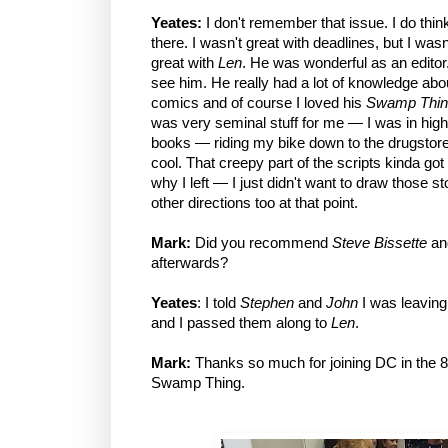
Yeates:
I don't remember that issue. I do thi
there. I wasn't great with deadlines, but I was
great with
Len
. He was wonderful as an editor.
see him. He really had a lot of knowledge abou
comics and of course I loved his
Swamp Thin
was very seminal stuff for me — I was in hig
books — riding my bike down to the drugstore 
cool. That creepy part of the scripts kinda got
why I left — I just didn't want to draw those s
other directions too at that point.
Mark:
Did you recommend
Steve Bissette
a
afterwards?
Yeates
: I told
Stephen
and
John
I was leavin
and I passed them along to
Len
.
Mark:
Thanks so much for joining DC in the 8
Swamp Thing.