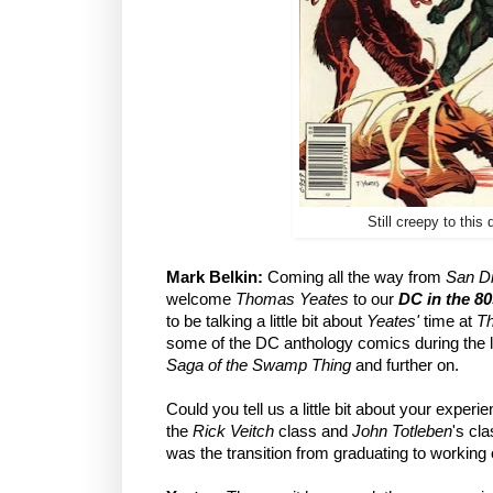
Still creepy to this 
Mark Belkin:
Coming all the way from
San D
welcome
Thomas Yeates
to our
DC in the 80
to be talking a little bit about
Yeates'
time at
Th
some of the DC anthology comics during the l
Saga of the Swamp Thing
and further on.
Could you tell us a little bit about your experi
the
Rick Veitch
class and
John Totleben
's cl
was the transition from graduating to workin