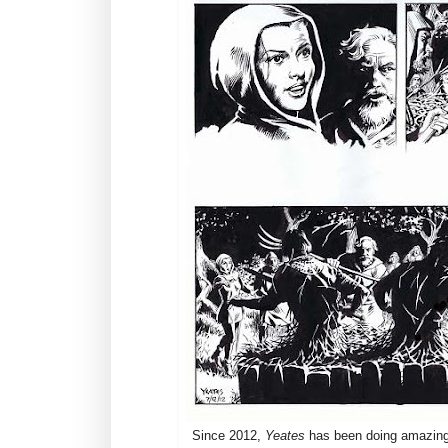
Since 2012,
Yeates
has been doing amazing