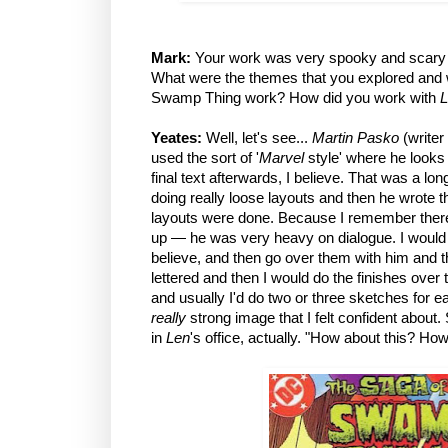
Mark:
Your work was very spooky and scary
What were the themes that you explored and w
Swamp Thing work? How did you work with
L
Yeates:
Well, let's see...
Martin Pasko
(writer
used the sort of '
Marvel
style' where he looks 
final text afterwards, I believe. That was a l
doing really loose layouts and then he wrote th
layouts were done. Because I remember ther
up — he was very heavy on dialogue. I would 
believe, and then go over them with him and
lettered and then I would do the finishes over
and usually I'd do two or three sketches for 
really
strong image that I felt confident about
in
Len
's office, actually. "How about this? 