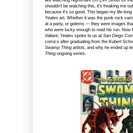
shouldn’t be watching this, it’s freaking me o
because it's so good. This began my life-lon
Yeates
art. Whether it was the punk rock va
at a party, or golems — they were images that
who were lucky enough to read his run. Now
Valiant
,
Yeates
spoke to us at
San Diego Com
comics after graduating from the
Kubert Schoo
Swamp Thing
artists, and why he ended up l
Thing
ongoing series.