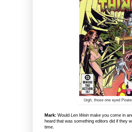
Urgh, those one eyed Pirates
Mark:
Would
Len Wein
make you come in and 
heard that was something editors did if they w
time.