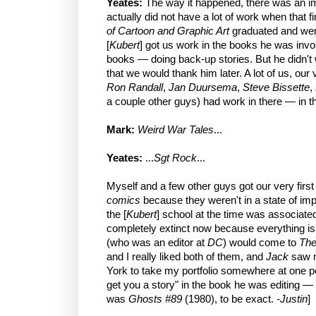
Yeates:
The way it happened, there was an i
actually did not have a lot of work when that fi
of Cartoon and Graphic Art
graduated and went
[
Kubert
] got us work in the books he was inv
books — doing back-up stories. But he didn't 
that we would thank him later. A lot of us, our 
Ron Randall
,
Jan Duursema
,
Steve Bissette
,
a couple other guys) had work in there — in th
Mark:
Weird War Tales
...
Yeates:
...
Sgt Rock
...
Myself and a few other guys got our very firs
comics
because they weren't in a state of imp
the [
Kubert
] school at the time was associate
completely extinct now because everything is 
(who was an editor at
DC
) would come to
The
and I really liked both of them, and
Jack
saw m
York to take my portfolio somewhere at one poi
get you a story" in the book he was editing —
was
Ghosts #89
(1980), to be exact.
-Justin
]