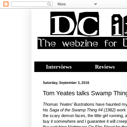
Interviews
Reviews
Saturday, September 3, 2016
Tom Yeates talks Swamp Thing
Thomas Yeates
’ illustrations have haunted m
his
Saga of the Swamp Thing #4 (1982)
work 
the scary demon faces, the little girl running,
buy it somewhere and I guarantee it will creep
like watching
Nightmare On Elm Street
for the