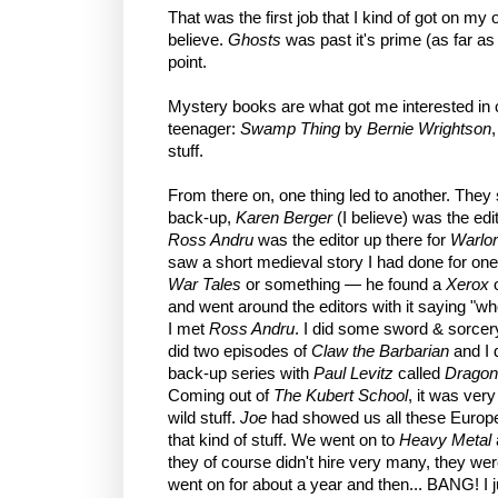
That was the first job that I kind of got on my
believe.
Ghosts
was past it's prime (as far a
point.
Mystery books are what got me interested in 
teenager:
Swamp Thing
by
Bernie Wrightson
stuff.
From there on, one thing led to another. They 
back-up,
Karen Berger
(I believe) was the edit
Ross Andru
was the editor up there for
Warlo
saw a short medieval story I had done for o
War Tales
or something — he found a
Xerox
o
and went around the editors with it saying "who'
I met
Ross Andru
. I did some sword & sorcer
did two episodes of
Claw the Barbarian
and I d
back-up series with
Paul Levitz
called
Dragon
Coming out of
The Kubert School
, it was ver
wild stuff.
Joe
had showed us all these Euro
that kind of stuff. We went on to
Heavy Metal
they of course didn't hire very many, they wer
went on for about a year and then... BANG! I j