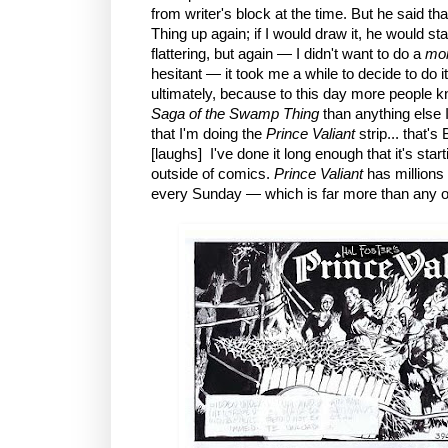
from writer's block at the time. But he said t
Thing up again; if I would draw it, he would sta
flattering, but again — I didn't want to do a
mon
hesitant — it took me a while to decide to do 
ultimately, because to this day more people k
Saga of the Swamp Thing
than anything else 
that I'm doing the
Prince Valiant
strip... that
[laughs] I've done it long enough that it's start
outside of comics.
Prince Valiant
has millions
every Sunday — which is far more than any 