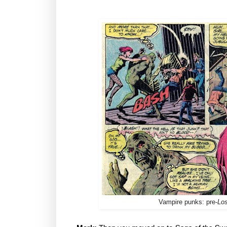
Vampire punks: pre-
Lo