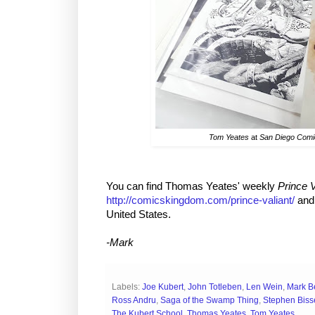
Tom Yeates
at
San Diego Com
You can find Thomas Yeates' weekly
Prince V
http://comicskingdom.com/prince-valiant/
and 
United States.
-Mark
Labels:
Joe Kubert
,
John Totleben
,
Len Wein
,
Mark B
Ross Andru
,
Saga of the Swamp Thing
,
Stephen Biss
The Kubert School
,
Thomas Yeates
,
Tom Yeates