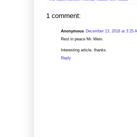
1 comment:
Anonymous
December 13, 2018 at 3:25 
Rest in peace Mr. Wein.
Interesting article, thanks.
Reply