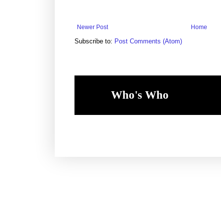
Newer Post
Home
Subscribe to:
Post Comments (Atom)
Who's Who