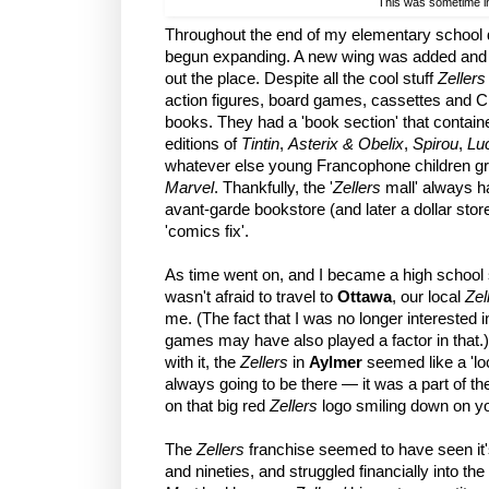
This was sometime in
Throughout the end of my elementary school d
begun expanding. A new wing was added and m
out the place. Despite all the cool stuff
Zellers
action figures, board games, cassettes and 
books. They had a 'book section' that contai
editions of
Tintin
,
Asterix & Obelix
,
Spirou
,
Lu
whatever else young Francophone children gr
Marvel
. Thankfully, the '
Zellers
mall' always h
avant-garde bookstore (and later a dollar sto
'comics fix'.
As time went on, and I became a high school
wasn't afraid to travel to
Ottawa
, our local
Zel
me. (The fact that I was no longer interested i
games may have also played a factor in that.)
with it, the
Zellers
in
Aylmer
seemed like a 'l
always going to be there — it was a part of t
on that big red
Zellers
logo smiling down on y
The
Zellers
franchise seemed to have seen it's
and nineties, and struggled financially into 