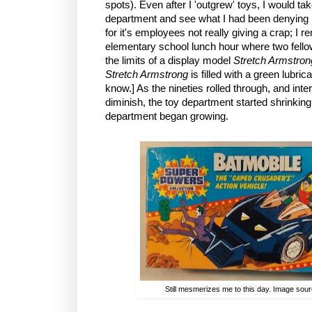
spots). Even after I 'outgrew' toys, I would tak
department and see what I had been denying
for it's employees not really giving a crap; I
elementary school lunch hour where two fello
the limits of a display model
Stretch Armstro
Stretch Armstrong
is filled with a green lubr
know.] As the nineties rolled through, and inte
diminish, the toy department started shrinking
department began growing.
Still mesmerizes me to this day. Image sou