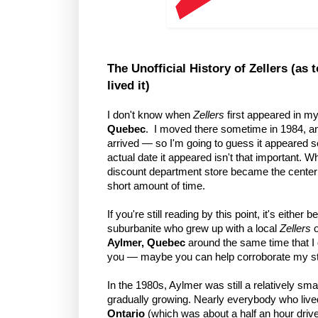
The Unofficial History of Zellers (a
lived it)
I don't know when
Zellers
first appeared in m
Quebec
. I moved there sometime in 1984, an
arrived — so I'm going to guess it appeared s
actual date it appeared isn't that important. W
discount department store became the center
short amount of time.
If you're still reading by this point, it's eith
suburbanite who grew up with a local
Zellers
o
Aylmer, Quebec
around the same time that I 
you — maybe you can help corroborate my st
In the 1980s, Aylmer was still a relatively s
gradually growing. Nearly everybody who live
Ontario
(which was about a half an hour drive