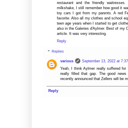
restaurant and the friendly waitresses. 
milkshake, I still remember how good it w
toy cars I got from my parents. A red F
favorite. Also all my clothes and school e
teen age years when I started to get cloth
also in the Galeries d'Aylmer. Best of my
article. It was very interesting.
Reply
Replies
various
September 13, 2022 at 7:3
Yeah, I think Aylmer really suffered for
really filled that gap. The good ne
recently announced that Zellers will be 
Reply