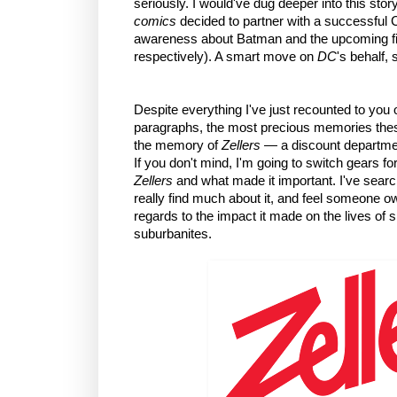
seriously. I would've dug deeper into this story
comics
decided to partner with a successful C
awareness about Batman and the upcoming fi
respectively). A smart move on
DC
's behalf,
Despite everything I've just recounted to you
paragraphs, the most precious memories these
the memory of
Zellers
— a discount department
If you don't mind, I'm going to switch gears fo
Zellers
and what made it important. I've search
really find much about it, and feel someone 
regards to the impact it made on the lives of
suburbanites.