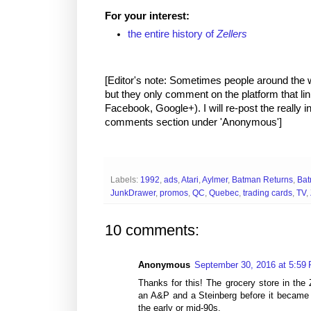
For your interest:
the entire history of
Zellers
[Editor's note: Sometimes people around the
but they only comment on the platform that link
Facebook, Google+). I will re-post the really i
comments section under 'Anonymous']
Labels:
1992
,
ads
,
Atari
,
Aylmer
,
Batman Returns
,
Bat
JunkDrawer
,
promos
,
QC
,
Quebec
,
trading cards
,
TV
,
10 comments:
Anonymous
September 30, 2016 at 5:59
Thanks for this! The grocery store in the 
an A&P and a Steinberg before it became 
the early or mid-90s.