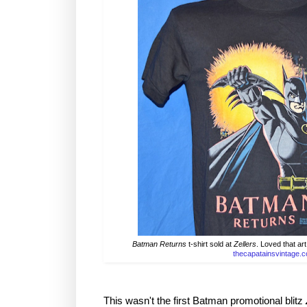
Batman Returns
t-shirt sold at
Zellers
. Loved that art
thecapatainsvintage.
This wasn't the first Batman promotional blitz