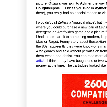
picture,
Ottawa
was akin to
Aylmer
the way
Poughkeepsie
— unless you lived in
Aylmer
there), you really had no special reason to visi
I wouldn't call
Zellers
a 'magical place', but it
where you could purchase a new pair of
Levi
detergent, an
Atari
video game and a picture fr
I had to compare it to something modern, I'd 
Mart
or
Target
. Funny story about those
Atari
the 80s: apparently they were knock-offs man
Atari
games and sold without permission fro
them cease-and-desist. You can read more ab
article
. I think I may have bought one or two
money at the time. The cartridges looked like 