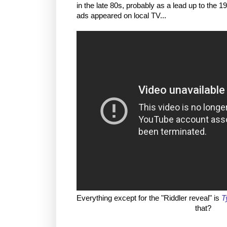
in the late 80s, probably as a lead up to the 
ads appeared on local TV...
Everything except for the "Riddler reveal" is
T
that?