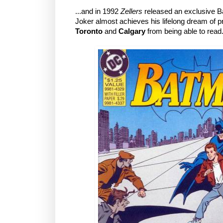
...and in 1992
Zellers
released an exclusive B
Joker almost achieves his lifelong dream of 
Toronto
and
Calgary
from being able to read