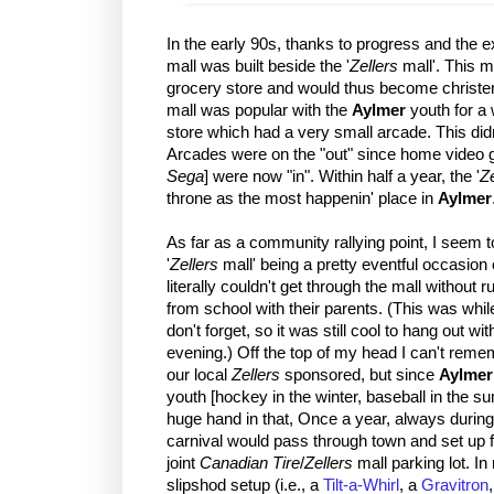
In the early 90s, thanks to progress and the 
mall was built beside the '
Zellers
mall'. This m
grocery store and would thus become christen
mall was popular with the
Aylmer
youth for a w
store which had a very small arcade. This didn
Arcades were on the "out" since home video 
Sega
] were now "in". Within half a year, the '
Ze
throne as the most happenin' place in
Aylmer
As far as a community rallying point, I seem 
'
Zellers
mall' being a pretty eventful occasion
literally couldn't get through the mall without
from school with their parents. (This was whil
don't forget, so it was still cool to hang out w
evening.) Off the top of my head I can't re
our local
Zellers
sponsored, but since
Aylmer
youth [hockey in the winter, baseball in the 
huge hand in that, Once a year, always during
carnival would pass through town and set up 
joint
Canadian Tire
/
Zellers
mall parking lot. In 
slipshod setup (i.e., a
Tilt-a-Whirl
, a
Gravitron