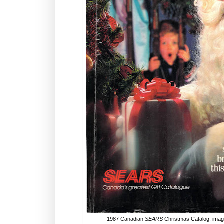
1987 Canadian
SEARS
Christmas Catalog. ima