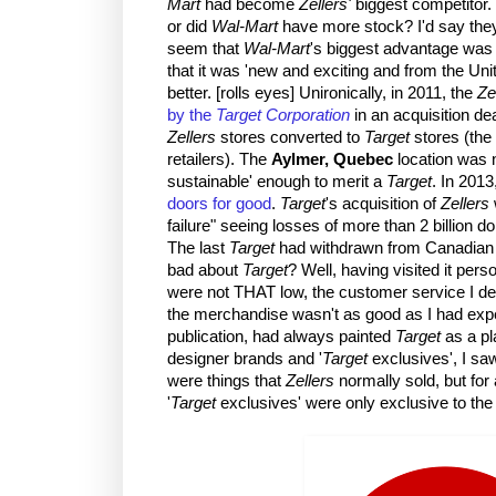
Mart
had become
Zellers'
biggest competitor
or did
Wal-Mart
have more stock? I'd say the
seem that
Wal-Mart
's biggest advantage was
that it was 'new and exciting and from the Uni
better. [rolls eyes] Unironically, in 2011, the
Ze
by the
Target Corporation
in an acquisition de
Zellers
stores converted to
Target
stores (the 
retailers). The
Aylmer, Quebec
location was n
sustainable' enough to merit a
Target
. In 2013
doors for good
.
Target
's acquisition of
Zellers
failure" seeing losses of more than 2 billion dol
The last
Target
had withdrawn from Canadian 
bad about
Target
? Well, having visited it person
were not THAT low, the customer service I dea
the merchandise wasn't as good as I had ex
publication, had always painted
Target
as a pl
designer brands and '
Target
exclusives', I sa
were things that
Zellers
normally sold, but for
'
Target
exclusives' were only exclusive to th