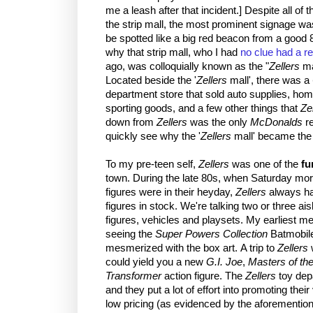
me a leash after that incident.] Despite all of
the strip mall, the most prominent signage w
be spotted like a big red beacon from a good 
why that strip mall, who I had
no clue had a r
ago, was colloquially known as the "
Zellers
ma
Located beside the '
Zellers
mall', there was a
department store that sold auto supplies, ho
sporting goods, and a few other things that
Ze
down from
Zellers
was the only
McDonalds
re
quickly see why the '
Zellers
mall' became the 
To my pre-teen self,
Zellers
was one of the
fu
town. During the late 80s, when Saturday mor
figures were in their heyday,
Zellers
always had
figures in stock. We're talking two or three aisl
figures, vehicles and playsets. My earliest 
seeing the
Super Powers Collection
Batmobile
mesmerized with the box art. A trip to
Zellers
w
could yield you a new
G.I. Joe
,
Masters of th
Transformer
action figure. The
Zellers
toy depa
and they put a lot of effort into promoting thei
low pricing (as evidenced by the aforement