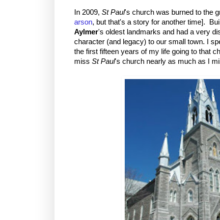
In 2009,
St Paul
's church was burned to the g
arson
, but that's a story for another time]. Bui
Aylmer
's oldest landmarks and had a very dis
character (and legacy) to our small town. I s
the first fifteen years of my life going to that ch
miss
St Paul
's church nearly as much as I m