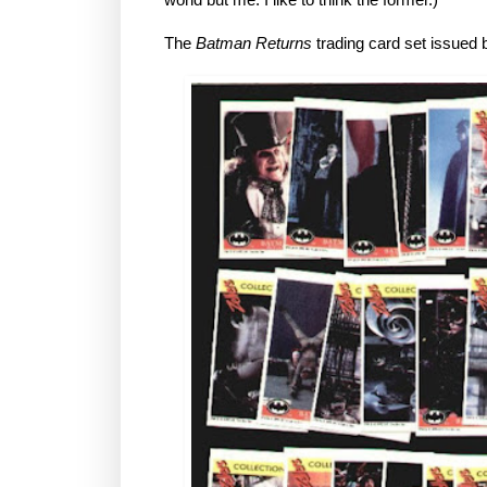
The
Batman Returns
trading card set issued