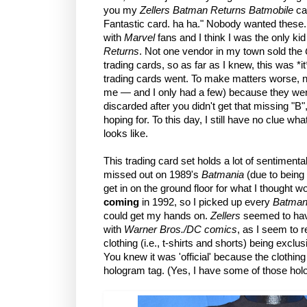
you my
Zellers Batman Returns Batmobile
ca
Fantastic card. ha ha." Nobody wanted these.
with
Marvel
fans and I think I was the only k
Returns
. Not one vendor in my town sold the
trading cards, so as far as I knew, this was *i
trading cards went. To make matters worse, n
me — and I only had a few) because they we
discarded after you didn't get that missing "B"
hoping for. To this day, I still have no clue w
looks like.
This trading card set holds a lot of sentimental 
missed out on 1989's
Batmania
(due to being 
get in on the ground floor for what I thought 
coming
in 1992, so I picked up every
Batman
could get my hands on.
Zellers
seemed to have
with
Warner Bros./DC comics
, as I seem to re
clothing (i.e., t-shirts and shorts) being exclus
You knew it was 'official' because the clothi
hologram tag. (Yes, I have some of those hol