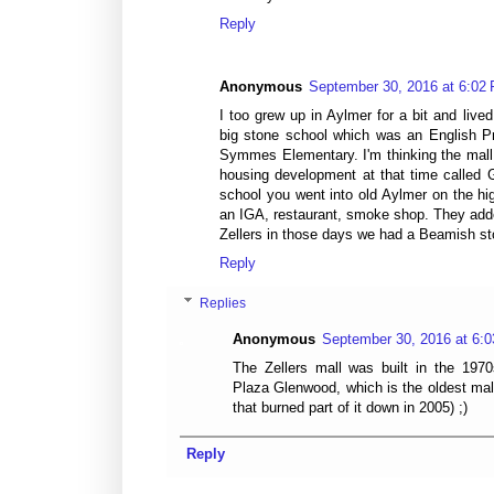
Reply
Anonymous
September 30, 2016 at 6:02
I too grew up in Aylmer for a bit and live
big stone school which was an English Pr
Symmes Elementary. I'm thinking the mall
housing development at that time called 
school you went into old Aylmer on the hi
an IGA, restaurant, smoke shop. They adde
Zellers in those days we had a Beamish st
Reply
Replies
Anonymous
September 30, 2016 at 6:
The Zellers mall was built in the 1970
Plaza Glenwood, which is the oldest mall
that burned part of it down in 2005) ;)
Reply