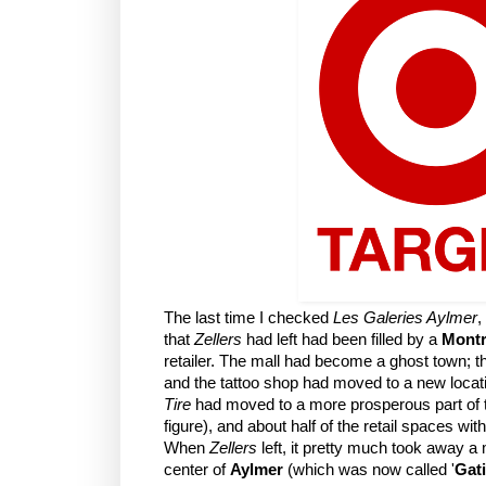
The last time I checked
Les Galeries Aylmer
,
that
Zellers
had left had been filled by a
Montr
retailer. The mall had become a ghost town; 
and the tattoo shop had moved to a new locat
Tire
had moved to a more prosperous part of 
figure), and about half of the retail spaces wi
When
Zellers
left, it pretty much took away a m
center of
Aylmer
(which was now called '
Gat