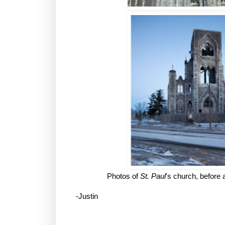
Photos of
St. Paul
's church, before a
-Justin