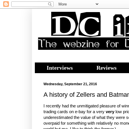
Interviews
Reviews
Wednesday, September 21, 2016
A history of Zellers and Batma
I recently had the unmitigated pleasure of win
trading cards on e-bay for a very
very
low pric
underestimated the value of what they were sel
overpaid for something with relatively no mon
world but me. I like to think the former.)