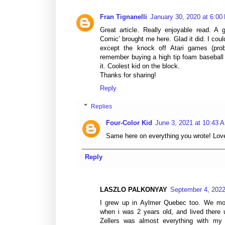
Fran Tignanelli
January 30, 2020 at 6:00
Great article. Really enjoyable read. A 
Comic’ brought me here. Glad it did. I cou
except the knock off Atari games (proba
remember buying a high tip foam baseball
it. Coolest kid on the block.
Thanks for sharing!
Reply
Replies
Four-Color Kid
June 3, 2021 at 10:43 
Same here on everything you wrote! Love 
Reply
LASZLO PALKONYAY
September 4, 2022
I grew up in Aylmer Quebec too. We m
when i was 2 years old, and lived there
Zellers was almost everything with my 