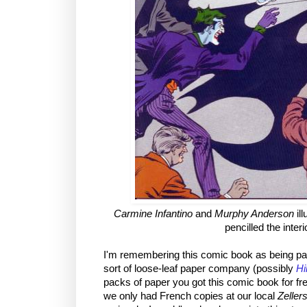
Carmine Infantino
and
Murphy Anderson
ill
pencilled the inter
I'm remembering this comic book as being pa
sort of loose-leaf paper company (possibly
Hi
packs of paper you got this comic book for fr
we only had French copies at our local
Zeller