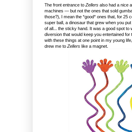
The front entrance to
Zellers
also had a nice 
machines — but not the ones that sold gumba
those?), I mean the *good* ones that, for 25 c
super ball, a dinosaur that grew when you put i
of all... the sticky hand. It was a good spot t
diversion that would keep you entertained for 
with these things at one point in my young lif
drew me to
Zellers
like a magnet.