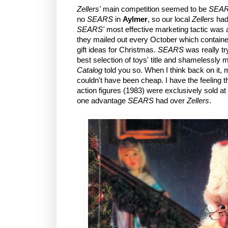
Zellers'
main competition seemed to be
SEA
no
SEARS
in
Aylmer
, so our local
Zellers
had 
SEARS'
most effective marketing tactic was 
they mailed out every October which contain
gift ideas for Christmas.
SEARS
was really tr
best selection of toys' title and shamelessly
Catalog
told you so. When I think back on it, m
couldn't have been cheap. I have the feeling t
action figures (1983) were exclusively sold at
one advantage
SEARS
had over
Zellers
.