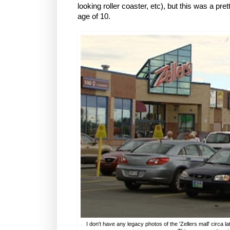
looking roller coaster, etc), but this was a pre
age of 10.
I don't have any legacy photos of the 'Zellers mall' circa l