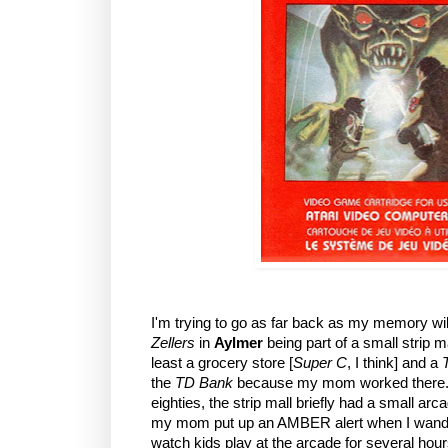
I'm trying to go as far back as my memory wil
Zellers
in
Aylmer
being part of a small strip m
least a grocery store [
Super C
, I think] and a
the
TD Bank
because my mom worked there. B
eighties, the strip mall briefly had a small a
my mom put up an AMBER alert when I wander
watch kids play at the arcade for several hour