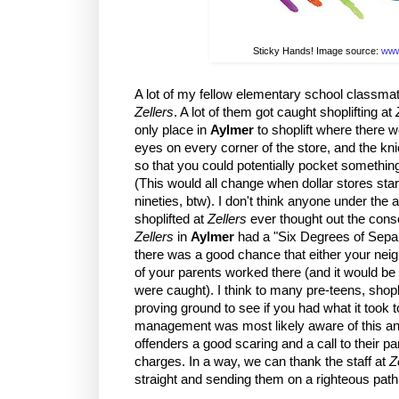
Sticky Hands! Image source:
www
A lot of my fellow elementary school classmat
Zellers
. A lot of them got caught shoplifting at
only place in
Aylmer
to shoplift where there w
eyes on every corner of the store, and the k
so that you could potentially pocket somethin
(This would all change when dollar stores star
nineties, btw). I don't think anyone under the
shoplifted at
Zellers
ever thought out the cons
Zellers
in
Aylmer
had a "Six Degrees of Separ
there was a good chance that either your neigh
of your parents worked there (and it would be 
were caught). I think to many pre-teens, shopl
proving ground to see if you had what it took to
management was most likely aware of this an
offenders a good scaring and a call to their p
charges. In a way, we can thank the staff at
Z
straight and sending them on a righteous path