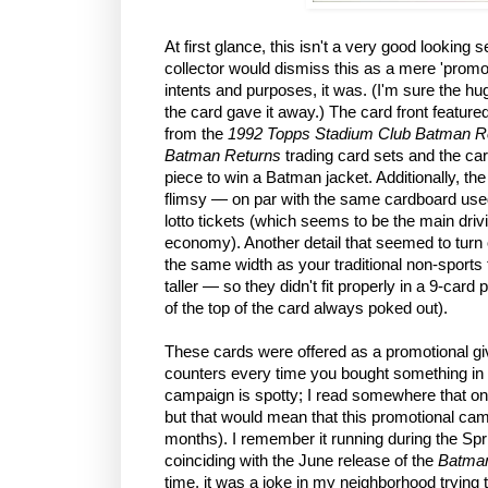
At first glance, this isn't a very good looking
collector would dismiss this as a mere 'promot
intents and purposes, it was. (I'm sure the hug
the card gave it away.) The card front featured 
from the
1992 Topps Stadium Club Batman R
Batman Returns
trading card sets and the ca
piece to win a Batman jacket. Additionally, th
flimsy — on par with the same cardboard use
lotto tickets (which seems to be the main dri
economy). Another detail that seemed to turn of
the same width as your traditional non-sports 
taller — so they didn't fit properly in a 9-card pl
of the top of the card always poked out).
These cards were offered as a promotional g
counters every time you bought something in 
campaign is spotty; I read somewhere that on
but that would mean that this promotional ca
months). I remember it running during the Sp
coinciding with the June release of the
Batman
time, it was a joke in my neighborhood trying t