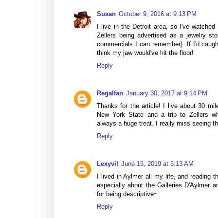
Susan
October 9, 2016 at 9:13 PM
I live in the Detroit area, so I've watche
Zellers being advertised as a jewelry st
commercials I can remember). If I'd caugh
think my jaw would've hit the floor!
Reply
Regalfan
January 30, 2017 at 9:14 PM
Thanks for the article! I live about 30 mi
New York State and a trip to Zellers wh
always a huge treat. I really miss seeing th
Reply
Lexyvil
June 15, 2019 at 5:13 AM
I lived in Aylmer all my life, and reading t
especially about the Galleries D'Aylmer 
for being descriptive~
Reply