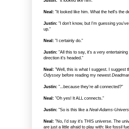
Justin:
"It looked like him."
Neal:
"It looked like him. What the hell's the d
Justin:
"I don't know, but I'm guessing you'
up."
Neal:
"I certainly do."
Justin:
"All this to say, it's a very entertainin
direction it's headed."
Neal:
"Well, this is what I suggest. I suggest 
Odyssey
before reading my newest
Deadma
Justin:
"...because they're all connected?"
Neal:
"Oh yes! It ALL connects."
Justin:
"So is this like a
Neal-Adams-Univer
Neal:
"No, I'd say it's THIS universe. The un
are just a little afraid to play with: like fossil f