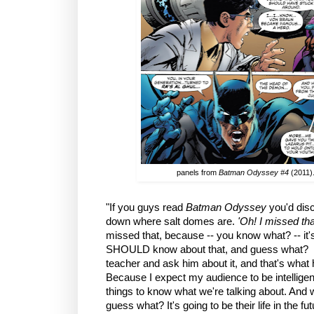
panels from
Batman Odyssey #4
(2011).
"If you guys read
Batman Odyssey
you'd disco
down where salt domes are.
'Oh! I missed tha
missed that, because -- you know what? -- it's
SHOULD know about that, and guess what? Y
teacher and ask him about it, and that's what h
Because I expect my audience to be intelligent
things to know what we're talking about. And w
guess what? It's going to be their life in the f