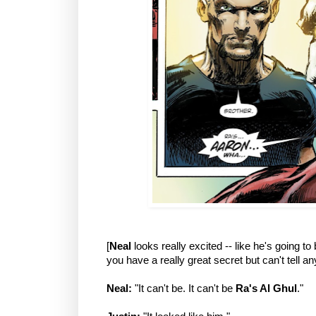
[
Neal
looks really excited -- like he's going to
you have a really great secret but can't tell an
Neal:
"It can't be. It can't be
Ra's Al Ghul
."