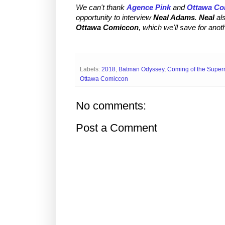
We can't thank
Agence Pink
and
Ottawa Co
opportunity to interview
Neal Adams
.
Neal
al
Ottawa Comiccon
, which we'll save for anot
Labels:
2018
,
Batman Odyssey
,
Coming of the Supe
Ottawa Comiccon
No comments:
Post a Comment