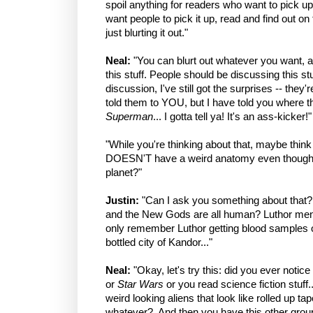
spoil anything for readers who want to pick up 
want people to pick it up, read and find out o
just blurting it out."
Neal:
"You can blurt out whatever you want, a
this stuff. People should be discussing this stuf
discussion, I've still got the surprises -- they'r
told them to YOU, but I have told you where th
Superman
... I gotta tell ya! It's an ass-kicker!"
"While you're thinking about that, maybe thi
DOESN'T have a weird anatomy even though
planet?"
Justin:
"Can I ask you something about that?
and the New Gods are all human? Luthor menti
only remember Luthor getting blood samples o
bottled city of Kandor..."
Neal:
"Okay, let's try this: did you ever noti
or
Star Wars
or you read science fiction stuff.
weird looking aliens that look like rolled up ta
whatever? And then you have this other group 