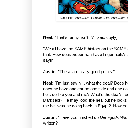
panel from
Superman: Coming of the Supermen 
Neal:
"That's funny, isn't it?" [said coyly]
"We all have the SAME history on the SAME ea
that. How does Superman have finger nails? D
sayin'"
Justin:
"These are really good points."
Neal:
"I'm just sayin'... what the deal? Does 
does he have one ear on one side and one ea
he's so like you and me? What's the deal? I don
Darkseid? He may look like hell, but he loo
the hell was he doing back in Egypt? How com
Justin:
"Have you finished up
Demigods War
written?"