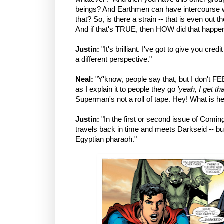
beings? And Earthmen can have intercourse w
that? So, is there a strain -- that is even out 
And if that's TRUE, then HOW did that happe
Justin:
"It's brilliant. I've got to give you credi
a different perspective."
Neal:
"Y'know, people say that, but I don't FEE
as I explain it to people they go
'yeah, I get th
Superman's not a roll of tape. Hey! What is h
Justin:
"In the first or second issue of Com
travels back in time and meets Darkseid -- but 
Egyptian pharaoh."