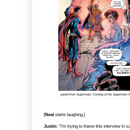
panel from
Superman: Coming of the Supermen 
[
Neal
starts laughing.]
Justin:
"I'm trying to frame this interview in s