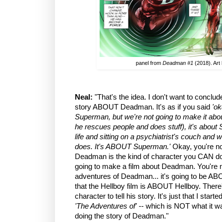
panel from
Deadman #1
(2018). Art
Neal:
"That's the idea. I don't want to conclude 
story ABOUT Deadman. It's as if you said
'ok
Superman, but we're not going to make it ab
he rescues people and does stuff), it's abou
life and sitting on a psychiatrist's couch and 
does. It's ABOUT Superman.'
Okay, you're no
Deadman is the kind of character you CAN do 
going to make a film about Deadman. You're n
adventures of Deadman... it's going to be 
that the Hellboy film is ABOUT Hellboy. There
character to tell his story. It's just that I start
'The Adventures of'
-- which is NOT what it w
doing the story of Deadman."