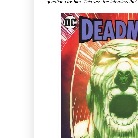
questions for him. This was the interview tha