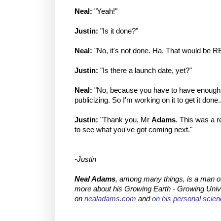
Neal:
"Yeah!"
Justin:
"Is it done?"
Neal:
"No, it's not done. Ha. That would be R
Justin:
"Is there a launch date, yet?"
Neal:
"No, because you have to have enough i
publicizing. So I'm working on it to get it done..
Justin:
"Thank you, Mr
Adams
. This was a re
to see what you've got coming next."
-Justin
Neal Adams
, among many things, is a man o
more about his Growing Earth - Growing Univ
on
nealadams.com
and
on his personal scien