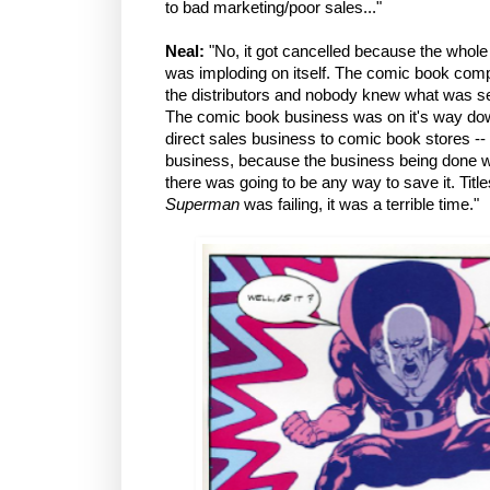
to bad marketing/poor sales..."
Neal:
"No, it got cancelled because the whole
was imploding on itself. The comic book comp
the distributors and nobody knew what was sel
The comic book business was on it's way down 
direct sales business to comic book stores -- 
business, because the business being done w
there was going to be any way to save it. Title
Superman
was failing, it was a terrible time."