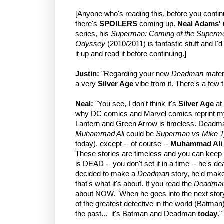
[Anyone who's reading this, before you contin
there's
SPOILERS
coming up.
Neal Adams'
series, his
Superman: Coming of the Superm
Odyssey
(2010/2011) is fantastic stuff and I'
it up and read it before continuing.]
Justin:
"Regarding your new
Deadman
materia
a very
Silver Age
vibe from it. There's a few t
Neal:
"You see, I don't think it's
Silver Age
at 
why DC comics and Marvel comics reprint my s
Lantern and Green Arrow is timeless. Deadma
Muhammad Ali
could be
Superman vs Mike 
today), except -- of course --
Muhammad Ali
These stories are timeless and you can keep
is DEAD -- you don't set it in a time -- he's dea
decided to make a
Deadman
story, he'd make 
that's what it's about. If you read the
Deadma
about NOW. When he goes into the next story
of the greatest detective in the world (Batman)
the past... it's Batman and Deadman
today
."