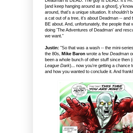
Deadman is DEAD. The guy is DEAD. It's HIS s
[and keep hanging around as a ghost], y'know? 
around, that's a unique situation. It shouldn
a cat out of a tree, it's about Deadman -- an
BE about. And, unfortunately, the people th
doing 'The Adventures of Deadman' and rescuin
we want."
Justin:
"So that was a wash -- the mini-series
the 80s,
Mike Baron
wrote a few
Deadman
on
been a whole bunch of other stuff since then 
League Dark
)... now you're getting a chance t
and how you wanted to conclude it. And frankly,