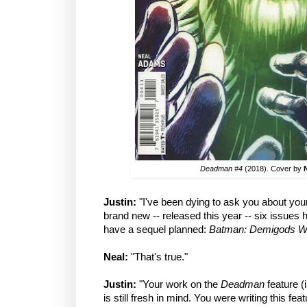
Deadman #4
(2018). Cover by
Justin:
"I've been dying to ask you about yo
brand new -- released this year -- six issues
have a sequel planned:
Batman: Demigods W
Neal:
"That's true."
Justin:
"Your work on the
Deadman
feature (
is still fresh in mind. You were writing this fea