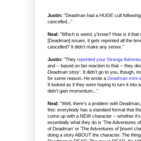
Justin:
"Deadman had a HUGE cult following... f
cancelled..."
Neal:
"Which is weird, y'know? How is it that 
[Deadman] issues, it gets reprinted all the ti
cancelled? It didn't make any sense."
Justin:
"They
reprinted your Strange Adventu
and -- based on fan reaction to that -- they d
Deadman story'
. It didn't go to you, though, i
for some reason. He wrote a
Deadman
mini-s
It looked as if they were hoping to turn it into 
didn't gain momentum..."
Neal:
"Well, there's a problem with Deadman, 
this: everybody has a standard format that t
come up with a NEW character -- whether it's
essentially what they do is 'The Adventures o
of Deadman' or 'The Adventures of [insert char
doing a story ABOUT the character. The thin