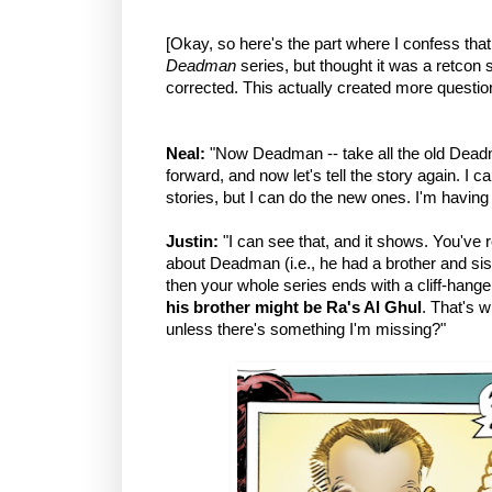
[Okay, so here's the part where I confess that
Deadman
series, but thought it was a retcon s
corrected. This actually created more questi
Neal:
"Now Deadman -- take all the old Dead
forward, and now let's tell the story again. I 
stories, but I can do the new ones. I'm having 
Justin:
"I can see that, and it shows. You've
about Deadman (i.e., he had a brother and sis
then your whole series ends with a cliff-hanger
his brother might be Ra's Al Ghul
. That's 
unless there's something I'm missing?"