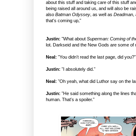
about this stuff and taking care of this stuff a
being raised all around us, and will also be ra
also
Batman Odyssey
, as well as
Deadman
,
that's coming up,"
Justin:
"What about
Superman: Coming of t
lot. Darkseid and the New Gods are some of m
Neal:
"You didn't read the last page, did you?"
Justin:
"I absolutely did."
Neal:
"Oh yeah, what did Luthor say on the las
Justin:
"He said something along the lines that
human. That's a spoiler."