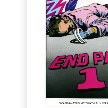
page from
Strange Adventures #217
(1968