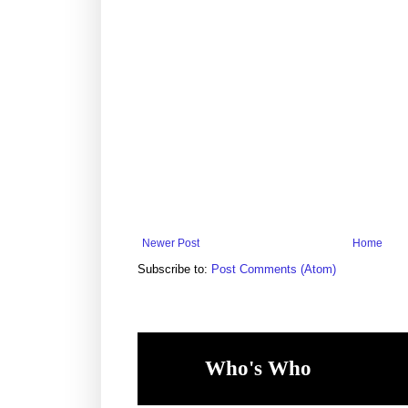
Newer Post
Home
Subscribe to:
Post Comments (Atom)
Who's Who