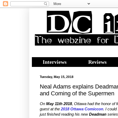
Interviews
Reviews
Tuesday, May 15, 2018
Neal Adams explains Deadma
and Coming of the Supermen
On
May 11th 2018
, Ottawa had the honor of 
guest at the
2018 Ottawa Comiccon
. I could
just finished reading his new
Deadman
series