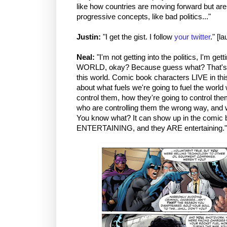
like how countries are moving forward but are 
progressive concepts, like bad politics..."
Justin:
"I get the gist. I follow
your twitter
." [l
Neal:
"I'm not getting into the politics, I'm gett
WORLD, okay? Because guess what? That's w
this world. Comic book characters LIVE in th
about what fuels we're going to fuel the world
control them, how they're going to control th
who are controlling them the wrong way, and 
You know what? It can show up in the comic b
ENTERTAINING, and they ARE entertaining."