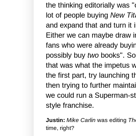
the thinking editorially was 
lot of people buying
New Tit
and expand that and turn it i
Either we can maybe draw in
fans who were already buyin
possibly buy
two
books". So 
that was what the impetus wa
the first part, try launching 
then trying to further maintai
we could run a Superman-st
style franchise.
Justin:
Mike Carlin
was editing
Th
time, right?