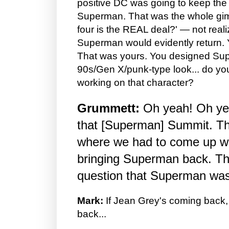
positive DC was going to keep the
Superman. That was the whole gim
four is the REAL deal?' — not realiz
Superman would evidently return.
That was yours. You designed Supe
90s/Gen X/punk-type look... do y
working on that character?
Grummett:
Oh yeah! Oh ye
that [Superman] Summit. T
where we had to come up w
bringing Superman back. T
question that Superman wa
Mark:
If Jean Grey's coming back
back...