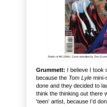
Robin v4 #6 (1994). Cover pencilled by
Tom Grum
Grummett:
I believe I took
because the
Tom Lyle
mini-s
done and they decided to la
think the thinking out there 
'teen' artist, because I'd do