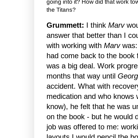
going into it? How did that work t
the Titans?
Grummett:
I think
Marv
wou
answer that better than I c
with working with
Marv
was
had come back to the book f
was a big deal. Work progre
months that way until
Georg
accident. What with recover
medication and who knows w
know), he felt that he was u
on the book - but he would d
job was offered to me: work
layouts I would pencil the b