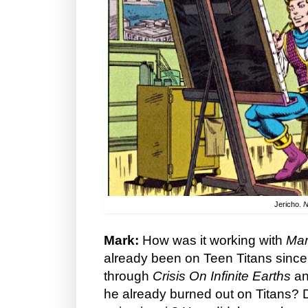
Jericho.
N
Mark:
How was it working with
Ma
already been on Teen Titans sinc
through
Crisis On Infinite Earths
an
he already burned out on Titans? D