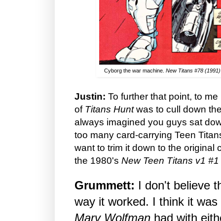
Cyborg the war machine.
New Titans #78 (1991)
Justin:
To further that point, to me
of
Titans Hunt
was to cull down the 
always imagined you guys sat dow
too many card-carrying Teen Titan
want to trim it down to the original 
the 1980's
New Teen Titans v1 #1
Grummett:
I don't believe t
way it worked. I think it was
Marv Wolfman
had with eit