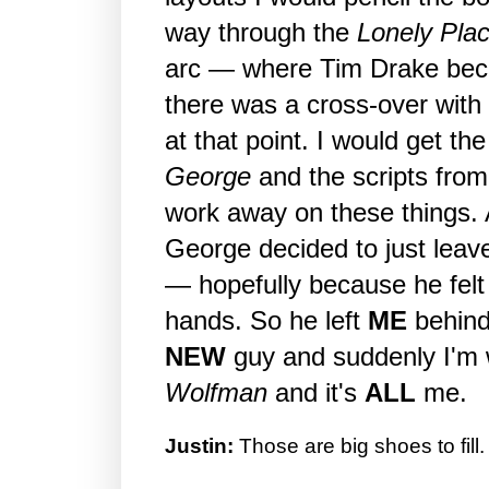
way through the
Lonely Plac
arc — where Tim Drake be
there was a cross-over wit
at that point. I would get th
George
and the scripts fro
work away on these things. A
George decided to just leave
— hopefully because he felt 
hands. So he left
ME
behind
NEW
guy and suddenly I'm 
Wolfman
and it's
ALL
me.
Justin:
Those are big shoes to fill.