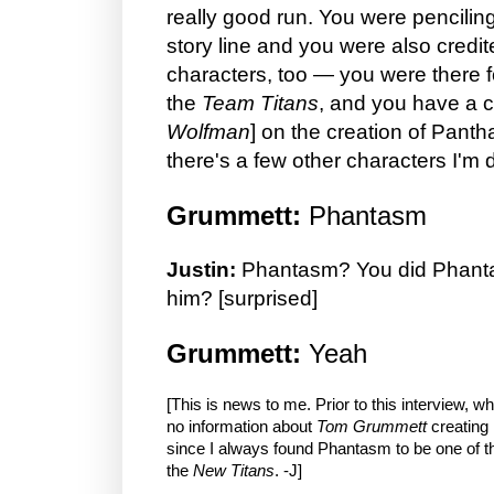
really good run. You were pencilin
story line and you were also credit
characters, too — you were there fo
the
Team Titans
, and you have a c
Wolfman
] on the creation of Pant
there's a few other characters I'm 
Grummett:
Phantasm
Justin:
Phantasm? You did Phant
him? [surprised]
Grummett:
Yeah
[This is news to me. Prior to this interview, w
no information about
Tom Grummett
creating
since I always found Phantasm to be one of 
the
New Titans
. -J]