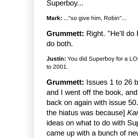
Superboy...
Mark:
..."so give him, Robin"...
Grummett:
Right. "He'll do 
do both.
Justin:
You did Superboy for a LO
to 2001.
Grummett:
Issues 1 to 26 
and I went off the book, an
back on again with issue 50
the hiatus was because]
Kar
ideas on what to do with Su
came up with a bunch of ne