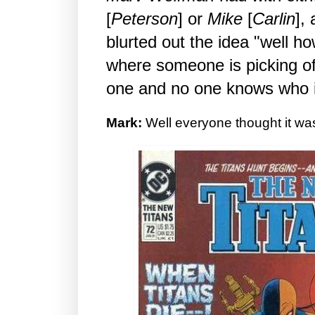
[
Peterson
] or
Mike
[
Carlin
],
blurted out the idea "well h
where someone is picking of
one and no one knows who i
Mark:
Well everyone thought it was