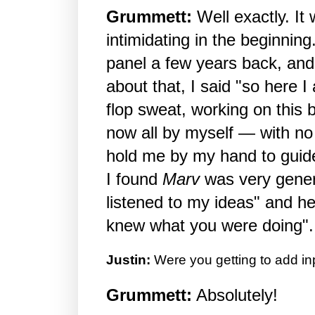
Grummett:
Well exactly. It w
intimidating in the beginning
panel a few years back, and
about that, I said "so here I
flop sweat, working on this
now all by myself — with n
hold me by my hand to guid
I found
Marv
was very gene
listened to my ideas" and he
knew what you were doing".
Justin:
Were you getting to add in
Grummett:
Absolutely!