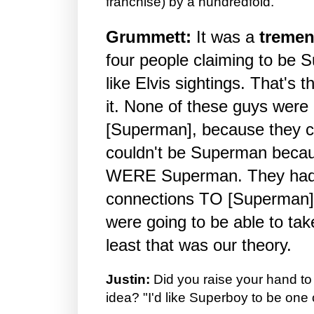
franchise) by a hundredfold.
Grummett:
It was a
treme
four people claiming to be 
like Elvis sightings. That's 
it. None of these guys were 
[Superman], because they c
couldn't be Superman becau
WERE Superman. They had
connections TO [Superman],
were going to be able to tak
least that was our theory.
Justin:
Did you raise your hand to
idea? "I'd like Superboy to be one 