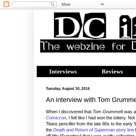
Interviews
Reviews
Tuesday, August 30, 2016
An interview with Tom Grumme
When I discovered that
Tom Grummett
was ap
Comiccon
,
I felt like I had won the lottery. N
Titans penciller from the late 80s to the earl
the
Death and Return of Superman
story line
f
off title [
Superboy
] that I was avidly collecting