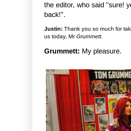
the editor, who said "sure!
back!".
Justin:
Thank you so much for taki
us today, Mr
Grummett
.
Grummett:
My pleasure.