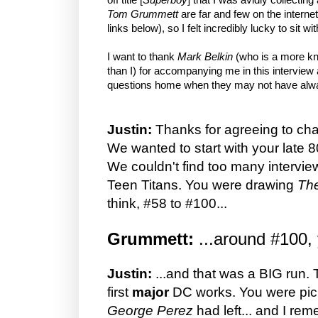
Tom Grummett
are far and few on the interne
links below), so I felt incredibly lucky to sit w
I want to thank
Mark Belkin
(who is a more kn
than I) for accompanying me in this interview
questions home when they may not have alwa
Justin:
Thanks for agreeing to cha
We wanted to start with your late 
We couldn't find too many intervi
Teen Titans. You were drawing
The
think, #58 to #100...
Grummett:
...around #100,
Justin:
...and that was a BIG run.
first
major
DC works. You were pick
George Perez
had left... and I re