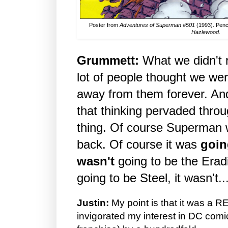
Poster from
Adventures of Superman #501
(1993). Penc
Hazlewood
.
Grummett:
What we didn't r
lot of people thought we w
away from them forever. An
that thinking pervaded thro
thing. Of course Superman 
back. Of course it was
goin
wasn't
going to be the Eradi
going to be Steel, it wasn't..
Justin:
My point is that it was a R
invigorated my interest in DC com