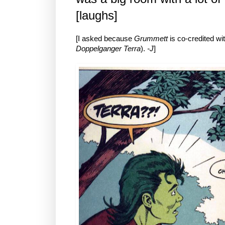
[laughs]
[I asked because
Grummett
is co-credited wit
Doppelganger Terra
).
-J
]