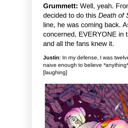
Grummett:
Well, yeah. Fro
decided to do this
Death of
line, he was coming back. A
concerned, EVERYONE in the
and all the fans knew it.
Justin
: In my defense, I was twelve
naive enough to believe *anything
[laughing]