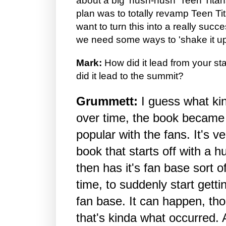
about a big 'hush-hush' Teen Tita
plan was to totally revamp Teen T
want to turn this into a really succ
we need some ways to 'shake it up
Mark:
How did it lead from your st
did it lead to the summit?
Grummett:
I guess what ki
over time, the book becam
popular with the fans. It's ver
book that starts off with a 
then has it's fan base sort o
time, to suddenly start get
fan base. It can happen, th
that's kinda what occurred. 