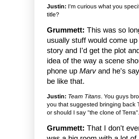
Justin:
I'm curious what you specif
title?
Grummett:
This was so long
usually stuff would come up 
story and I'd get the plot a
idea of the way a scene shou
phone up
Marv
and he's say "
be like that.
Justin:
Team Titans
. You guys bro
you that suggested bringing back 
or should I say "the clone of Terra".
Grummett:
That I don't ev
was a big room with a lot of 