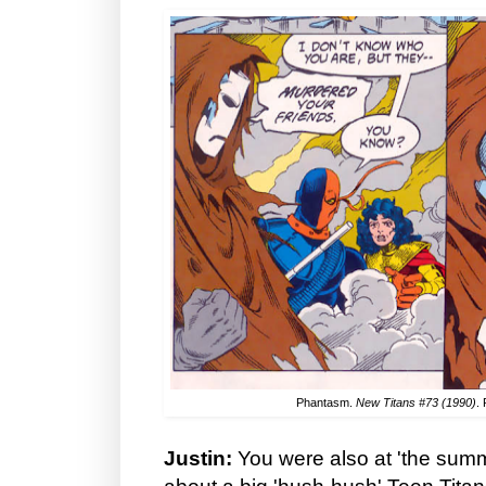
Phantasm.
New Titans #73 (1990)
.
Justin:
You were also at 'the summi