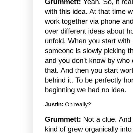
Grummett:
Yeah. So, it rea
with this idea. At that time
work together via phone and
over different ideas about h
unfold. When you start with 
someone is slowly picking t
and you don't know by who o
that. And then you start wor
behind it. To be perfectly hon
beginning we had no idea.
Justin:
Oh really?
Grummett:
Not a clue. And 
kind of grew organically into t