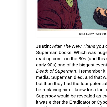
Terra II.
New Titans #86
Justin:
After
The New Titans
you d
Superman books. Which was huge.
reading comic in the 80s (and this s
early 90s) one of the biggest even
Death of Superman
. I remember it
media. Superman died, and that wa
but then they had the four potent
be replacing him. I knew for a fact i
Superboy would be revealed as the
it was either the Eradicator or Cy