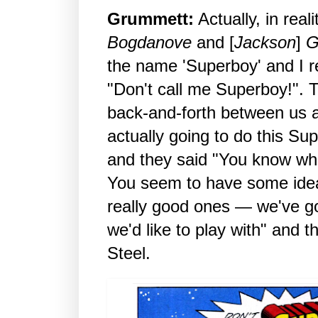
Grummett:
Actually, in reali
Bogdanove
and [
Jackson
]
G
the name 'Superboy' and I 
"Don't call me Superboy!". T
back-and-forth between us
actually going to do this Su
and they said "You know wha
You seem to have some idea
really good ones — we've g
we'd like to play with" and 
Steel.