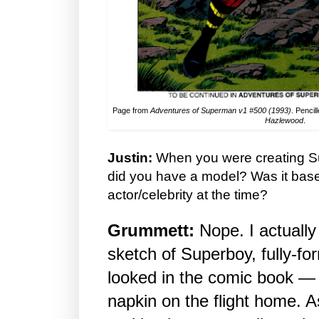
Page from
Adventures of Superman v1 #500 (1993)
. Pencil
Hazlewood
.
Justin:
When you were creating Su
did you have a model? Was it ba
actor/celebrity at the time?
Grummett:
Nope. I actually
sketch of Superboy, fully-f
looked in the comic book — 
napkin on the flight home. A