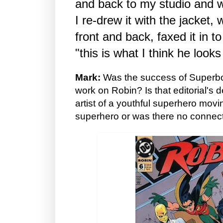
and back to my studio and w
I re-drew it with the jacket, 
front and back, faxed it in t
"this is what I think he looks 
Mark:
Was the success of Superbo
work on Robin? Is that editorial's 
artist of a youthful superhero movi
superhero or was there no connecti