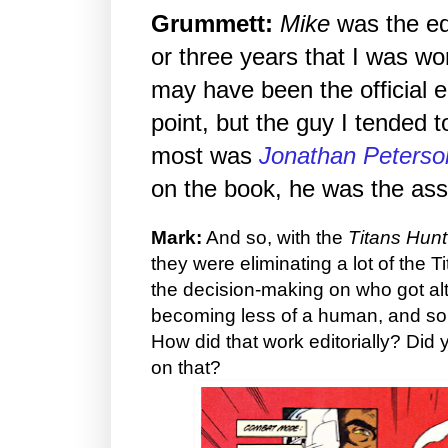
Grummett:
Mike
was the edi
or three years that I was wo
may have been the official e
point, but the guy I tended t
most was
Jonathan Peterso
on the book, he was the assi
Mark:
And so, with the
Titans Hunt
they were eliminating a lot of the 
the decision-making on who got a
becoming less of a human, and so
How did that work editorially? Did y
on that?