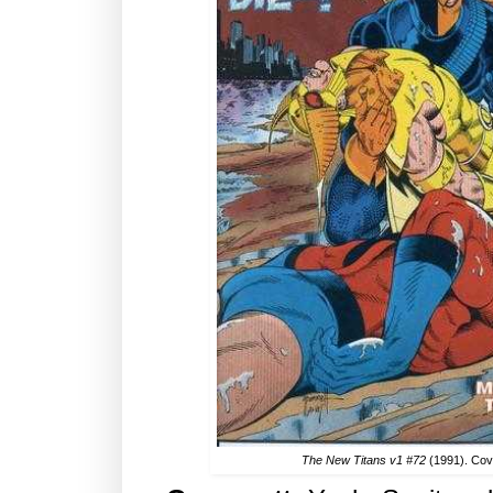
The New Titans v1 #72
(1991). Co