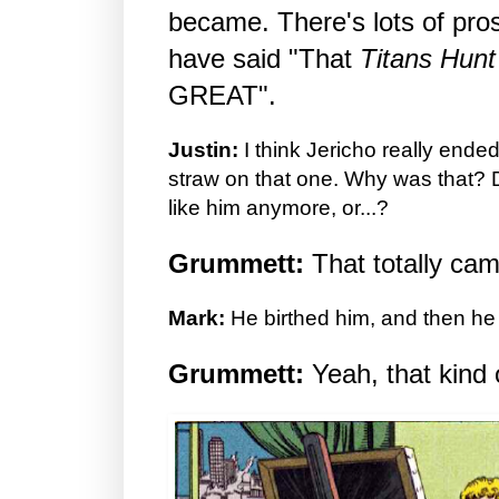
became. There's lots of pros
have said "That
Titans Hunt
GREAT".
Justin:
I think Jericho really ende
straw on that one. Why was that? D
like him anymore, or...?
Grummett:
That totally ca
Mark:
He birthed him, and then he
Grummett:
Yeah, that kind o