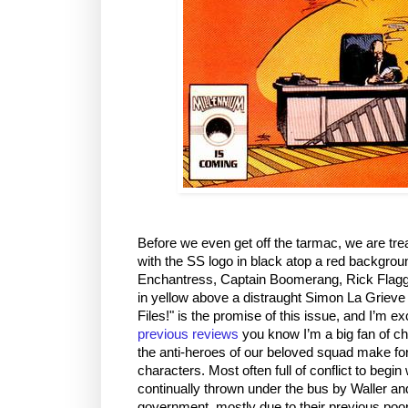
Before we even get off the tarmac, we are trea
with the SS logo in black atop a red backgro
Enchantress, Captain Boomerang, Rick Flagg,
in yellow above a distraught Simon La Grieve 
Files!" is the promise of this issue, and I’m ex
previous reviews
you know I’m a big fan of cha
the anti-heroes of our beloved squad make fo
characters. Most often full of conflict to begin
continually thrown under the bus by Waller an
government, mostly due to their previous poor