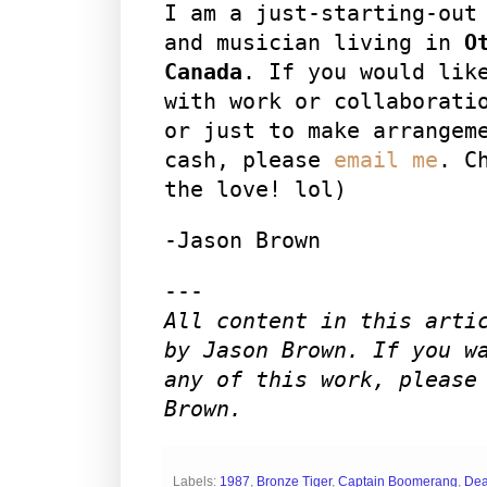
I am a just-starting-out
and musician living in
O
Canada
. If you would lik
with work or collaborati
or just to make arrangem
cash, please
email me
. C
the love! lol)
-Jason Brown
---
All content in this arti
by Jason Brown. If you w
any of this work, please
Brown.
Labels:
1987
,
Bronze Tiger
,
Captain Boomerang
,
Dea