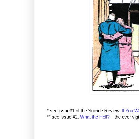
* see issue#1 of the Suicide Review,
If You W
** see issue #2,
What the Hell?
– the ever vig