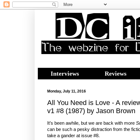
Interviews
Reviews
Monday, July 11, 2016
All You Need is Love - A revie
v1 #8 (1987) by Jason Brown
It’s been awhile, but we are back with more
S
can be such a pesky distraction from the fictio
take a gander at issue #8.