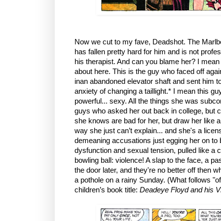
Now we cut to my fave, Deadshot. The Marlb
has fallen pretty hard for him and is not prof
his therapist. And can you blame her? I mean t
about here. This is the guy who faced off agai
inan abandoned elevator shaft and sent him to 
anxiety of changing a taillight.* I mean this gu
powerful... sexy. All the things she was subco
guys who asked her out back in college, but co
she knows are bad for her, but draw her like a 
way she just can’t explain... and she's a lic
demeaning accusations just egging her on to 
dysfunction and sexual tension, pulled like a
bowling ball: violence! A slap to the face, a p
the door later, and they're no better off then w
a pothole on a rainy Sunday. (What follows "off
children’s book title:
Deadeye Floyd and his Vi