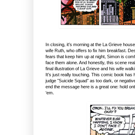
In closing, it’s morning at the La Grieve hous
wife Ruth, who offers to fix him breakfast. Desp
fears that keep him up at night, Simon is comf
face them alone. And honestly, this scene real
final illustration of La Grieve and his wife wal
It’s just really touching. This comic book has h
judge "Suicide Squad" as too dark, or negative
end the message here is a great one: hold ont
‘em.