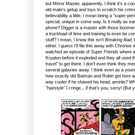
but Mirror Master, apparently. I think it’s a coo
old mate's getup and toys to scratch his crime 
believability a little. I mean being a "super-pe
special; unique in some way. Is it really as e
phone? Digger is a master with those boomeran
a truckload of time and training to even be c
stuff? I mean, I know this isn’t
Breaking Bad
, 
either. I guess I’ll file this away with Chronos
watched an episode of
Super Friends
where al
Krypton before it exploded and they all used t
travel" to get there. I don’t even think they m
several galaxies away. I think even as a young
how exactly did Batman and Robin get here ag
way cooler if he shaved his head, amirite? Wh
"hairstyle" I cringe... if that’s you, sorry! (But 