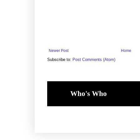
Newer Post
Home
Subscribe to:
Post Comments (Atom)
Who's Who