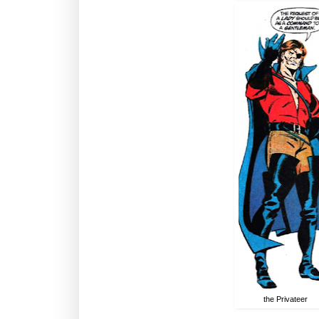
the Privateer