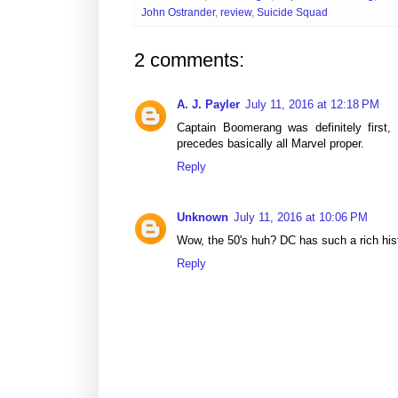
John Ostrander
,
review
,
Suicide Squad
2 comments:
A. J. Payler
July 11, 2016 at 12:18 PM
Captain Boomerang was definitely first
precedes basically all Marvel proper.
Reply
Unknown
July 11, 2016 at 10:06 PM
Wow, the 50's huh? DC has such a rich his
Reply