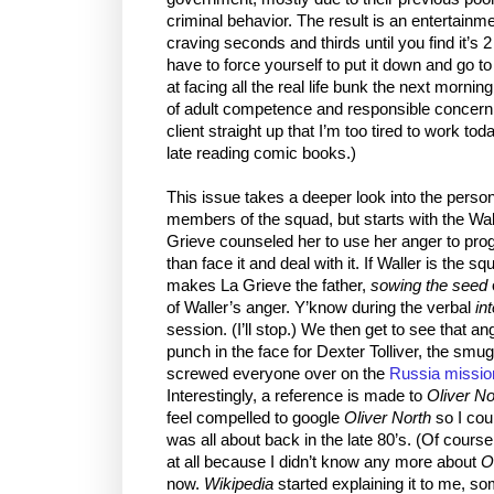
criminal behavior. The result is an entertainm
craving seconds and thirds until you find it’s
have to force yourself to put it down and go to
at facing all the real life bunk the next morn
of adult competence and responsible concern. (
client straight up that I’m too tired to work to
late reading comic books.)
This issue takes a deeper look into the person
members of the squad, but starts with the Wall
Grieve counseled her to use her anger to prog
than face it and deal with it. If Waller is the s
makes La Grieve the father,
sowing the seed
of Waller’s anger. Y’know during the verbal
in
session. (I’ll stop.) We then get to see that an
punch in the face for Dexter Tolliver, the s
screwed everyone over on the
Russia missio
Interestingly, a reference is made to
Oliver No
feel compelled to google
Oliver North
so I cou
was all about back in the late 80’s. (Of cour
at all because I didn’t know any more about
O
now.
Wikipedia
started explaining it to me, s