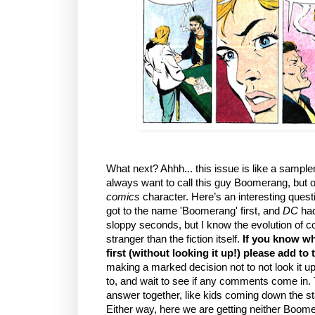
What next? Ahhh... this issue is like a sampler 
always want to call this guy Boomerang, but o
comics
character. Here’s an interesting ques
got to the name 'Boomerang' first, and
DC
had
sloppy seconds, but I know the evolution of 
stranger than the fiction itself.
If you know wh
first (without looking it up!) please add t
making a marked decision not to not look it u
to, and wait to see if any comments come in. 
answer together, like kids coming down the s
Either way, here we are getting neither Boo