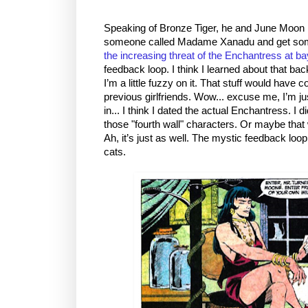
Speaking of Bronze Tiger, he and June Moon h
someone called Madame Xanadu and get some 
the increasing threat of the Enchantress at ba
feedback loop. I think I learned about that ba
I’m a little fuzzy on it. That stuff would have
previous girlfriends. Wow... excuse me, I’m jus
in... I think I dated the actual Enchantress. I
those "fourth wall" characters. Or maybe that
Ah, it’s just as well. The mystic feedback lo
cats.