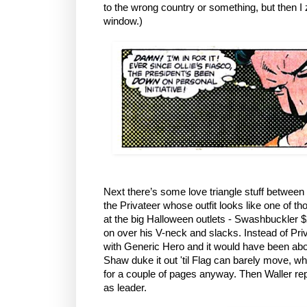
to the wrong country or something, but then I
window.)
Next there’s some love triangle stuff betwee
the Privateer whose outfit looks like one of 
at the big Halloween outlets - Swashbuckler $2
on over his V-neck and slacks. Instead of Pri
with Generic Hero and it would have been ab
Shaw duke it out 'til Flag can barely move, w
for a couple of pages anyway. Then Waller re
as leader.