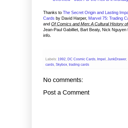
Thanks to
The Secret Origin and Lasting Impa
Cards
by David Harper,
Marvel 75: Trading Ca
and
Of Comics and Men: A Cultural History 
Jean-Paul Gabilliet, Bart Beaty, Nick Nguyen 
info.
Labels:
1992
,
DC Cosmic Cards
,
Impel
,
JunkDrawer
,
cards
,
Skybox
,
trading cards
No comments:
Post a Comment