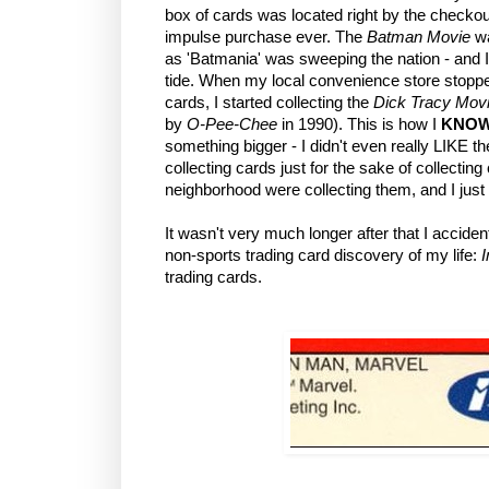
box of cards was located right by the checkou
impulse purchase ever. The
Batman Movie
w
as 'Batmania' was sweeping the nation - and I,
tide. When my local convenience store stoppe
cards, I started collecting the
Dick Tracy Mov
by
O-Pee-Chee
in 1990). This is how I
KNO
something bigger - I didn't even really LIKE t
collecting cards just for the sake of collecting
neighborhood were collecting them, and I just 
It wasn't very much longer after that I acciden
non-sports trading card discovery of my life:
trading cards.