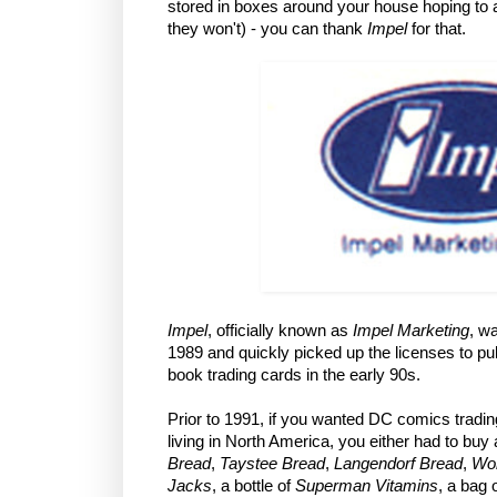
stored in boxes around your house hoping to a
they won't) - you can thank
Impel
for that.
Impel
, officially known as
Impel Marketing
, w
1989 and quickly picked up the licenses to p
book trading cards in the early 90s.
Prior to 1991, if you wanted DC comics tradi
living in North America, you either had to buy 
Bread
,
Taystee Bread
,
Langendorf Bread
,
Wo
Jacks
, a bottle of
Superman Vitamins
, a bag 