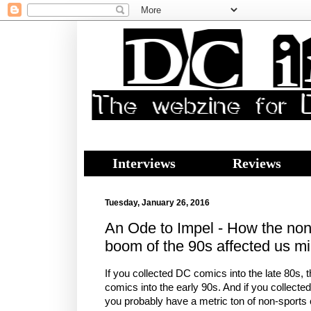
Interviews
Reviews
Tuesday, January 26, 2016
An Ode to Impel - How the non-
boom of the 90s affected us mi
If you collected DC comics into the late 80s,
comics into the early 90s. And if you collecte
you probably have a metric ton of non-sports