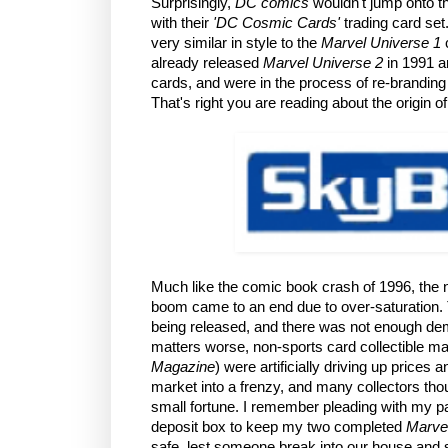
Surprisingly,
DC comics
wouldn't jump onto th
with their
'DC Cosmic Cards'
trading card set
very similar in style to the
Marvel Universe 1
c
already released
Marvel Universe 2
in 1991 
cards, and were in the process of re-brandi
That's right you are reading about the origin o
Much like the comic book crash of 1996, the n
boom came to an end due to over-saturation.
being released, and there was not enough de
matters worse, non-sports card collectible m
Magazine
) were artificially driving up prices
market into a frenzy, and many collectors thou
small fortune. I remember pleading with my pa
deposit box to keep my two completed
Marvel
safe, lest someone break into our house and