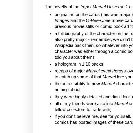
The novelty of the
Impel Marvel Universe 1
ca
original art on the cards (this was major 
Images
and the
O-Pee-Chee
movie card
previous movie stills or comic book art fo
a full biography of the character on the b
also pretty major - remember, we didn't h
Wikipedia back then, so whatever info y
character was either through a comic bo
told you about them)
a hologram in 1:10 packs!
recaps of major
Marvel
events/cross-ove
to catch up some of that
Marvel
lore you
the accessibility to
new
Marvel
characte
nothing about
they were highly detailed and didn't look
all of my friends were also into
Marvel c
fellow collectors to trade with)
if you don't believe me, see for yourself.
comics has posted images of these car