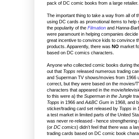
pack of DC comic books from a large retailer.
The important thing to take a way from all of 
using DC cards as promotional items to help se
the popularity of the
Filmation
and
Hanna-Barb
were paramount in helping companies decide
great incentive to convince kids to convince th
products. Apparently, there was
NO
market for
based on DC comics characters.
Anyone who collected comic books during the 
out that
Topps
released numerous trading car
and Superman TV shows/movies from 1966 up u
correct, but they were based on the movies/
characters that appeared in the movie/televis
to this were a) the
Superman in the Jungle
tra
Topps
in 1966 and
A&BC Gum
in 1968, and b
sticker/trading card set released by
Topps
in 
a test market in limited parts of the United S
was never re-released - hence strengthening
(or
DC comics
) didn't feel that there was a l
trading cards based on DC comic book chara