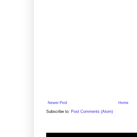
Newer Post
Home
Subscribe to:
Post Comments (Atom)