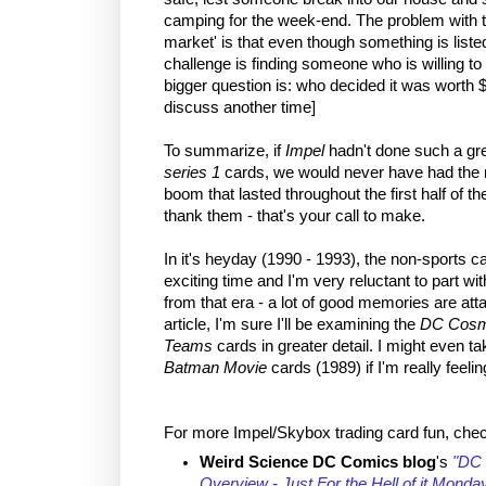
camping for the week-end. The problem with t
market' is that even though something is liste
challenge is finding someone who is willing to
bigger question is: who decided it was worth 
discuss another time]
To summarize, if
Impel
hadn't done such a gre
series 1
cards, we would never have had the n
boom that lasted throughout the first half of 
thank them - that's your call to make.
In it's heyday (1990 - 1993), the non-sports c
exciting time and I'm very reluctant to part w
from that era - a lot of good memories are att
article, I'm sure I'll be examining the
DC Cosm
Teams
cards in greater detail. I might even ta
Batman Movie
cards (1989) if I'm really feelin
For more Impel/Skybox trading card fun, chec
Weird Science DC Comics blog
's
"DC 
Overview - Just For the Hell of it Monda