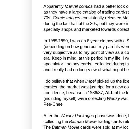
Apparently
Marvel comics
had a better lock o
as they have a large catalog of trading card/s
70s.
Comic Images
consistently released Mar
during the last half of the 80s, but they were
specialty shops and marketed towards collect
In 1989/1990, I was an 8 year old boy with a 
(depending on how generous my parents were fe
very subjective as to my point of view as a c
era. Keep in mind, at this period in my life, I w
speculator - so any cards I collected during t
and I really had no long-view of what might
I do believe that when
Impel
picked up the li
comics, the market was just ripe for a new coll
confidence, because in 1986/87,
ALL
of the k
(including myself) were collecting
Wacky Pac
Pee-Chee.
After the
Wacky Packages
phase was done, I
collecting the
Batman Movie
trading cards re
The
Batman Movie
cards were sold at my loc