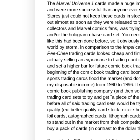
The
Marvel Universe 1
cards made a huge imp
and were more successful than anyone ever 
Stores just could not keep these cards in sto
out almost as soon as they were released to t
collectors and Marvel comics fans, was tryin
and/or the hologram chase card set. You nee
like this had been done before, so it obviousl
world by storm. In comparison to the
Impel
ca
Pee-Chee
trading cards looked cheap and fli
actually selling an
experience
to trading card 
and set a higher bar for future comic book tra
beginning of the comic book trading card boom
sports trading cards flood the market (and dom
my disposable income) from 1990 to 1996. It 
comic book publishing company (and then so
trading card sets to try and get "a piece of the 
before all of said trading card sets would be t
quality (ex: better quality card stock, nicer s
foil cards, autographed cards, lithograph cards
to stand out in the market from their competitor
buy a pack of cards (in contrast to the dollar 