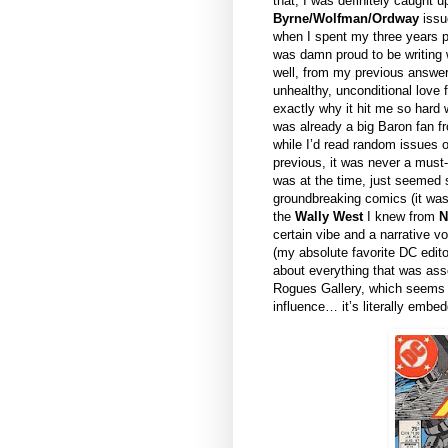
that, I was definitely caught 
Byrne/Wolfman/Ordway
issu
when I spent my three years 
was damn proud to be writing w
well, from my previous answers
unhealthy, unconditional love 
exactly why it hit me so hard w
was already a big Baron fan 
while I’d read random issues 
previous, it was never a must-
was at the time, just seemed s
groundbreaking comics (it was
the
Wally West
I knew from
N
certain vibe and a narrative v
(my absolute favorite DC edit
about everything that was ass
Rogues Gallery, which seems 
influence… it’s literally em