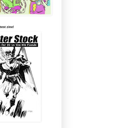
test zine!