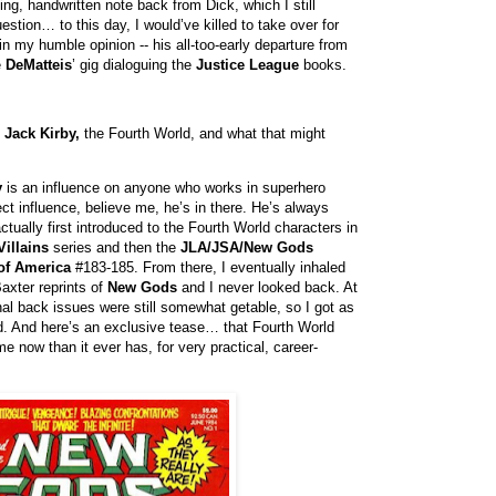
ng, handwritten note back from Dick, which I still
estion… to this day, I would’ve killed to take over for
 my humble opinion -- his all-too-early departure from
e
DeMatteis
’ gig dialoguing the
Justice League
books.
n
Jack Kirby,
the Fourth World, and what that might
y
is an influence on anyone who works in superhero
ect influence, believe me, he’s in there. He’s always
ctually first introduced to the Fourth World characters in
Villains
series and then the
JLA/JSA/New Gods
of America
#183-185. From there, I eventually inhaled
axter reprints of
New Gods
and I never looked back. At
inal back issues were still somewhat getable, so I got as
d. And here’s an exclusive tease… that Fourth World
e now than it ever has, for very practical, career-