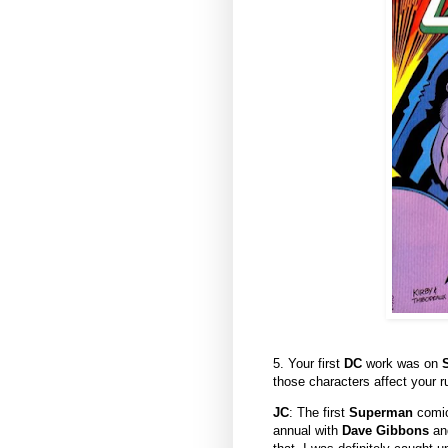
5. Your first
DC
work was on
those characters affect your 
JC
: The first
Superman
comic
annual with
Dave Gibbons
and