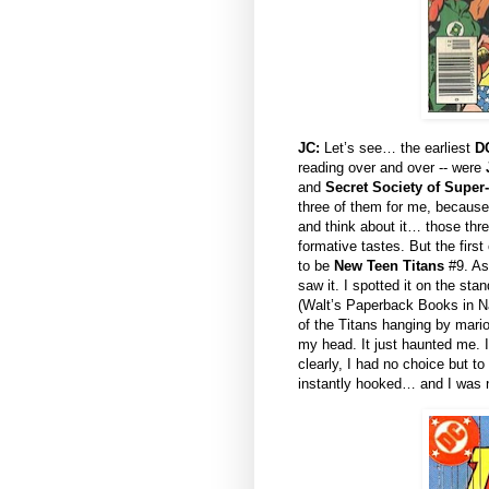
JC:
Let’s see… the earliest
D
reading over and over -- were
and
Secret Society of Super-
three of them for me, because
and think about it… those thre
formative tastes. But the fir
to be
New Teen Titans
#9. As 
saw it. I spotted it on the stan
(Walt’s Paperback Books in Na
of the Titans hanging by marion
my head. It just haunted me. 
clearly, I had no choice but t
instantly hooked… and I was n