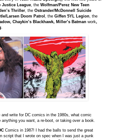
e Justice League
, the
Wolfman/Perez New Teen
en’s Thriller
, the
Ostrander/McDonnell Suicide
tle/Larsen Doom Patrol
, the
Giffen 5YL Legion
, the
hadow, Chaykin’s Blackhawk, Miller’s Batman
work
,
g
.
me and write for DC comics in the 1980s, what comic
e anything you want, a re-boot, or taking over a book.
DC
Comics in 1987! I had the balls to send the great
-in script that I wrote on spec when I was just a punk