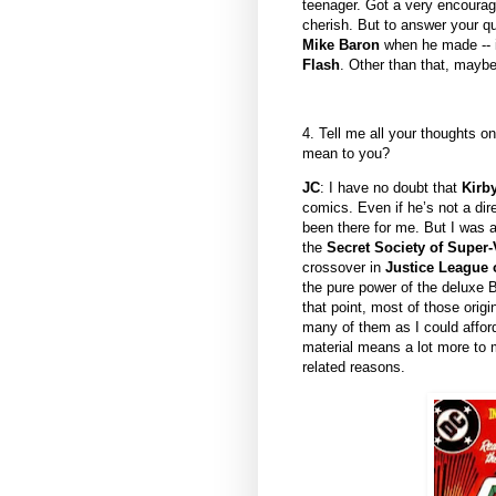
teenager. Got a very encouragi
cherish. But to answer your qu
Mike Baron
when he made -- in
Flash
. Other than that, mayb
4. Tell me all your thoughts o
mean to you?
JC
: I have no doubt that
Kirb
comics. Even if he’s not a dir
been there for me. But I was a
the
Secret Society of Super-
crossover in
Justice League 
the pure power of the deluxe B
that point, most of those orig
many of them as I could affor
material means a lot more to m
related reasons.