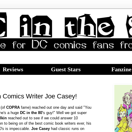
Reviews
Guest Stars
Fanzine
h Comics Writer Joe Casey!
e
(of
COPRA
fame) reached out one day and said "You
 he's a huge
DC in the 80'
s guy!" Well we got super
lkin
reached out to see if we could answer 10
on to being on of the best comic book writers ever, his
0's is impeccable.
Joe Casey
had classic runs on