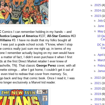
►
2025
(4
►
2024
(1
▼
2023
(1
►
July
(
►
June
▼
May
C
Comics I can remember holding in my hands -- and
Justice League of America
#137,
All-Star Comics
#63
10 Qu
Ca
Villains
#3. I have no doubt that my folks bought all
 I was just a grade school scrub. Y’know, when I stop
DC In
Co
e comics really just sum me right up, in terms of my
st one I remember actually buying on my own would have
►
April
a matter of fact, I didn’t even purchase it when I first
►
Marc
ds at the first Direct Market retailer I ever knew of
shville, TN). That classic
George Perez
cover, with all
►
Febr
ette strings… after I got home, I couldn’t get it out of
►
Janu
I even tried to redraw that cover from memory. So,
►
2022
(1
o go back and buy that comic book. Once I read it, I was
o longer exclusively a Marvel kid reader.
►
2021
(1
►
2020
(2
►
2019
(9
►
2018
(3
►
2017
(3