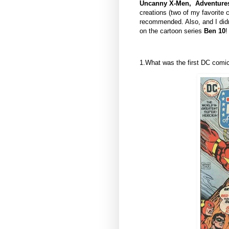
Uncanny X-Men, Adventures
creations (two of my favorite
recommended. Also, and I didn'
on the cartoon series
Ben 10
!
1.What was the first DC com