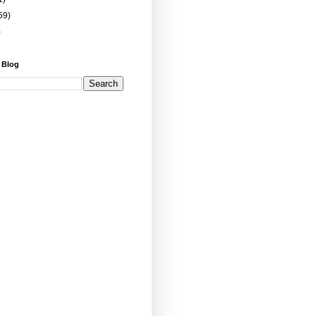
59)
)
 Blog