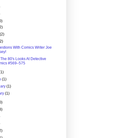
)
)
0)
2)
(2)
(2)
estions With Comics Writer Joe
sey!
 The 80's Looks At Detective
mics #569–575
(1)
h
(1)
uary
(1)
ary
(1)
0)
8)
)
)
2)
1)