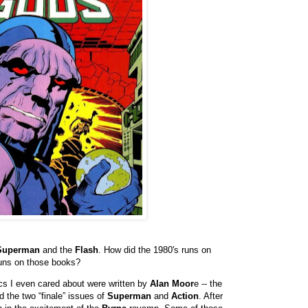
Superman
and the
Flash
. How did the 1980's runs on
runs on those books?
s I even cared about were written by
Alan Moor
e -- the
 the two “finale” issues of
Superman
and
Action
. After