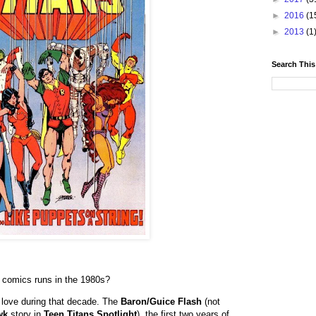
►
2016
(1
►
2013
(1
Search This
C
comics runs in the 1980s?
o love during that decade. The
Baron/Guice Flash
(not
wk
story in
Teen Titans Spotlight
), the first two years of