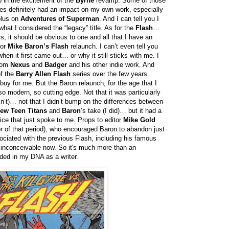
up in the excitement of the
Byrne
revamp. Some of those
es definitely had an impact on my own work, especially
plus on
Adventures of Superman
. And I can tell you I
hat I considered the “legacy” title. As for the
Flash
…
, it should be obvious to one and all that I have an
for
Mike Baron’s Flash
relaunch. I can’t even tell you
hen it first came out… or why it still sticks with me. I
from
Nexus
and
Badger
and his other indie work. And
of the
Barry Allen Flash
series over the few years
buy for me. But the Baron relaunch, for the age that I
o modern, so cutting edge. Not that it was particularly
n’t)… not that I didn’t bump on the differences between
ew Teen Titans
and
Baron
’s take (I did)… but it had a
oice that just spoke to me. Props to editor
Mike Gold
or of that period), who encouraged Baron to abandon just
ociated with the previous Flash, including his famous
inconceivable now. So it's much more than an
bedded in my DNA as a writer.