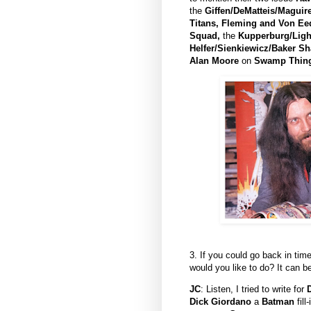
the
Giffen/DeMatteis/Maguir
Titans,
Fleming and Von Eed
Squad,
the
Kupperburg/Ligh
Helfer/Sienkiewicz/Baker S
Alan Moore
on
Swamp Thin
3. If you could go back in ti
would you like to do? It can b
JC
: Listen, I tried to write for
Dick Giordano
a
Batman
fill