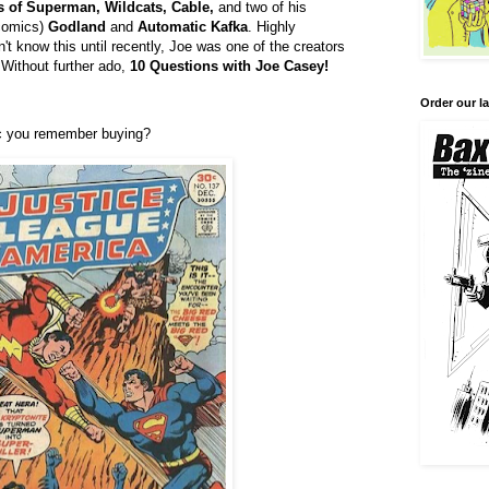
 of Superman, Wildcats, Cable,
and two of his
 comics)
Godland
and
Automatic Kafka
. Highly
t know this until recently, Joe was one of the creators
 Without further ado,
10 Questions with
Joe Casey!
Order our la
ic you remember buying?