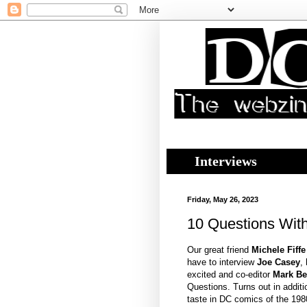
Interviews
Friday, May 26, 2023
10 Questions Wit
Our great friend
Michele Fiff
have to interview
Joe Casey
,
excited and co-editor
Mark Be
Questions. Turns out in additi
taste in DC comics of the 198