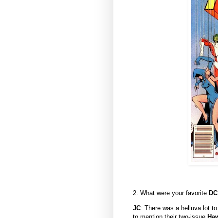
2. What were your favorite
D
JC
: There was a helluva lot t
to mention their two-issue
Ha