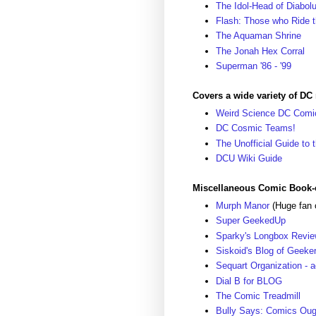
The Idol-Head of Diabol
Flash: Those who Ride t
The Aquaman Shrine
The Jonah Hex Corral
Superman '86 - '99
Covers a wide variety of DC 
Weird Science DC Comi
DC Cosmic Teams!
The Unofficial Guide to
DCU Wiki Guide
Miscellaneous Comic Book-
Murph Manor
(Huge fan 
Super GeekedUp
Sparky's Longbox Review
Siskoid's Blog of Geeke
Sequart Organization - 
Dial B for BLOG
The Comic Treadmill
Bully Says: Comics Oug