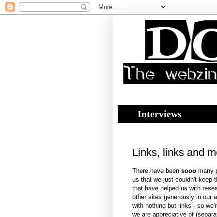
Interviews
Links, links and m
There have been
sooo
many gr
us that we just couldn't keep t
that have helped us with resear
other sites generously in our a
with nothing but links - so we'r
we are appreciative of (separa