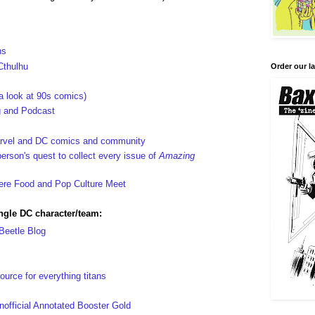
hs
Cthulhu
Order our la
 look at 90s comics)
og and Podcast
arvel and DC comics and community
rson's quest to collect every issue of
Amazing
re Food and Pop Culture Meet
ingle DC character/team:
 Beetle Blog
ource for everything titans
ficial Annotated Booster Gold