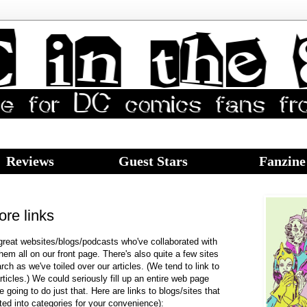
Reviews
Guest Stars
Fanzine
ore links
eat websites/blogs/podcasts who've collaborated with
hem all on our front page. There's also quite a few sites
ch as we've toiled over our articles. (We tend to link to
rticles.) We could seriously fill up an entire web page
e going to do just that. Here are links to blogs/sites that
ted into categories for your convenience):