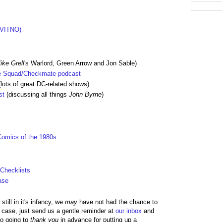
(VITNO)
ike Grell
's Warlord, Green Arrow and Jon Sable)
de Squad/Checkmate podcast
lots of great DC-related shows)
st
(discussing all things
John Byrne
)
Comics of the 1980s
 Checklists
ase
till in it's infancy, we
may
have not had the chance to
he case, just send us a gentle reminder at
our inbox
and
so going to
thank you
in advance for putting up a