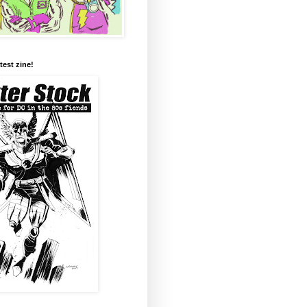
test zine!