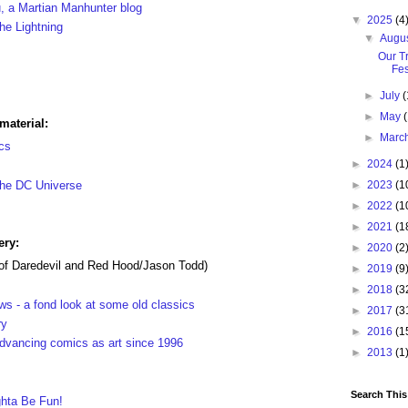
u, a Martian Manhunter blog
▼
2025
(4
he Lightning
▼
Augu
Our T
Fes
►
July
(
►
May
material:
►
Marc
cs
►
2024
(1
 the DC Universe
►
2023
(1
►
2022
(1
►
2021
(1
ery:
►
2020
(2
of Daredevil and Red Hood/Jason Todd)
►
2019
(9
►
2018
(3
s - a fond look at some old classics
►
2017
(3
ry
►
2016
(1
advancing comics as art since 1996
►
2013
(1
Search This
hta Be Fun!