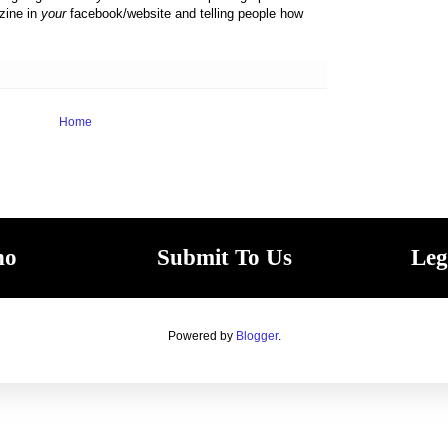
zine in
your
facebook/website and telling people how
Home
ho
Submit To Us
Leg
Powered by
Blogger
.