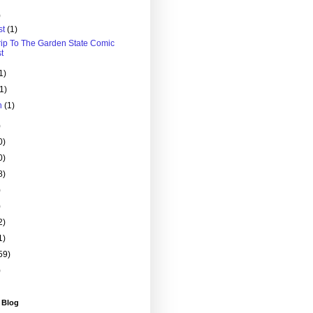
)
st
(1)
rip To The Garden State Comic
t
1)
(1)
h
(1)
)
0)
0)
8)
)
)
2)
1)
59)
)
 Blog