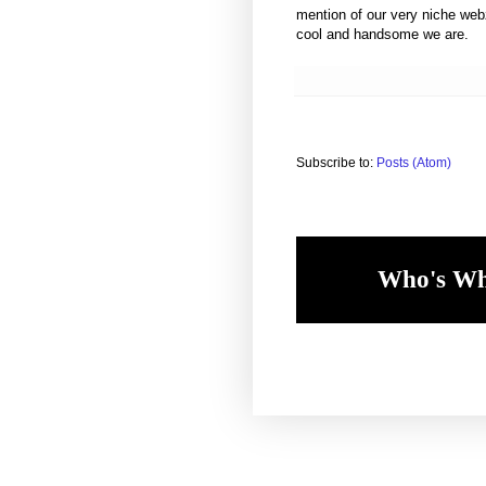
mention of our very niche web
cool and handsome we are.
Subscribe to:
Posts (Atom)
Who's W