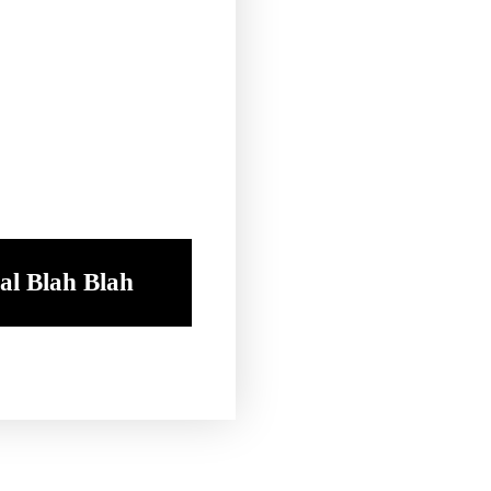
al Blah Blah