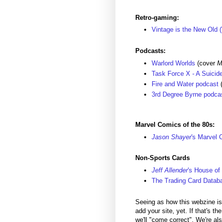
Retro-gaming:
Vintage is the New Old 
Podcasts:
Warlord Worlds
(cover
M
Task Force X - A Suici
Fire and Water podcast
(
3rd Degree Byrne podca
Marvel Comics of the 80s:
Jason Shayer
's Marvel 
Non-Sports Cards
Jeff Allender
's House of
The Trading Card Datab
Seeing as how this webzine is s
add your site, yet. If that's t
we'll "come correct". We're al