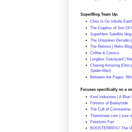
SuperBlog Team Up:
Chris Is On Infinite Eart
The Crapbox of Son Of 
SuperHero Satellite blog
The Unspoken Decade (a
The Retroist | Retro Bl
Coffee & Comics
Longbox Graveyard | M
Chasing Amazing (One pe
Spider-Man
)
Between the Pages: Whe
Focuses specifically on a s
Kord Industries | A Blue
Fortress of Baileytude
The Cult of Constantine
Titanstower.com | your s
Firestorm Fan
BOOSTERRIFIC! The Unof