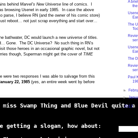
A brie
rains behind
Marvel’s New Universe
line of comics. I
the
s browsing Usenet in early 1985. In case the above
Usenet
 to parse, I believe RN (and the owner of his comic store)
Ear
 just reboot… not just scrap everything and start over…
The U
Tod
Revie
the bathwater, DC would launch a new universe of titles.
ser
… Gone. The DC Universe? No such thing in RN’s
Usenet
sit those heroes in an occasional graphic novel, but not
Ear
rries though, Superman might get the cover of
TIME
The D
Revie
ser
here were two responses I was able to salvage from this
Paul 
198
January 22, 1985
(yes, an entire week went by before
►
Febr
►
Janu
►
2013
(1
Search This