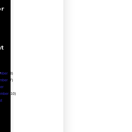
)
)
0)
0)
8)
)
)
2)
1)
59)
mber
(3)
mber
(7)
ber
(8)
ember
(10)
st
(13)
13)
(11)
(18)
(29)