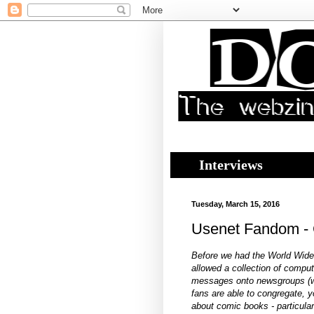
Interviews
Tuesday, March 15, 2016
Usenet Fandom - Cr
Before we had the World Wid
allowed a collection of compu
messages onto newsgroups (
fans are able to congregate, 
about comic books - particul