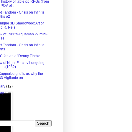
f history of tabletop RPGs (from
 POV of ...
 Fandom - Crisis on Infinite
ths p2
nique 3D Shadowbox Art of
d R. Reis
w of 1986's Aquaman v2 mini-
ies
 Fandom - Crisis on Infinite
ths
C fan art of Denny Fincke
w of Night Force v1 ongoing
ies (1982)
Kupperberg tells us why the
3 Vigilante on...
uary
(12)
ary
(14)
)
 Blog