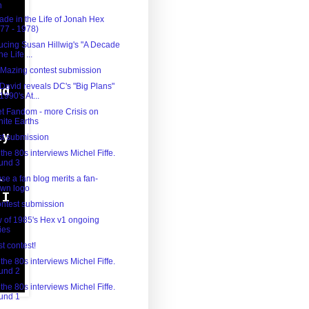
h
(21)
ade in the Life of Jonah Hex
77 - 1978)
ducing Susan Hillwig's "A Decade
he Life ...
 'Mazing contest submission
 David reveals DC's "Big Plans"
 1990's At...
t Fandom - more Crisis on
inite Earths
st submission
the 80s interviews Michel Fiffe.
und 3
e a fan blog merits a fan-
awn logo
contest submission
w of 1985's Hex v1 ongoing
ies
rst contest!
the 80s interviews Michel Fiffe.
und 2
the 80s interviews Michel Fiffe.
und 1