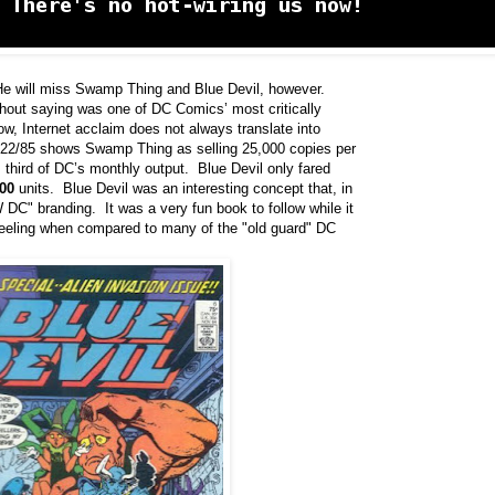
e will miss Swamp Thing and Blue Devil, however.
hout saying was one of DC Comics’ most critically
, Internet acclaim does not always translate into
1/22/85 shows Swamp Thing as selling 25,000 copies per
m third of DC’s monthly output. Blue Devil only fared
00
units. Blue Devil was an interesting concept that, in
W DC" branding. It was a very fun book to follow while it
feeling when compared to many of the "old guard" DC