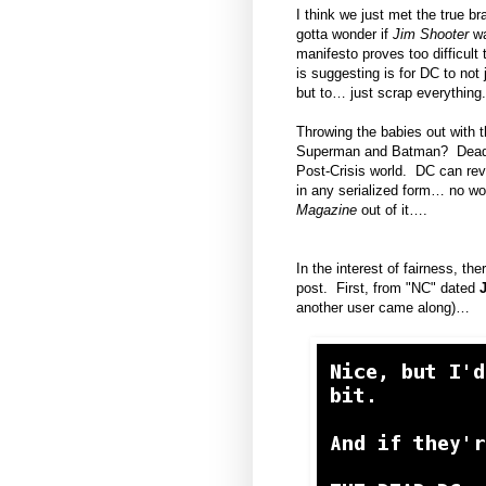
I think we just met the true b
gotta wonder if
Jim Shooter
wa
manifesto proves too difficult
is suggesting is for DC to not
but to… just scrap everything.
Throwing the babies out with 
Superman and Batman? Dead
Post-Crisis world. DC can revi
in any serialized form… no wo
Magazine
out of it….
In the interest of fairness, t
post. First, from "NC" dated
another user came along)…