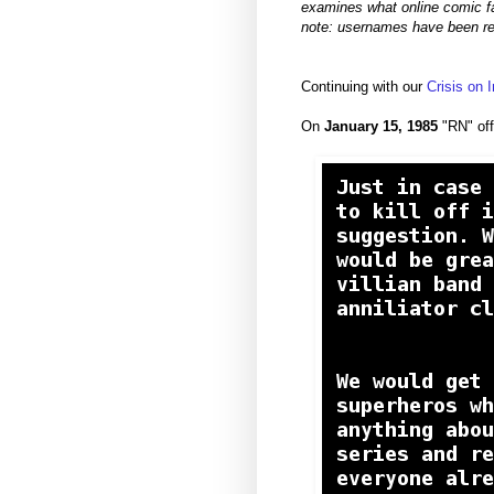
examines what online comic fa
note: usernames have been re
Continuing with our
Crisis on 
On
January 15, 1985
"RN" off