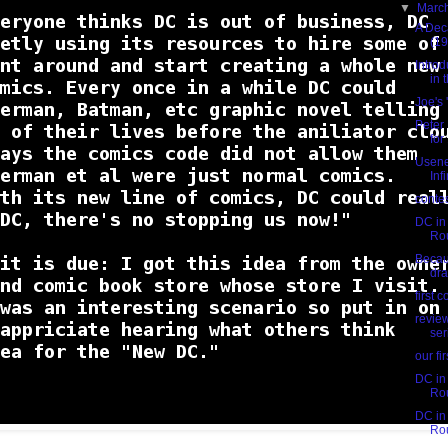
▼
Marc
A Dec
(19
Intro
in t
Joe's
Peter
for
Usene
Inf
conte
DC in 
Ro
Becaus
dr
first 
revie
ser
our fi
DC in 
Ro
DC in 
Ro