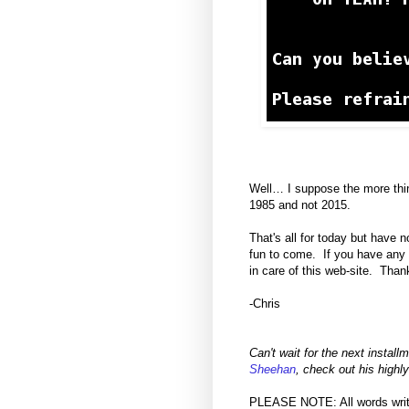
Well… I suppose the more thin
1985 and not 2015.
That's all for today but have 
fun to come. If you have any a
in care of this web-site. Than
-Chris
Can't wait for the next install
Sheehan
, check out his hig
PLEASE NOTE: All words written