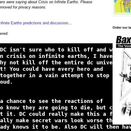
ns were saying about Crisis on Infinite Earths. Please
moved for privacy reasons.
Infinite Earths predictions and discussion
...
Order our la
ered: