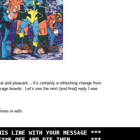
dial and pleasant… it’s certainly a refreshing change from
age boards. Let’s see the next (and final) reply I was
mes in with: