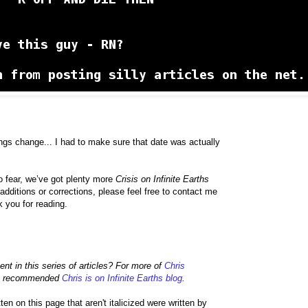
gs change... I had to make sure that date was actually
no fear, we’ve got plenty more
Crisis on Infinite Earths
dditions or corrections, please feel free to contact me
k you for reading.
ment in this series of articles? For more of
Chris
hly recommended
Chris is on Infinite Earths blog
.
 on this page that aren't italicized were written by