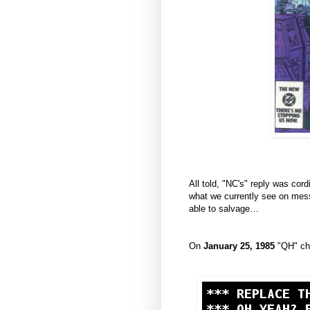
All told, "NC's" reply was cor
what we currently see on mess
able to salvage…
On
January 25, 1985
"QH" chi