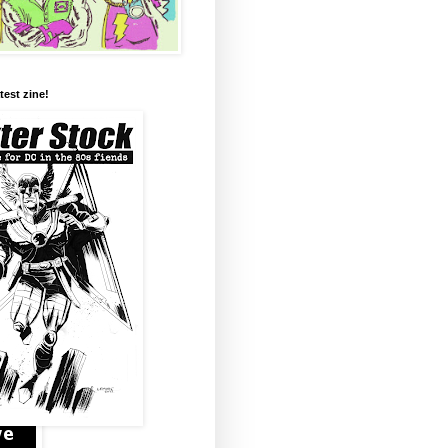
test zine!