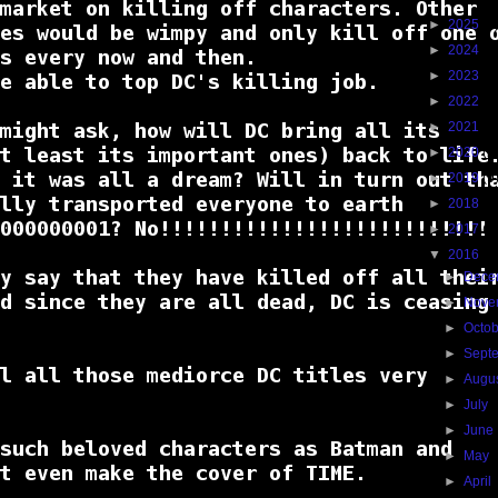
►
2025
(4
►
2024
(1
►
2023
(1
►
2022
(1
►
2021
(1
►
2020
(2
►
2019
(9
►
2018
(3
►
2017
(3
▼
2016
(1
►
Dece
►
Nove
►
Octo
►
Sept
►
Augu
►
July
(
►
June
►
May
►
April