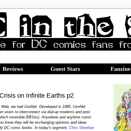
Reviews
Guest Stars
Fanzine
isis on Infinite Earths p2
e Web, we had UseNet. Developed in 1980, UseNet
ter users to interconnect via dial-up modems and post
which resemble BBSes). Anywhere and anytime comic
you know they will be exchanging opinions and ideas
arly DC comic books. In today's segment,
Chris Sheehan