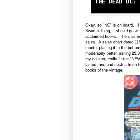
Okay, so "NC" is on board… H
Swamp Thing, it should go wit
acclaimed books. Then, as now
sales. A sales chart dated 1
month, placing it in the botto
moderately better, selling
29,3
my opinion, really fit the "NE
lasted, and had such a fresh 
books of the vintage.