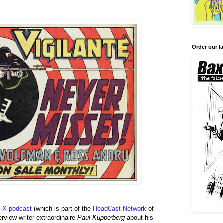
Order our la
 X podcast
(which is part of the
HeadCast
Network
of
rview writer-extraordinaire
Paul Kupperberg
about his