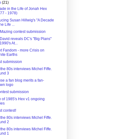
h
(21)
ade in the Life of Jonah Hex
77 - 1978)
ducing Susan Hillwig's "A Decade
he Life ...
 'Mazing contest submission
 David reveals DC's "Big Plans"
 1990's At...
t Fandom - more Crisis on
inite Earths
st submission
the 80s interviews Michel Fiffe.
und 3
e a fan blog merits a fan-
awn logo
contest submission
w of 1985's Hex v1 ongoing
ies
rst contest!
the 80s interviews Michel Fiffe.
und 2
the 80s interviews Michel Fiffe.
und 1