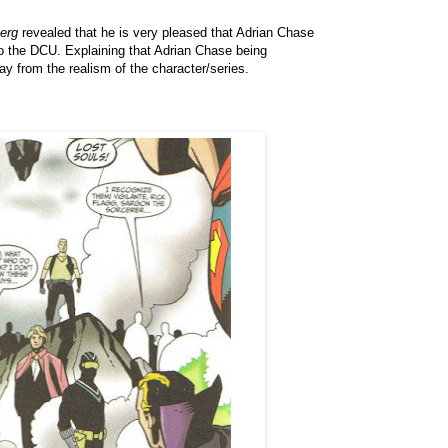
erg
revealed that he is very pleased that Adrian Chase
o the DCU. Explaining that Adrian Chase being
y from the realism of the character/series.