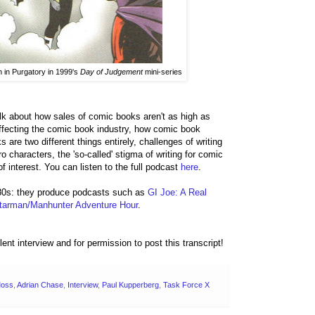
 in Purgatory in 1999's
Day of Judgement
mini-series
lk about how sales of comic books aren't as high as
affecting the comic book industry, how comic book
are two different things entirely, challenges of writing
o characters, the 'so-called' stigma of writing for comic
 interest. You can listen to the full podcast
here
.
80s: they produce podcasts such as
GI Joe: A Real
tarman/Manhunter Adventure Hour
.
lent interview and for permission to post this transcript!
Moss
,
Adrian Chase
,
Interview
,
Paul Kupperberg
,
Task Force X