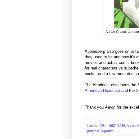
Adrian Chase: as seen
Kupperberg
also goes on to ta
they used to be and how it's 
movies and actual comic books 
for real characters vs superher
books, and a few more items of
The Headcast also loves the 
American Headcast
and the
S
Thank you
Aaron
for the excel
Labels:
1984
,
1987
,
1988
,
Aaron 
podcast
,
Vigilante