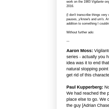
work on the 1983
Vigilante
ong
2016.
(I don't transcribe things very
pauses,
y'know
's and
um
's. A
addition to something I couldn'
Without further ado:
---
Aaron Moss:
Vigilant
series - actually you h
idea was it to end tha
natural stopping point 
get rid of this charact
Paul Kupperberg:
No,
We had reached the po
place else to go. We co
the guy [Adrian Chase]