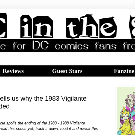
Reviews
Guest Stars
Fanzine
ells us why the 1983 Vigilante
nded
icle spoils the ending of the 1983 - 1988 Vigilante
ead this series yet, track it down, read it and revisit this