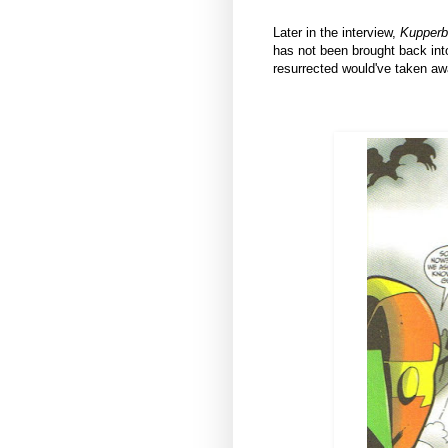
Later in the interview,
Kupperb
has not been brought back int
resurrected would've taken awa