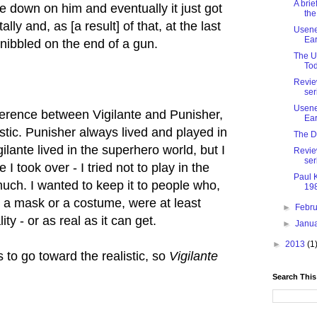
A brie
e down on him and eventually it just got
the
ly and, as [a result] of that, at the last
Usenet
Ear
e nibbled on the end of a gun.
The U
Tod
Revie
ser
Usenet
erence between Vigilante and Punisher,
Ear
istic. Punisher always lived and played in
The D
ilante lived in the superhero world, but I
Revie
ser
 I took over - I tried not to play in the
Paul 
uch. I wanted to keep it to people who,
198
 a mask or a costume, were at least
►
Febr
ity - or as real as it can get.
►
Janu
►
2013
(1
 to go toward the realistic, so
Vigilante
Search This