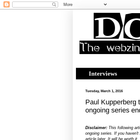
Interviews
Tuesday, March 1, 2016
Paul Kupperberg t
ongoing series e
Disclaimer:
This following art
ongoing series. If you haven't r
article later. It will be worth it.