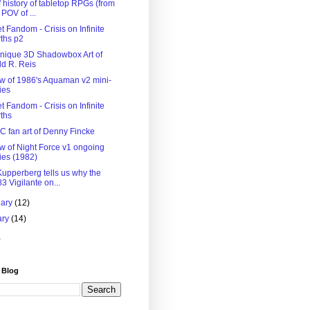
f history of tabletop RPGs (from
 POV of ...
 Fandom - Crisis on Infinite
ths p2
nique 3D Shadowbox Art of
d R. Reis
w of 1986's Aquaman v2 mini-
ies
 Fandom - Crisis on Infinite
ths
C fan art of Denny Fincke
w of Night Force v1 ongoing
ies (1982)
Kupperberg tells us why the
3 Vigilante on...
uary
(12)
ary
(14)
)
 Blog