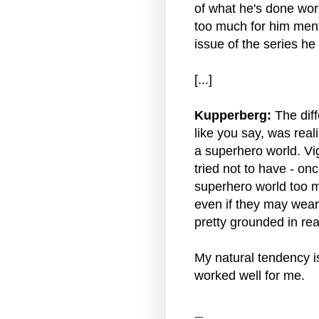
of what he's done wor
too much for him mental
issue of the series h
[...]
Kupperberg:
The diff
like you say, was real
a superhero world. Vig
tried not to have - once
superhero world too m
even if they may wear
pretty grounded in real
My natural tendency is
worked well for me.
---