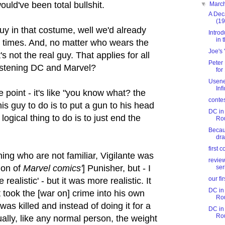
would've been total bullshit.
▼
Marc
A Dec
(19
uy in that costume, well we'd already
Intro
in t
e times. And, no matter who wears the
Joe's
s not the real guy. That applies for all
Peter
listening DC and Marvel?
for
Usene
Inf
 point - it's like "you know what? the
conte
this guy to do is to put a gun to his head
DC in 
 logical thing to do is to just end the
Ro
Becaus
dr
first 
ning who are not familiar, Vigilante was
revie
sion of
Marvel
comics'
] Punisher, but - I
ser
our fi
realistic' - but it was more realistic. It
DC in 
 took the [war on] crime into his own
Ro
was killed and instead of doing it for a
DC in 
Ro
ally, like any normal person, the weight