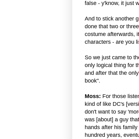
false - y'know, it just 
And to stick another g
done that two or thre
costume afterwards, it'
characters - are you 
So we just came to the
only logical thing for 
and after that the only
book".
Moss:
For those liste
kind of like DC's [ver
don't want to say 'more 
was [about] a guy that
hands after his family 
hundred years, eventu