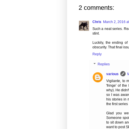
2 comments:
Chris
March 2, 2016 a
Such a neat series. Rea
stint.
Luckily, the ending of 
obscurity. That final is
Reply
Replies
various
M
Vigilante, to
'fringe' of t
why). He didn'
so I was aware
his stories in
the first serie
Glad you wer
Someone spoil
to sit down an
want to post S