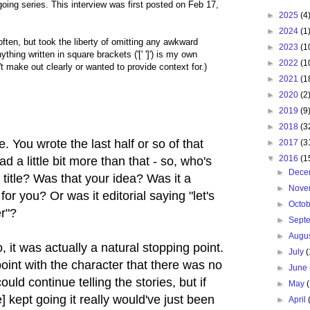
oing series. This interview was first posted on Feb 17,
►
2025
(4
►
2024
(1
 often, but took the liberty of omitting any awkward
►
2023
(1
nything written in square brackets ('[' ']') is my own
►
2022
(1
t make out clearly or wanted to provide context for.)
►
2021
(1
►
2020
(2
►
2019
(9
►
2018
(3
e. You wrote the last half or so of that
►
2017
(3
▼
2016
(1
ad a little bit more than that - so, who's
►
Dece
t title? Was that your idea? Was it a
►
Nove
for you? Or was it editorial saying "let's
►
Octo
er"?
►
Sept
►
Augu
 it was actually a natural stopping point.
►
July
(
int with the character that there was no
►
June
uld continue telling the stories, but if
►
May
 kept going it really would've just been
►
April