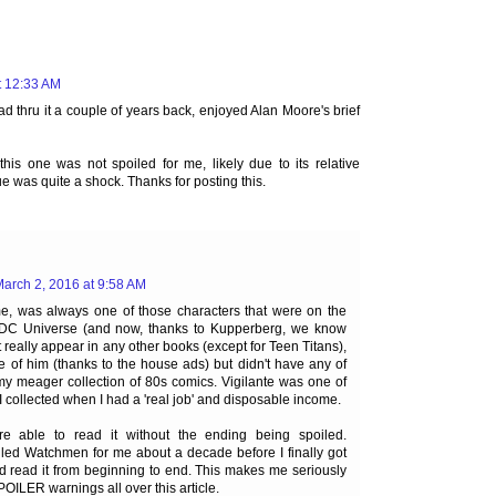
t 12:33 AM
d thru it a couple of years back, enjoyed Alan Moore's brief
this one was not spoiled for me, likely due to its relative
sue was quite a shock. Thanks for posting this.
arch 2, 2016 at 9:58 AM
 me, was always one of those characters that were on the
he DC Universe (and now, thanks to Kupperberg, we know
t really appear in any other books (except for Teen Titans),
 of him (thanks to the house ads) but didn't have any of
 my meager collection of 80s comics. Vigilante was one of
s I collected when I had a 'real job' and disposable income.
e able to read it without the ending being spoiled.
ed Watchmen for me about a decade before I finally got
d read it from beginning to end. This makes me seriously
POILER warnings all over this article.