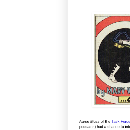
Aaron Moss
of the
Task Force
podcasts) had a chance to inte