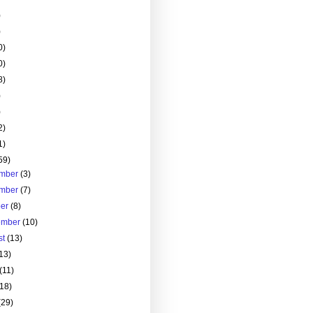
)
)
0)
0)
8)
)
)
2)
1)
59)
mber
(3)
mber
(7)
ber
(8)
ember
(10)
st
(13)
13)
(11)
(18)
(29)