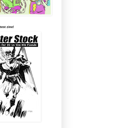
test zine!