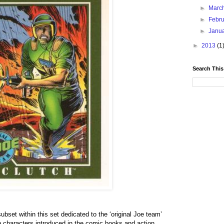
►
Marc
►
Febr
►
Janu
►
2013
(1
Search This
bset within this set dedicated to the ‘original Joe team’
e
characters introduced in the comic books and action