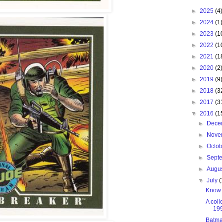
►
2025
(4
►
2024
(1
►
2023
(1
►
2022
(1
►
2021
(1
►
2020
(2
►
2019
(9
►
2018
(3
►
2017
(3
▼
2016
(1
►
Dece
►
Nove
►
Octo
►
Sept
►
Augu
▼
July
(
Know 
A coll
19
Batma