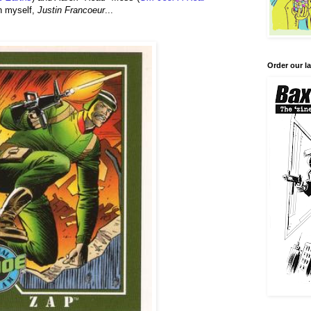
th myself,
Justin Francoeur
...
Order our la