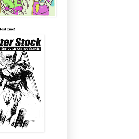
test zine!