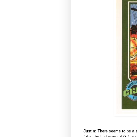
Justin:
There seems to be a su
(aka: the first wave of
G.I. Jo