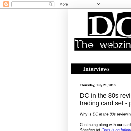
Interviews
Thursday, July 21, 2016
DC in the 80s rev
trading card set - 
Why is
DC in the 80s
reviewin
Continuing along with our car
Sheehan
(of
Chris is on Infini