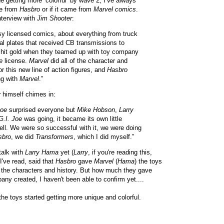
e getting more ‘colorful’ by wave 2, I’ve always
me from
Hasbro
or if it came from
Marvel comics
.
interview with
Jim Shooter
:
sy licensed comics, about everything from truck
ial plates that received CB transmissions to
hit gold when they teamed up with toy company
e
license.
Marvel
did all of the character and
r this new line of action figures, and
Hasbro
ng with
Marvel
.”
r
himself chimes in:
Joe
surprised everyone but
Mike Hobson
,
Larry
G.I. Joe
was going, it became its own little
ell. We were so successful with it, we were doing
sbro
, we did
Transformers
, which I did myself.”
talk with
Larry Hama
yet (
Larry
, if you're reading this,
I've read, said that
Hasbro
gave
Marvel
(
Hama
) the toys
the characters and history. But how much they gave
ny created, I haven't been able to confirm yet....
 the toys started getting more unique and colorful.