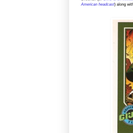
American headcast
) along wi