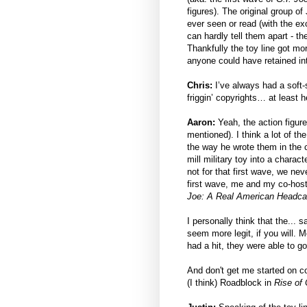
figures). The original group o
ever seen or read (with the ex
can hardly tell them apart - t
Thankfully the toy line got mor
anyone could have retained int
Chris:
I’ve always had a soft
friggin’ copyrights… at least h
Aaron:
Yeah, the action figur
mentioned). I think a lot of t
the way he wrote them in the c
mill military toy into a charact
not for that first wave, we nev
first wave, me and my co-hos
Joe: A Real American Headca
I personally think that the... 
seem more legit, if you will. M
had a hit, they were able to g
And don't get me started on cop
(I think) Roadblock in
Rise of