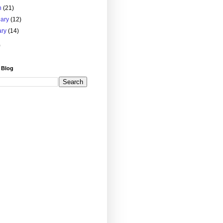
h
(21)
uary
(12)
ary
(14)
)
 Blog