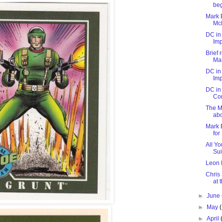
be
Mark B
McD
DC in
Imp
Brief 
Man
DC in
Imp
DC in 
Co
The Mi
abo
Mark 
for
All Yo
Sui
Leon 
Chris
at 
►
June
►
May
►
April