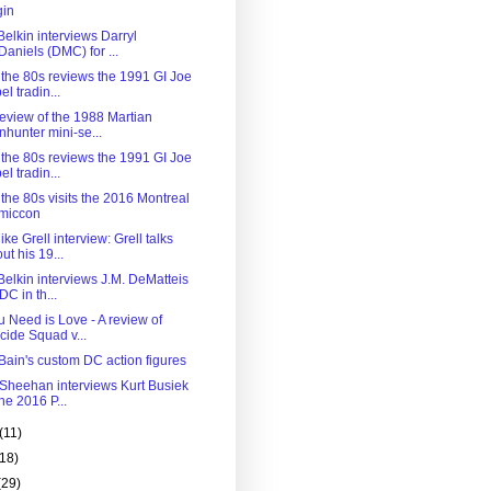
gin
elkin interviews Darryl
aniels (DMC) for ...
 the 80s reviews the 1991 GI Joe
el tradin...
review of the 1988 Martian
hunter mini-se...
 the 80s reviews the 1991 GI Joe
el tradin...
the 80s visits the 2016 Montreal
miccon
ke Grell interview: Grell talks
ut his 19...
Belkin interviews J.M. DeMatteis
 DC in th...
u Need is Love - A review of
cide Squad v...
Bain's custom DC action figures
 Sheehan interviews Kurt Busiek
the 2016 P...
(11)
(18)
(29)