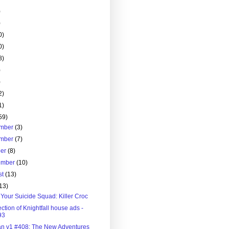
)
)
0)
0)
8)
)
)
2)
1)
59)
mber
(3)
mber
(7)
ber
(8)
ember
(10)
st
(13)
13)
Your Suicide Squad: Killer Croc
ection of Knightfall house ads -
93
n v1 #408: The New Adventures