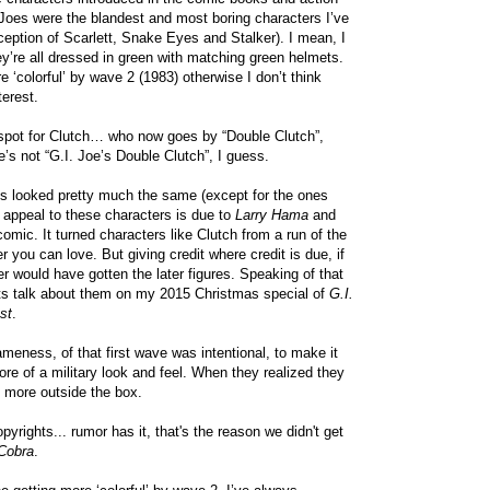
f Joes were the blandest and most boring characters I’ve
ception of Scarlett, Snake Eyes and Stalker). I mean, I
hey’re all dressed in green with matching green helmets.
e ‘colorful’ by wave 2 (1983) otherwise I don’t think
erest.
-spot for Clutch… who now goes by “Double Clutch”,
e’s not “G.I. Joe’s Double Clutch”, I guess.
es looked pretty much the same (except for the ones
he appeal to these characters is due to
Larry Hama
and
omic. It turned characters like Clutch from a run of the
er you can love. But giving credit where credit is due, if
er would have gotten the later figures. Speaking of that
ts talk about them on my 2015 Christmas special of
G.I.
st
.
sameness, of that first wave was intentional, to make it
ore of a military look and feel. When they realized they
o more outside the box.
yrights... rumor has it, that's the reason we didn't get
 Cobra
.