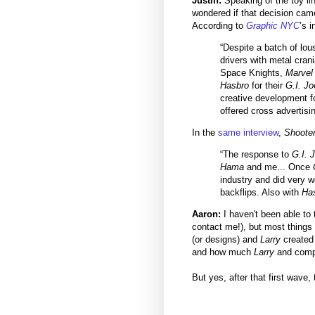
Justin:
Speaking of the toy lin
wondered if that decision ca
According to
Graphic NYC
’s 
“Despite a batch of lou
drivers with metal cran
Space Knights,
Marvel
Hasbro
for their
G.I. Jo
creative development fo
offered cross advertisi
In the
same interview
,
Shoote
“The response to
G.I. 
Hama
and me... Once
industry and did very w
backflips. Also with
Ha
Aaron:
I haven't been able to 
contact me!), but most things 
(or designs) and
Larry
created 
and how much
Larry
and compa
But yes, after that first wave,