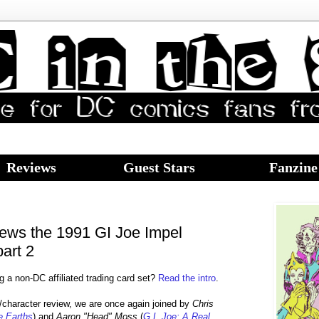
Reviews
Guest Stars
Fanzine
iews the 1991 GI Joe Impel
part 2
g a non-DC affiliated trading card set?
Read the intro
.
d/character review, we are once again joined by
Chris
te Earths
) and
Aaron "Head" Moss
(
G.I. Joe: A Real