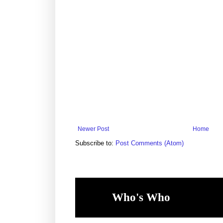
Newer Post
Home
Subscribe to:
Post Comments (Atom)
Who's Who