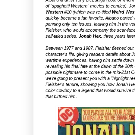
of "spaghetti Western" movies to comics), J
Western
#10 (which was re-titled
Weird West
quickly became a fan favorite. Albano parted w
penning only ten issues, leaving him in the v
Fleisher, who would accompany the scar-faced 
self-titled series,
Jonah Hex
, three years later
Between 1977 and 1987, Fleisher fleshed out v
character's life, giving readers details about 
wartime experiences, having him settle down a
revealing his final fate at the dawn of the 20th
possible nightmare to come in the mid-21st Cent
we're going to present you with a "highlight ree
Fleisher's tenure, showing you how Jonah He
color cowboy to a legend that would survive th
that birthed him.