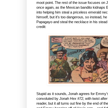
moot point. The rest of the issue focuses on 
once again, as the Mexican bandito kidnaps 
into helping him steal a priceless emerald ne
himself, but it’s too dangerous, so instead, h
Papagayo and steal the necklace in his stead so
credit:
Stupid as it sounds, Jonah agrees for Emmy’
convoluted by
Jonah Hex #72
, with twist afte
reader, but it all turns out fine by the end of t