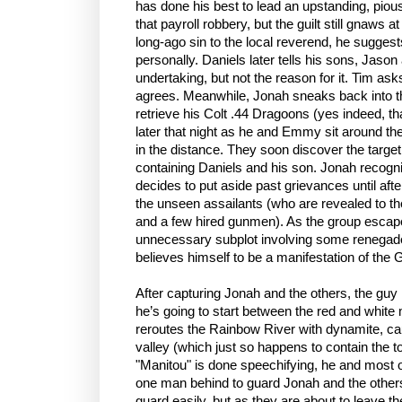
has done his best to lead an upstanding, pious
that payroll robbery, but the guilt still gnaws
long-ago sin to the local reverend, he sugges
personally. Daniels later tells his sons, Jason 
undertaking, but not the reason for it. Tim as
agrees. Meanwhile, Jonah sneaks back into t
retrieve his Colt .44 Dragoons (yes indeed, t
later that night as he and Emmy sit around th
in the distance. They soon discover the targe
containing Daniels and his son. Jonah recogn
decides to put aside past grievances until aft
the unseen assailants (who are revealed to th
and a few hired gunmen). As the group escapes
unnecessary subplot involving some renegad
believes himself to be a manifestation of the 
After capturing Jonah and the others, the guy
he’s going to start between the red and white
reroutes the Rainbow River with dynamite, cau
valley (which just so happens to contain the to
"Manitou" is done speechifying, he and most of
one man behind to guard Jonah and the other
guard easily, but as they are about to leave t