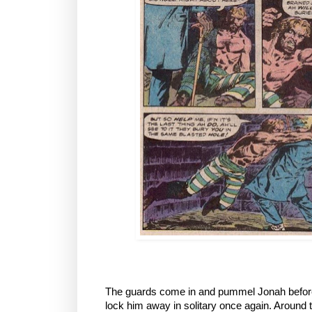
The guards come in and pummel Jonah before
lock him away in solitary once again. Aroun