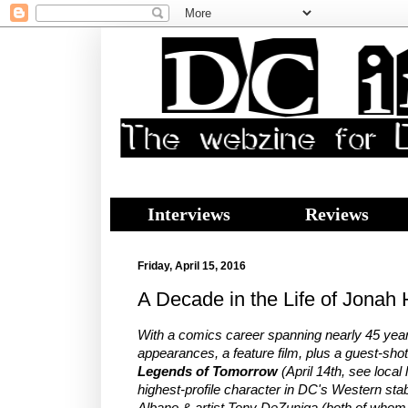
Interviews
Reviews
Friday, April 15, 2016
A Decade in the Life of Jonah 
With a comics career spanning nearly 45 year
appearances, a feature film, plus a guest-sho
Legends of Tomorrow
(April 14th, see local 
highest-profile character in DC's Western sta
Albano & artist Tony DeZuniga (both of whom 