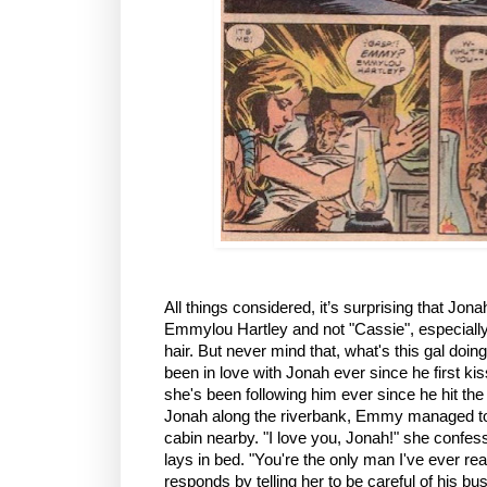
All things considered, it’s surprising that Jon
Emmylou Hartley and not "Cassie", especially
hair. But never mind that, what's this gal d
been in love with Jonah ever since he first ki
she's been following him ever since he hit the
Jonah along the riverbank, Emmy managed to b
cabin nearby. "I love you, Jonah!" she confes
lays in bed. "You're the only man I've ever rea
responds by telling her to be careful of his bus