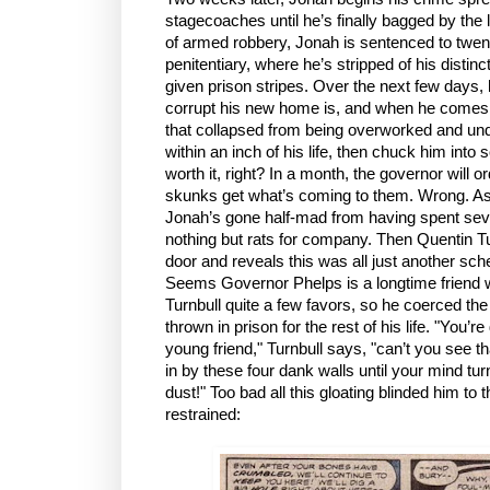
stagecoaches until he’s finally bagged by the
of armed robbery, Jonah is sentenced to twent
penitentiary, where he’s stripped of his disti
given prison stripes. Over the next few days, 
corrupt his new home is, and when he comes to
that collapsed from being overworked and und
within an inch of his life, then chuck him into s
worth it, right? In a month, the governor will o
skunks get what’s coming to them. Wrong. A
Jonah’s gone half-mad from having spent seve
nothing but rats for company. Then Quentin Tu
door and reveals this was all just another s
Seems Governor Phelps is a longtime friend 
Turnbull quite a few favors, so he coerced th
thrown in prison for the rest of his life. "You’r
young friend," Turnbull says, "can’t you see 
in by these four dank walls until your mind tur
dust!" Too bad all this gloating blinded him to 
restrained: