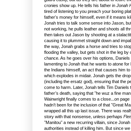
cronies show up. He tells his father in
Jonah 
tired of listening to you preach your boring pla
father's money for himself, even if it means ki
Jonah tries to talk some sense into Jason, bu
not working, he pulls leather and shoots all t
then takes out Jason by shooting at a stalacti
causing it to plummet straight down and impale
the way, Jonah grabs a horse and tries to st
flooding the valley, but gets shot in the leg b
chance. As he goes over his options, Daniels 
lamenting to Jonah that he wants to atone for 
the Indians himself, an act that causes him to fa
which explodes in midair. Jonah gets the drop
(including the ersatz god), ensuring that the
come to harm. Later, Jonah tells Tim Daniels t
father’s death, saying that "he wuz a fine man
Wainwright finally comes to a close...on page 1
hadn’t been for the inclusion of that "Great M
wrapped all this up last issue. There was reall
story with that nonsense, unless perhaps
Flei
"Manitou" a new recurring villain, since Jonah
authorities instead of killing him. But since we