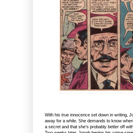
With his true innocence set down in writing, 
away for a while. She demands to know where h
a secret and that she’s probably better off wit
Two weeks later, Jonah begins his crime spre