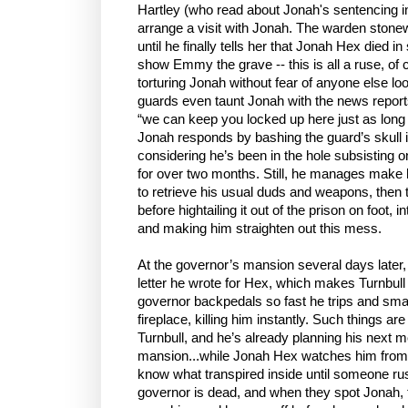
Hartley (who read about Jonah's sentencing in
arrange a visit with Jonah. The warden stone
until he finally tells her that Jonah Hex died in
show Emmy the grave -- this is all a ruse, of 
torturing Jonah without fear of anyone else loo
guards even taunt Jonah with the news reports 
“we can keep you locked up here just as long 
Jonah responds by bashing the guard’s skull i
considering he’s been in the hole subsisting 
for over two months. Still, he manages make 
to retrieve his usual duds and weapons, then 
before hightailing it out of the prison on foot,
and making him straighten out this mess.
At the governor’s mansion several days later, 
letter he wrote for Hex, which makes Turnbull 
governor backpedals so fast he trips and sm
fireplace, killing him instantly. Such things 
Turnbull, and he’s already planning his next 
mansion...while Jonah Hex watches him from 
know what transpired inside until someone rus
governor is dead, and when they spot Jonah, 