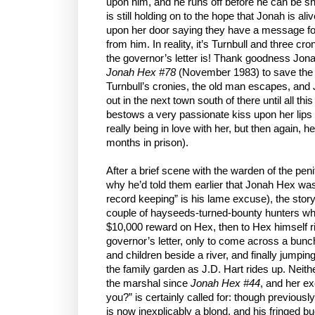
upon him, and he runs off before he can be sh
is still holding on to the hope that Jonah is
upon her door saying they have a message for
from him. In reality, it’s Turnbull and three 
the governor’s letter is! Thank goodness Jona
Jonah Hex #78
(November 1983) to save the d
Turnbull’s cronies, the old man escapes, and
out in the next town south of there until all thi
bestows a very passionate kiss upon her lips (
really being in love with her, but then again, h
months in prison).
After a brief scene with the warden of the peni
why he’d told them earlier that Jonah Hex was
record keeping” is his lame excuse), the story 
couple of hayseeds-turned-bounty hunters who
$10,000 reward on Hex, then to Hex himself ri
governor’s letter, only to come across a bu
and children beside a river, and finally jumpin
the family garden as J.D. Hart rides up. Neit
the marshal since
Jonah Hex #44
, and her ex
you?” is certainly called for: though previousl
is now inexplicably a blond, and his fringed b