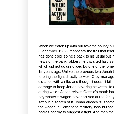
When we catch up with our favorite bounty hu
(December 1982), it appears the trail that lead
has gone cold, so he's back to his usual busin
news of the bank robbery he thwarted last is
which did not go unnoticed by one of the forme
15 years ago. Unlike the previous two Jonah t
to bring the fight directly to Hex. Croy mana
distance with a rifle, and though it doesn’t kil
damage to keep Jonah hovering between life a
during which Jonah relives Cassie’s death ba
paymaster’s wagon never arrived at the fort,
set out in search of it. Jonah already suspect
the wagon in Comanche territory, now burned 
bodies nearby to suggest a fight. And then th