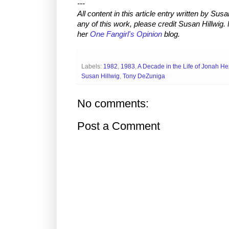
---
All content in this article entry written by
Susan
any of this work, please credit
Susan Hillwig
.
her
One Fangirl's Opinion
blog.
Labels:
1982
,
1983
,
A Decade in the Life of Jonah He
Susan Hillwig
,
Tony DeZuniga
No comments:
Post a Comment