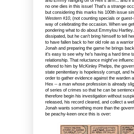
and Emmy hanging off of Hex’s arm... and if th
no one dies in this issue! That’s a strange oc
but considering this marks his 100th issue si
Western #10
, (not counting specials or guest-
way of celebrating the occasion. When we get
pondering what to do about Emmylou Hartley. 
dissipated, but he can’t bring himself to tel
to have fallen back to her old role as a warrio
Jonah and preparing the game he brings back -
it’s easy to see why he’s having a hard time ta
relationship. That reluctance might've influenc
offered to him by McKinley Phelps, the govern
state penitentiary is hopelessly corrupt, and 
order to gather evidence against the warden an
Hex -- a man whose profession is already slig
of series of crimes so that he can be sentence
therefore begin his investigation without suspi
released, his record cleared, and collect a w
Jonah wants something more than the governor
be peachy-keen once this is over: