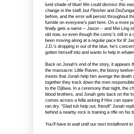
lurid shade of blue! We could dismiss this eas
change in the staff, but
Fleisher
and
DeZunig
before, and the error will persist throughout thi
fumble on everyone’s part here. On a more po
finally gets a name -- Jason -- and Mei Ling s
old now, so even though the comic’s still in a 
been moving along at a regular pace for lil’ J
J.D.’s dropping in out of the blue, he’s conc
gotten himself into and wants to help in what
Back on Jonah’s end of the story, it appears t
the massacre: Little Raven, the bossy twelve-
insists that Jonah help him avenge the death o
together they track down the men responsible
to the Ojibwa. In a ceremony that night, the 
blood brothers, and Jonah gets back on the tr
comes across a fella asking if Hex can spare 
ran dry. "Glad tuh help out, friend!" Jonah re
behind a nearby rock is training a rifle on his b
You'll have to wait until our next installment t