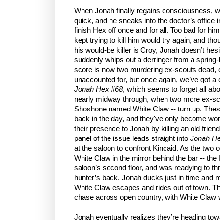
When Jonah finally regains consciousness, wo
quick, and he sneaks into the doctor’s office in
finish Hex off once and for all. Too bad for 
kept trying to kill him would try again, and th
his would-be killer is Croy, Jonah doesn’t hes
suddenly whips out a derringer from a spring-l
score is now two murdering ex-scouts dead, o
unaccounted for, but once again, we’ve got a c
Jonah Hex #68
, which seems to forget all abo
nearly midway through, when two more ex-scou
Shoshone named White Claw -- turn up. These f
back in the day, and they've only become wo
their presence to Jonah by killing an old friend
panel of the issue leads straight into
Jonah He
at the saloon to confront Kincaid. As the two
White Claw in the mirror behind the bar -- the
saloon’s second floor, and was readying to t
hunter’s back. Jonah ducks just in time and m
White Claw escapes and rides out of town. Th
chase across open country, with White Claw 
Jonah eventually realizes they’re heading to