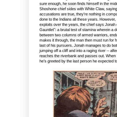
sure enough, he soon finds himself in the mi
Shoshone chief sides with White Claw, saying 
accusations are true, they’re nothing in comp
done to the Indians all these years. However
exploits over the years, the chief says Jonah 
Gauntlet": a brutal test of stamina wherein a
between two columns of armed warriors, endur
makes it through, the man then must run for his
last of his pursuers. Jonah manages to do bot
jumping off a cliff and into a raging river -- aft
reaches the riverbank and passes out. When h
he’s greeted by the last person he expected t