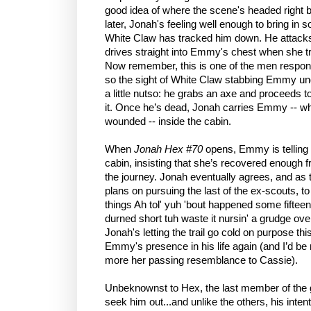
good idea of where the scene's headed right b
later, Jonah's feeling well enough to bring in
White Claw has tracked him down. He attacks
drives straight into Emmy's chest when she tr
Now remember, this is one of the men responsi
so the sight of White Claw stabbing Emmy u
a little nutso: he grabs an axe and proceeds 
it. Once he’s dead, Jonah carries Emmy -- who’
wounded -- inside the cabin.
When
Jonah Hex #70
opens, Emmy is telling
cabin, insisting that she’s recovered enough
the journey. Jonah eventually agrees, and as 
plans on pursuing the last of the ex-scouts, t
things Ah tol' yuh 'bout happened some fiftee
durned short tuh waste it nursin' a grudge ove
Jonah's letting the trail go cold on purpose th
Emmy's presence in his life again (and I’d be r
more her passing resemblance to Cassie).
Unbeknownst to Hex, the last member of the g
seek him out...and unlike the others, his inten