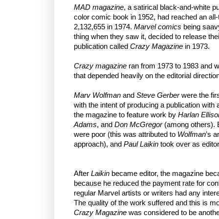
MAD magazine
, a satirical black-and-white pu
color comic book in 1952, had reached an all-t
2,132,655 in 1974.
Marvel comics
being saavy
thing when they saw it, decided to release the
publication called
Crazy Magazine
in 1973.
Crazy magazine
ran from 1973 to 1983 and we
that depended heavily on the editorial direction
Marv Wolfman
and
Steve Gerber
were the fir
with the intent of producing a publication with a 
the magazine to feature work by
Harlan Elliso
Adams
, and
Don McGregor
(among others). E
were poor (this was attributed to
Wolfman
’s 
approach), and
Paul Laikin
took over as editor
After
Laikin
became editor, the magazine becam
because he reduced the payment rate for contr
regular Marvel artists or writers had any inter
The quality of the work suffered and this is mo
Crazy Magazine
was considered to be anoth