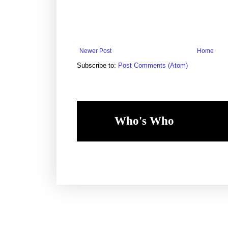
Newer Post
Home
Subscribe to:
Post Comments (Atom)
Who's Who