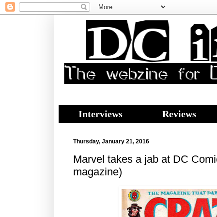
Interviews
Reviews
Thursday, January 21, 2016
Marvel takes a jab at DC Com
magazine)