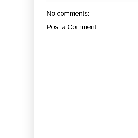
No comments:
Post a Comment