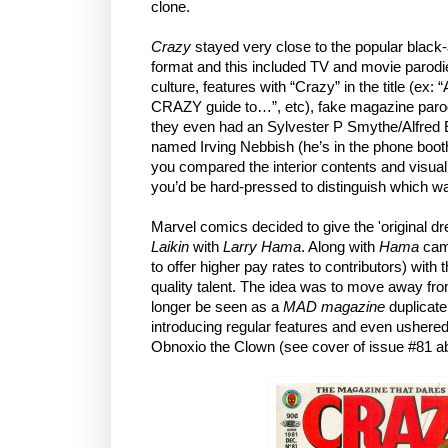
clone.
Crazy
stayed very close to the popular blac
format and this included TV and movie parodi
culture, features with “Crazy” in the title (ex
CRAZY guide to…”, etc), fake magazine parodie
they even had an Sylvester P Smythe/Alfre
named Irving Nebbish (he’s in the phone booth
you compared the interior contents and visual
you’d be hard-pressed to distinguish which w
Marvel comics decided to give the 'original d
Laikin
with
Larry Hama
. Along with
Hama
cam
to offer higher pay rates to contributors) with t
quality talent. The idea was to move away from
longer be seen as a
MAD magazine
duplicate
introducing regular features and even ushered
Obnoxio the Clown (see cover of issue #81 ab