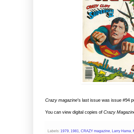
Crazy magazine
’s last issue was issue #94 p
You can view digital copies of
Crazy Magazin
Labels:
1979
,
1981
,
CRAZY magazine
,
Larry Hama
,