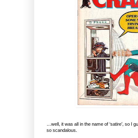
…well, it was all in the name of ‘satire’, so I 
so scandalous.