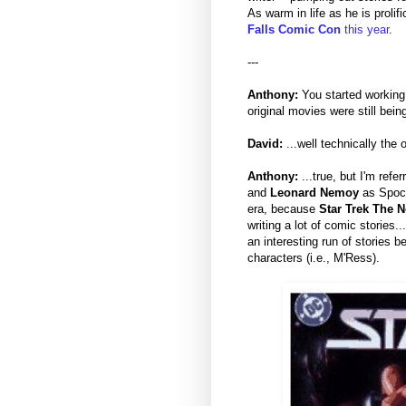
As warm in life as he is prolifi
Falls Comic Con
this year
.
---
Anthony:
You started working
original movies were still bein
David:
...well technically the
Anthony:
...true, but I'm refer
and
Leonard Nemoy
as Spock
era, because
Star Trek The N
writing a lot of comic stories.
an interesting run of stories
characters (i.e., M'Ress).