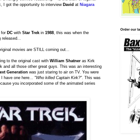
c, I got the opportunity to interview
David
at
Niagara
Order our la
 for
DC
with
Star Trek
in
1988
, this was when the
g released...
 original movies are STILL coming out...
ring to the original cast with
William Shatner
as Kirk
 and all those other great guys. This was an interesting
ext Generation
was just staring to air on TV. You were
.. I have one here...
"Who killed Captain Kirk?"
. This was
 because you incorporated some of the animated series