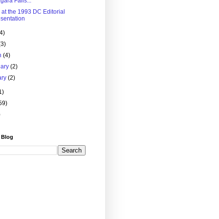
gara Falls...
 at the 1993 DC Editorial
sentation
(4)
(3)
h
(4)
uary
(2)
ary
(2)
1)
59)
)
 Blog