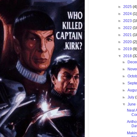
►
2025
(4
►
2024
(1
►
2023
(1
►
2022
(1
►
2021
(1
►
2020
(2
►
2019
(9
▼
2018
(3
►
Dece
►
Nove
►
Octo
►
Sept
►
Augu
►
July
(
▼
June
Neal 
Con
Antho
Dav
Makin