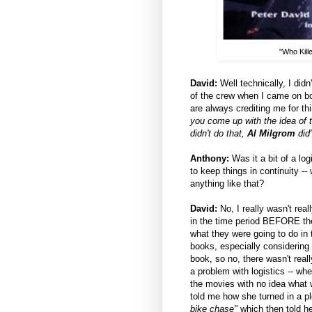
"Who Kill
David:
Well technically, I didn
of the crew when I came on boa
are always crediting me for t
you come up with the idea of t
didn't do that,
Al Milgrom
did
Anthony:
Was it a bit of a lo
to keep things in continuity 
anything like that?
David:
No, I really wasn't real
in the time period BEFORE the
what they were going to do i
books, especially considering 
book, so no, there wasn't rea
a problem with logistics -- wh
the movies with no idea what
told me how she turned in a p
bike chase"
which then told he