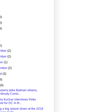
)
)
0)
0)
8)
)
)
2)
mber
(2)
mber
(2)
ber
(1)
ember
(2)
st
(3)
3)
(4)
Adams talks Batman villains,
tinuity Comic...
ny Kuchar interviews Peter
id for DC in th...
g a big splash down at the 2018