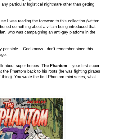
any particular logistical nightmare other than getting
use I was reading the foreword to this collection (written
ioned something about a villain being introduced that
ician, who was campaigning an anti-gay platform in the
ely possible... God knows I don't remember since this
ago.
alk about super heroes.
The Phantom
-- your first super
t the Phantom back to his roots (he was fighting pirates
 thing). You wrote the first Phantom mini-series, what