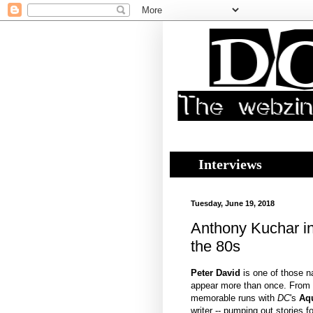
Interviews
Tuesday, June 19, 2018
Anthony Kuchar in
the 80s
Peter David
is one of those 
appear more than once. From 
memorable runs with
DC
's
Aq
writer -- pumping out stories f