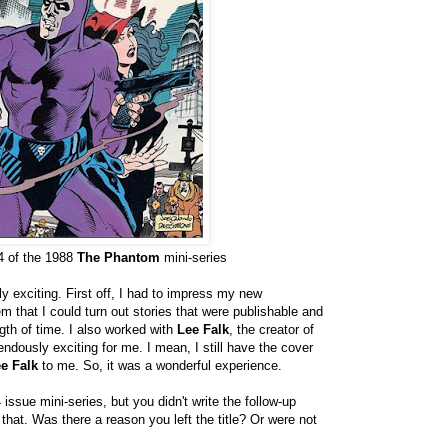
4 of the 1988
The Phantom
mini-series
 exciting. First off, I had to impress my new
m that I could turn out stories that were publishable and
ngth of time. I also worked with
Lee Falk
, the creator of
dously exciting for me. I mean, I still have the cover
e Falk
to me. So, it was a wonderful experience.
 issue mini-series, but you didn't write the follow-up
 that. Was there a reason you left the title? Or were not