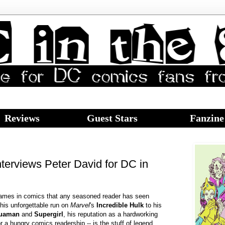
Reviews
Guest Stars
Fanzine
terviews Peter David for DC in
names in comics that any seasoned reader has seen
his unforgettable run on
Marvel
's
Incredible Hulk
to his
uaman
and
Supergirl
, his reputation as a hardworking
or a hungry comics readership -- is the stuff of legend.