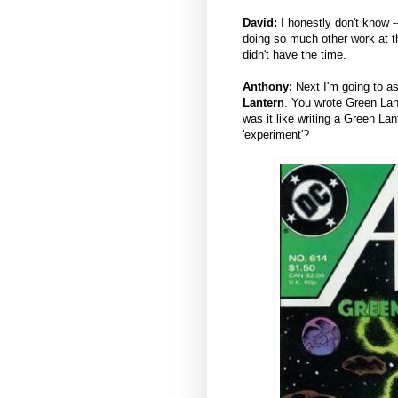
David:
I honestly don't know -
doing so much other work at th
didn't have the time.
Anthony:
Next I'm going to a
Lantern
. You wrote Green Lan
was it like writing a Green Lan
'experiment'?