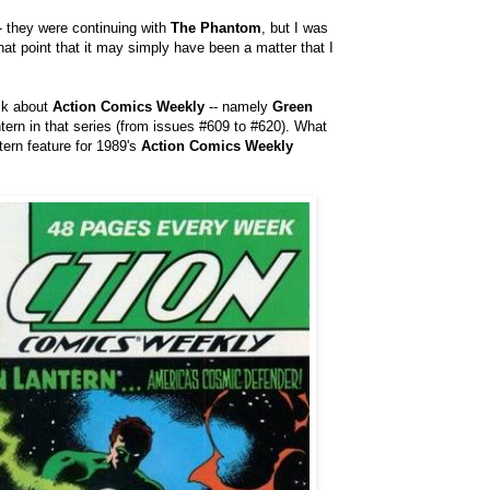
- they were continuing with
The Phantom
, but I was
at point that it may simply have been a matter that I
sk about
Action Comics Weekly
-- namely
Green
tern in that series (from issues #609 to #620). What
tern feature for 1989's
Action Comics Weekly