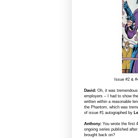
Issue #2 & #
David:
Oh, it was tremendously
employers -- I had to show the
written within a reasonable le
the Phantom, which was tremen
of issue #1 autographed by
Le
Anthony:
You wrote the first 4
ongoing series published after
brought back on?