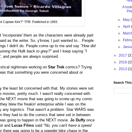
Nia
A look
Pre
►
May
ed Captain Kirk?" TPB. Published in 1993.
►
April
►
Marc
't 'incorporate' them as the characters were already part
►
Febr
rd as the writer. So, y'know, I just wanted to... People
hings I didn't do. People come up to me and say
"How did
►
Janu
urning the Hulk back to grey?"
and I keep saying
"I
►
2017
(3
"
, and people are always surprised.
►
2016
(1
gistical nightmare working on
Star Trek
comics? Trying
►
2013
(1
-- was that something you were concerned about or
Search This
ly the least bit concerned with that. My stories were set
 movies, pretty much. I wasn't really concerned with
n the NEXT movie that was going to screw up my comic
they blew the freakin' enterprise while I was on the
lly any logistics. That wasn't a problem. Star WARS was
en they had to do the comics that were set in between
 was going to happen in the NEXT movie.
Jo Duffy
once
lot and
Lucas Films
said
"No, you can't have a speed
r there was going to be a speeder bike chase in the