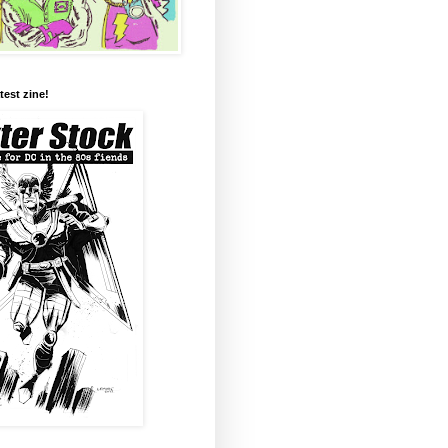
test zine!