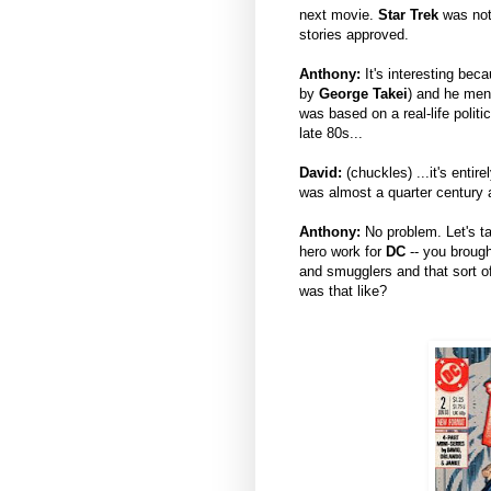
next movie.
Star Trek
was not 
stories approved.
Anthony:
It's interesting beca
by
George Takei
) and he ment
was based on a real-life polit
late 80s...
David:
(chuckles) ...it's entir
was almost a quarter century 
Anthony:
No problem. Let's t
hero work for
DC
-- you brough
and smugglers and that sort of
was that like?